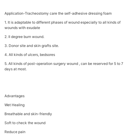
Application-Tracheostomy care the self-adhesive dressing foam
1. It is adaptable to different phases of wound especially to all kinds of
wounds with exudate
2. II degree burn wound.
3. Donor site and skin grafts site.
4. All kinds of ulcers, bedsores
5. All kinds of post-operation surgery wound , can be reserved for 5 to 7
days at most.
Advantages
Wet Healing
Breathable and skin-friendly
Soft to check the wound
Reduce pain