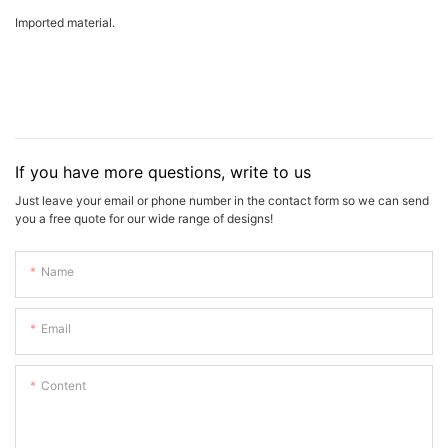
Imported material.
If you have more questions, write to us
Just leave your email or phone number in the contact form so we can send
you a free quote for our wide range of designs!
Name
Email
Content