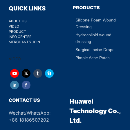
PRODUCTS
QUICK LINKS
Silicone Foam Wound
ABOUT US
VIDEO
Dressing
PRODUCT
Hydrocolloid wound
INFO CENTER
dressing
MERCHANTS JOIN
Surgical Incise Drape
Pimple Acne Patch
VIDEO
CONTACT US
Huawei
Technology Co.,
Wechat/WhatsApp:
Ltd.
+86 18186507202