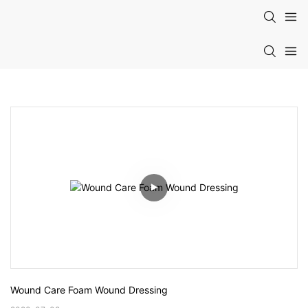
Wound Care Foam Wound Dressing