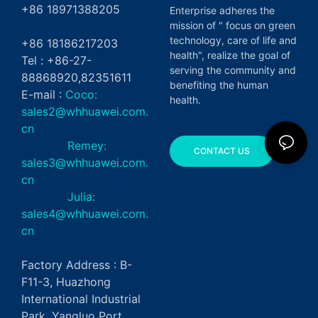
+86 18971388205
Enterprise adheres the
mission of " focus on green
technology, care of life and
+86 18186217203
health", realize the goal of
Tel : +86-27-
serving the community and
88868920,82351611
benefiting the human
E-mail :
Coco:
health.
sales2@whhuawei.com.
cn
Remey:
CONTACT US
sales3@whhuawei.com.
cn
Julia:
sales4@whhuawei.com.
cn
Factory Address : B-
F11-3, Huazhong
International Industrial
Park, Yangluo Port,