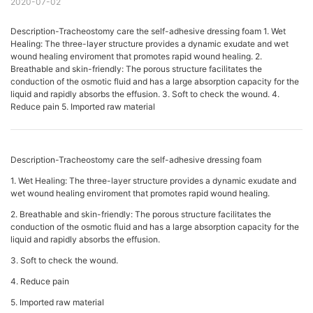
2020-07-02
Description-Tracheostomy care the self-adhesive dressing foam 1. Wet
Healing: The three-layer structure provides a dynamic exudate and wet
wound healing enviroment that promotes rapid wound healing. 2.
Breathable and skin-friendly: The porous structure facilitates the
conduction of the osmotic fluid and has a large absorption capacity for the
liquid and rapidly absorbs the effusion. 3. Soft to check the wound. 4.
Reduce pain 5. Imported raw material
Description-Tracheostomy care the self-adhesive dressing foam
1. Wet Healing: The three-layer structure provides a dynamic exudate and
wet wound healing enviroment that promotes rapid wound healing.
2. Breathable and skin-friendly: The porous structure facilitates the
conduction of the osmotic fluid and has a large absorption capacity for the
liquid and rapidly absorbs the effusion.
3. Soft to check the wound.
4. Reduce pain
5. Imported raw material