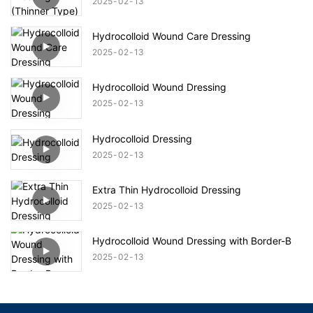
2025
02
13
Hydrocolloid Wound Care Dressing
2025
02
13
Hydrocolloid Wound Dressing
2025
02
13
Hydrocolloid Dressing
2025
02
13
Extra Thin Hydrocolloid Dressing
2025
02
13
Hydrocolloid Wound Dressing with Border-B
2025
02
13