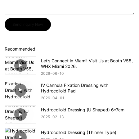
Send Inquiry Now
Recommended
Let’s Connect in Miami! Visit Us at Booth V55,
WHX Miami 2026.
2026
06
10
IV Cannula Fixation Dressing with
Hydrocolloid Pad
2026
04
01
Hydrocolloid Dressing (U Shaped) 6*7cm
2025
02
13
Hydrocolloid Dressing (Thinner Type)