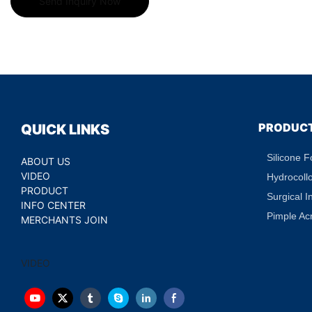
Send Inquiry Now
PRODUC
QUICK LINKS
Silicone 
ABOUT US
VIDEO
Hydrocoll
PRODUCT
Surgical I
INFO CENTER
Pimple Ac
MERCHANTS JOIN
VIDEO