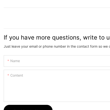
If you have more questions, write to 
Just leave your email or phone number in the contact form so we 
Name
Content