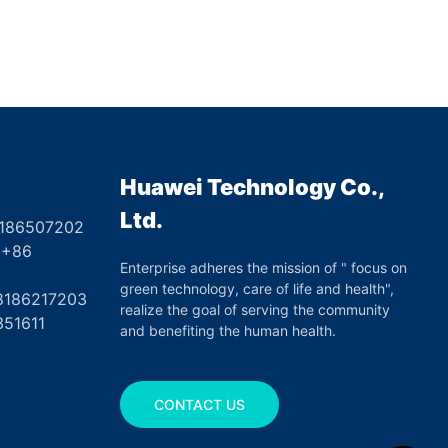
Huawei Technology Co.,
Ltd.
8186507202
6
Enterprise adheres the mission of " focus on
green technology, care of life and health",
17203
realize the goal of serving the community
351611
and benefiting the human health.
CONTACT US