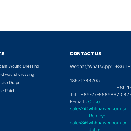
TS
CONTACT US
Wechat/WhatsApp: +86 1
Foam Wound Dressing
+8
oid wound dressing
18971388205
ncise Drape
+86 181862
ne Patch
Tel : +86-27-88868920,82
E-mail :
Coco:
sales2@whhuawei.com.cn
Remey:
sales3@whhuawei.com.cn
Julia: