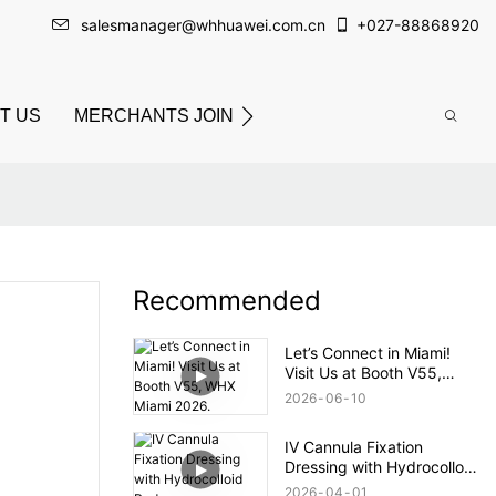
salesmanager@whhuawei.com.cn
+
027-88868920
T US
MERCHANTS JOIN
Recommended
Let’s Connect in Miami!
Visit Us at Booth V55,
WHX Miami 2026.
2026
06
10
IV Cannula Fixation
Dressing with Hydrocolloid
Pad
2026
04
01