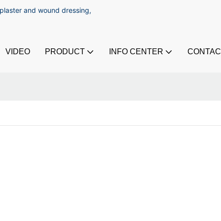
 plaster and wound dressing,
VIDEO
PRODUCT
INFO CENTER
CONTAC