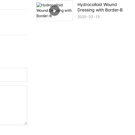
Hydrocolloid Wound
Dressing with Border-B
2025
02
13