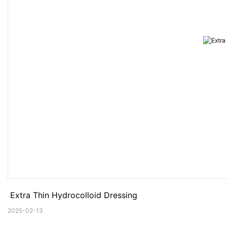
 Extra Thin Hydrocolloid Dressing
2025-02-13