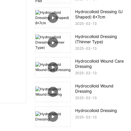
Hydrocolloid Dressing (U
Shaped) 6*7cm
2025
02
13
Hydrocolloid Dressing
(Thinner Type)
2025
02
13
Hydrocolloid Wound Care
Dressing
2025
02
13
Hydrocolloid Wound
Dressing
2025
02
13
Hydrocolloid Dressing
2025
02
13