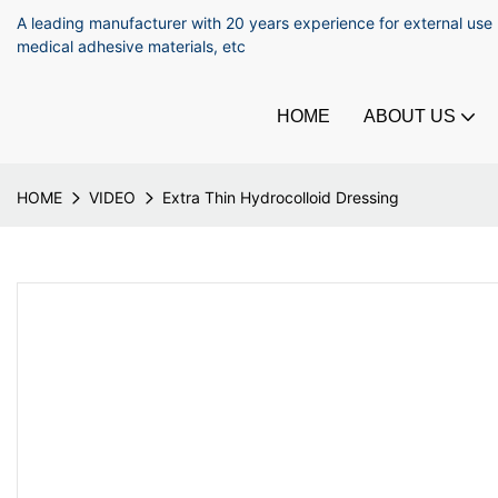
A leading manufacturer with 20 years experience for external use
medical adhesive materials, etc
HOME
ABOUT US
HOME
VIDEO
Extra Thin Hydrocolloid Dressing