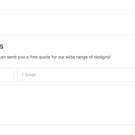
us
can send you a free quote for our wide range of designs!
Email