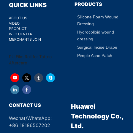
Fit Individual Tattoo Sizes
PRODUCTS
QUICK LINKS
Silicone Foam Wound
ABOUT US
VIDEO
Dressing
PRODUCT
Hydrocolloid wound
INFO CENTER
dressing
MERCHANTS JOIN
Surgical Incise Drape
Pimple Acne Patch
PU Film Roll for Tattoo
Aftercare
CONTACT US
Huawei
Technology Co.,
Wechat/WhatsApp:
Ltd.
+86 18186507202