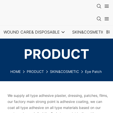
WOUND CARE& DISPOSABLE
SKIN&COSMETIC
PRODUCT
HOME
PRODUCT
SKIN&COSMETIC
Eye Patch
We supply all type adhesive plaster, dressing, patches, films,
our factory main strong point is adhesive coating, we can
coat all type adhesive on all type materials based on our