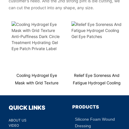
customer's need. And the 2nd strong pint is die cutting, we
can cut the product into any shape, any size.
Cooling Hydrogel Eye
Relief Eye Soreness And
Mask with Grid Texture
Fatigue Hydrogel Cooling
Anti-Puffiness Dark Circle
Gel Eye Patches
Treatment Hydrating Gel
Eye Patch Private Label
PRODUCTS
QUICK LINKS
Silicone Foam Wound
ABOUT US
VIDEO
Dressing