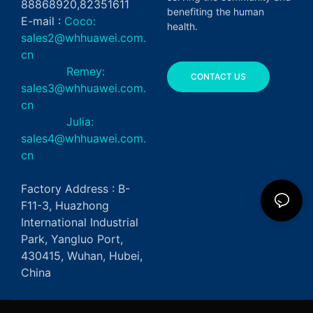
88868920,82351611
benefiting the human
E-mail :
Coco:
health.
sales2@whhuawei.com.
cn
Remey:
CONTACT US
sales3@whhuawei.com.
cn
Julia:
sales4@whhuawei.com.
cn
Factory Address : B-
F11-3, Huazhong
International Industrial
Park, Yangluo Port,
430415, Wuhan, Hubei,
China