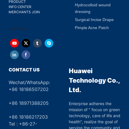
PRODUCT
Hydrocolloid wound
INFO CENTER
dressing
MERCHANTS JOIN
Surgical Incise Drape
Pimple Acne Patch
Eye Patch
CONTACT US
Huawei
Technology Co.,
Wechat/WhatsApp:
Ltd.
+86 18186507202
+86 18971388205
Enterprise adheres the
mission of " focus on green
technology, care of life and
+86 18186217203
health", realize the goal of
Tel : +86-27-
serving the community and