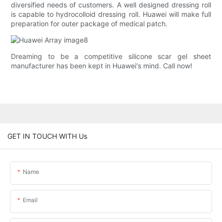
diversified needs of customers. A well designed dressing roll
is capable to hydrocolloid dressing roll. Huawei will make full
preparation for outer package of medical patch.
Dreaming to be a competitive silicone scar gel sheet
manufacturer has been kept in Huawei's mind. Call now!
GET IN TOUCH WITH Us
Name
Email