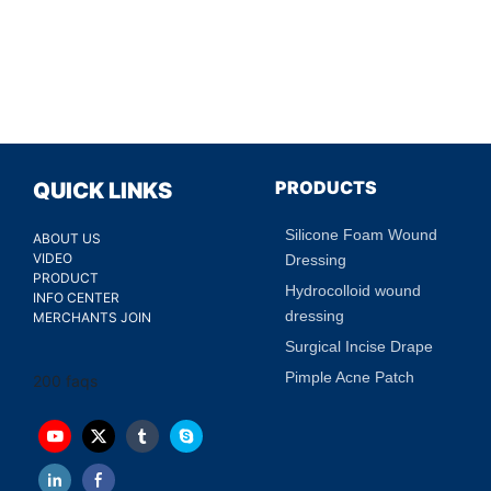
PRODUCTS
QUICK LINKS
Silicone Foam Wound
ABOUT US
VIDEO
Dressing
PRODUCT
Hydrocolloid wound
INFO CENTER
dressing
MERCHANTS JOIN
Surgical Incise Drape
Pimple Acne Patch
200 faqs