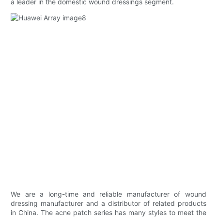
a leader in the domestic wound dressings segment.
We are a long-time and reliable manufacturer of wound
dressing manufacturer and a distributor of related products
in China. The acne patch series has many styles to meet the