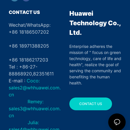
CONTACT US
Huawei
Technology Co.,
Wechat/WhatsApp:
Ltd.
+86 18186507202
+86 18971388205
Enterprise adheres the
mission of " focus on green
technology, care of life and
+86 18186217203
health", realize the goal of
Tel : +86-27-
serving the community and
88868920,82351611
benefiting the human
E-mail :
Coco:
health.
sales2@whhuawei.com.
cn
Remey:
CONTACT US
sales3@whhuawei.com.
cn
Julia:
sales4@whhuawei.com.