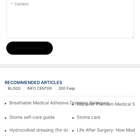
Content
Send Inquiry Now
RECOMMENDED ARTICLES
BLOGS
INFO CENTER
200 Faqs
Breathable Medical Adhesive Dressing Waterproof Medical Wou
Discover Premium Medical Sol
Stoma self-care guide
Stoma care
Hydrocolloid dressing (for daily use)
Life After Surgery: How Moder