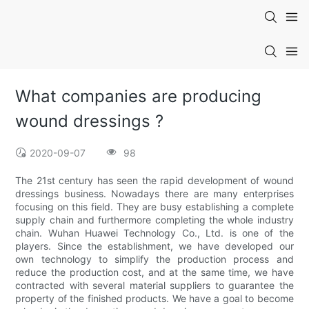
What companies are producing
wound dressings ?
2020-09-07
98
The 21st century has seen the rapid development of wound
dressings business. Nowadays there are many enterprises
focusing on this field. They are busy establishing a complete
supply chain and furthermore completing the whole industry
chain. Wuhan Huawei Technology Co., Ltd. is one of the
players. Since the establishment, we have developed our
own technology to simplify the production process and
reduce the production cost, and at the same time, we have
contracted with several material suppliers to guarantee the
property of the finished products. We have a goal to become