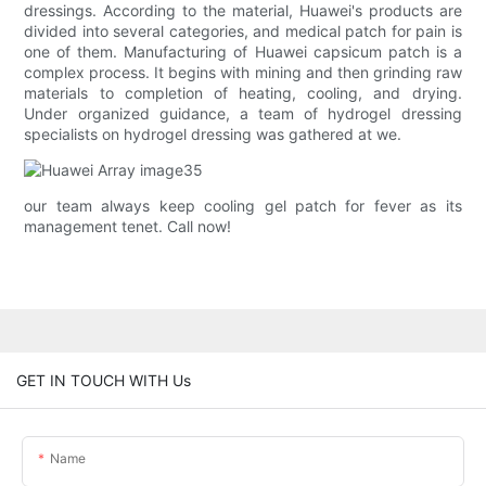
dressings. According to the material, Huawei's products are
divided into several categories, and medical patch for pain is
one of them. Manufacturing of Huawei capsicum patch is a
complex process. It begins with mining and then grinding raw
materials to completion of heating, cooling, and drying.
Under organized guidance, a team of hydrogel dressing
specialists on hydrogel dressing was gathered at we.
our team always keep cooling gel patch for fever as its
management tenet. Call now!
GET IN TOUCH WITH Us
Name