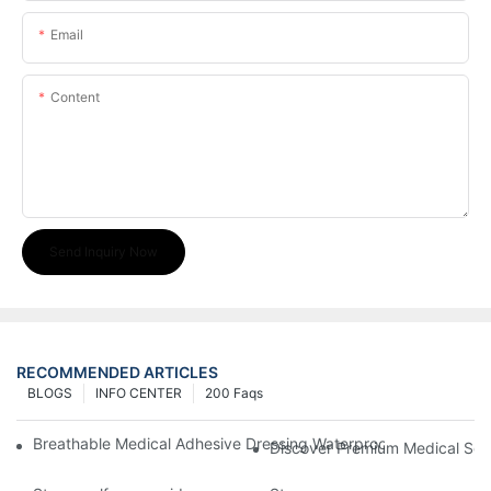
Email
Content
Send Inquiry Now
RECOMMENDED ARTICLES
BLOGS
INFO CENTER
200 Faqs
Breathable Medical Adhesive Dressing Waterproof Medical Wou
Discover Premium Medical Sol