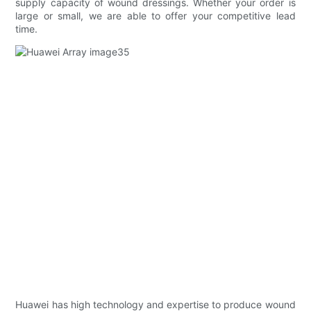
supply capacity of wound dressings. Whether your order is
large or small, we are able to offer your competitive lead
time.
Huawei has high technology and expertise to produce wound