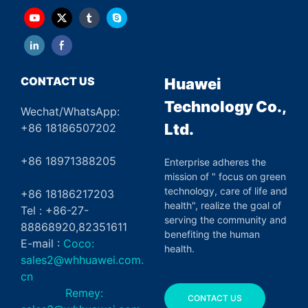
CONTACT US
Huawei
Technology Co.,
Wechat/WhatsApp:
Ltd.
+86 18186507202
+86 18971388205
Enterprise adheres the
mission of " focus on green
technology, care of life and
+86 18186217203
health", realize the goal of
Tel : +86-27-
serving the community and
88868920,82351611
benefiting the human
E-mail :
Coco:
health.
sales2@whhuawei.com.
cn
Remey:
CONTACT US