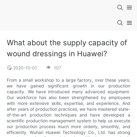
What about the supply capacity of
wound dressings in Huawei?
2020-10-01
107
From a small workshop to a large factory, over these years,
we have gained significant growth in our production
capacity. We have introduced many advanced equipment.
Our workforce has also been strengthened by employees
with more extensive skills, expertise, and experience. And
after years of production practices, we have mastered state-
of-the-art production techniques and have developed a
scientific production management system to help us execute
our production process much more orderly, smoothly, and
efficiently. Wuhan Huawei Technology Co., Ltd. has strong