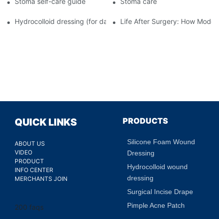
Stoma self-care guide
Stoma care
Hydrocolloid dressing (for daily use)
Life After Surgery: How Moder
PRODUCTS
QUICK LINKS
Silicone Foam Wound
ABOUT US
VIDEO
Dressing
PRODUCT
Hydrocolloid wound
INFO CENTER
dressing
MERCHANTS JOIN
Surgical Incise Drape
Pimple Acne Patch
200 faqs