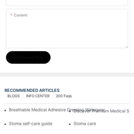
Content
Send Inquiry Now
RECOMMENDED ARTICLES
BLOGS
INFO CENTER
200 Faqs
Breathable Medical Adhesive Dressing Waterproof Medical Wou
Discover Premium Medical Sol
Stoma self-care guide
Stoma care