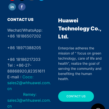
CONTACT US
Huawei
Technology Co.,
Wechat/WhatsApp:
Ltd.
+86 18186507202
+86 18971388205
Enterprise adheres the
mission of " focus on green
technology, care of life and
+86 18186217203
health", realize the goal of
Tel : +86-27-
serving the community and
88868920,82351611
benefiting the human
E-mail :
Coco:
health.
sales2@whhuawei.com.
cn
Remey:
CONTACT US
sales3@whhuawei.com.
cn