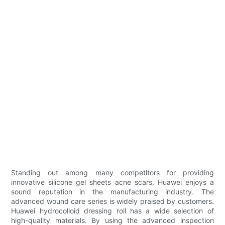
Standing out among many competitors for providing
innovative silicone gel sheets acne scars, Huawei enjoys a
sound reputation in the manufacturing industry. The
advanced wound care series is widely praised by customers.
Huawei hydrocolloid dressing roll has a wide selection of
high-quality materials. By using the advanced inspection