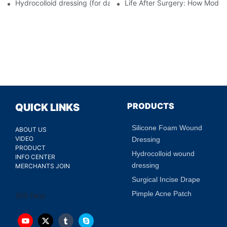
Hydrocolloid dressing (for daily use)
Life After Surgery: How Moder
PRODUCTS
QUICK LINKS
Silicone Foam Wound
ABOUT US
VIDEO
Dressing
PRODUCT
Hydrocolloid wound
INFO CENTER
dressing
MERCHANTS JOIN
Surgical Incise Drape
Pimple Acne Patch
200 faqs