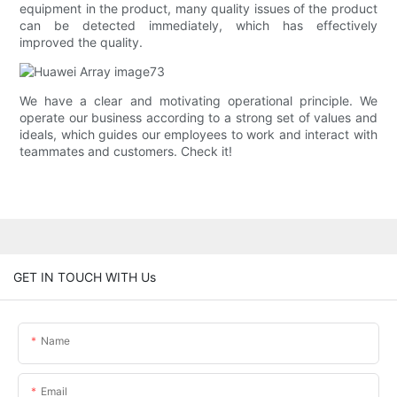
equipment in the product, many quality issues of the product
can be detected immediately, which has effectively
improved the quality.
We have a clear and motivating operational principle. We
operate our business according to a strong set of values and
ideals, which guides our employees to work and interact with
teammates and customers. Check it!
GET IN TOUCH WITH Us
Name
Email