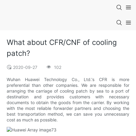
What about CFR/CNF of cooling
patch?
2020-09-27
102
Wuhan Huawei Technology Co., Ltd.'s CFR is more
preferential than other companies. We are responsible for
arranging the carriage of cooling patch by sea to a port of
destination and provides customers with necessary
documents to obtain the goods from the carrier. By working
with the most reliable forwarder partners and choosing the
best transportation method, we can save you unnecessary
cost as much as possible.