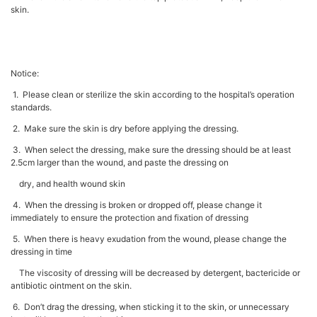
skin.
Notice:
1. Please clean or sterilize the skin according to the hospital’s operation
standards.
2. Make sure the skin is dry before applying the dressing.
3. When select the dressing, make sure the dressing should be at least
2.5cm larger than the wound, and paste the dressing on
dry, and health wound skin
4. When the dressing is broken or dropped off, please change it
immediately to ensure the protection and fixation of dressing
5. When there is heavy exudation from the wound, please change the
dressing in time
The viscosity of dressing will be decreased by detergent, bactericide or
antibiotic ointment on the skin.
6. Don’t drag the dressing, when sticking it to the skin, or unnecessary