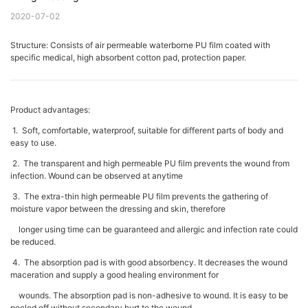
2020-07-02
Structure: Consists of air permeable waterborne PU film coated with
specific medical, high absorbent cotton pad, protection paper.
Product advantages:
1. Soft, comfortable, waterproof, suitable for different parts of body and
easy to use.
2. The transparent and high permeable PU film prevents the wound from
infection. Wound can be observed at anytime
3. The extra-thin high permeable PU film prevents the gathering of
moisture vapor between the dressing and skin, therefore
longer using time can be guaranteed and allergic and infection rate could
be reduced.
4. The absorption pad is with good absorbency. It decreases the wound
maceration and supply a good healing environment for
wounds. The absorption pad is non-adhesive to wound. It is easy to be
peeled off without secondary hurt to the wound.