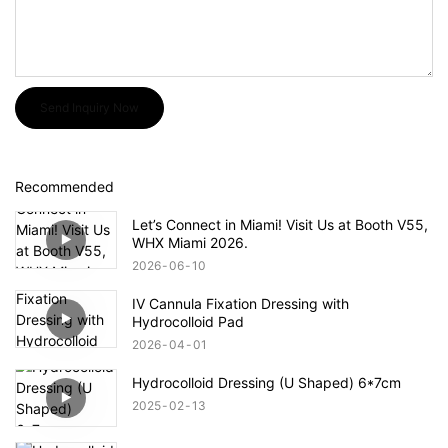
Send Inquiry Now
Recommended
Let’s Connect in Miami! Visit Us at Booth V55,
WHX Miami 2026.
2026
06
10
IV Cannula Fixation Dressing with
Hydrocolloid Pad
2026
04
01
Hydrocolloid Dressing (U Shaped) 6*7cm
2025
02
13