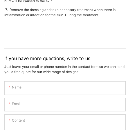
hurt will be caused to the skin.
7. Remove the dressing and take necessary treatment when there is
inflammation or infection for the skin. During the treatment,
If you have more questions, write to us
Just leave your email or phone number in the contact form so we can send
you a free quote for our wide range of designs!
Name
Email
Content