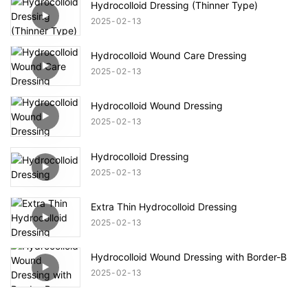
Hydrocolloid Dressing (Thinner Type)
2025
02
13
Hydrocolloid Wound Care Dressing
2025
02
13
Hydrocolloid Wound Dressing
2025
02
13
Hydrocolloid Dressing
2025
02
13
Extra Thin Hydrocolloid Dressing
2025
02
13
Hydrocolloid Wound Dressing with Border-B
2025
02
13