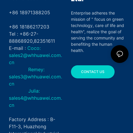
+86 18971388205
Enterprise adheres the
mission of " focus on green
technology, care of life and
+86 18186217203
health", realize the goal of
Tel : +86-27-
serving the community and
88868920,82351611
benefiting the human
E-mail :
Coco:
health.
sales2@whhuawei.com.
cn
Remey:
CONTACT US
sales3@whhuawei.com.
cn
Julia:
sales4@whhuawei.com.
cn
Factory Address : B-
F11-3, Huazhong