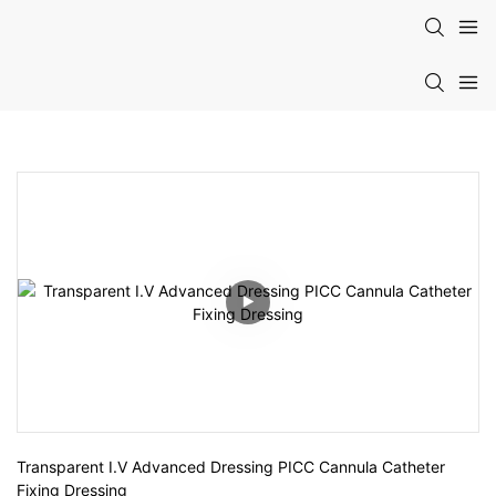
Transparent I.V Advanced Dressing PICC Cannula Catheter 
Fixing Dressing