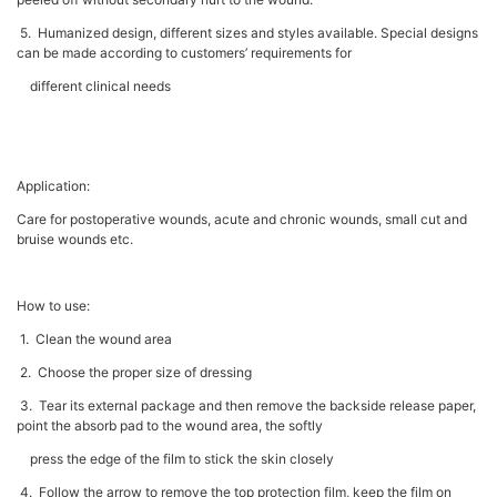
5. Humanized design, different sizes and styles available. Special designs
can be made according to customers’ requirements for
different clinical needs
Application:
Care for postoperative wounds, acute and chronic wounds, small cut and
bruise wounds etc.
How to use:
1. Clean the wound area
2. Choose the proper size of dressing
3. Tear its external package and then remove the backside release paper,
point the absorb pad to the wound area, the softly
press the edge of the film to stick the skin closely
4. Follow the arrow to remove the top protection film, keep the film on