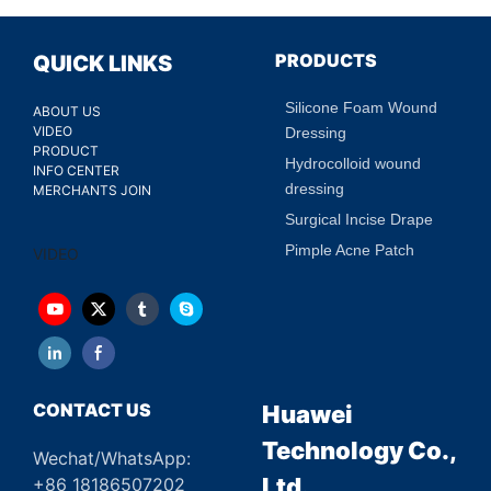
PRODUCTS
QUICK LINKS
Silicone Foam Wound
ABOUT US
VIDEO
Dressing
PRODUCT
Hydrocolloid wound
INFO CENTER
dressing
MERCHANTS JOIN
Surgical Incise Drape
Pimple Acne Patch
VIDEO
CONTACT US
Huawei
Technology Co.,
Wechat/WhatsApp:
Ltd.
+86 18186507202