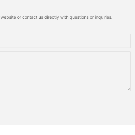
ebsite or contact us directly with questions or inquiries.