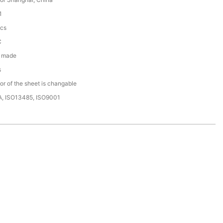
1
cs
C
 made
s
or of the sheet is changable
A, ISO13485, ISO9001