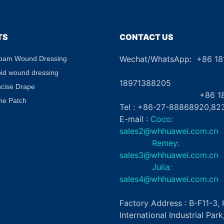
Eye Patch Private Label
Diabetic 
TS
CONTACT US
Wechat/WhatsApp: +86 1
Foam Wound Dressing
+8
oid wound dressing
18971388205
ncise Drape
+86 181862
ne Patch
Tel : +86-27-88868920,82
E-mail :
Coco:
sales2@whhuawei.com.cn
Remey:
sales3@whhuawei.com.cn
Julia:
sales4@whhuawei.com.cn
Factory Address : B-F11-3
International Industrial Par