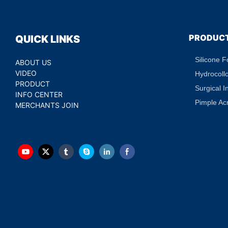
PRODUC
QUICK LINKS
Silicone 
ABOUT US
VIDEO
Hydrocoll
PRODUCT
Surgical I
INFO CENTER
Pimple Ac
MERCHANTS JOIN