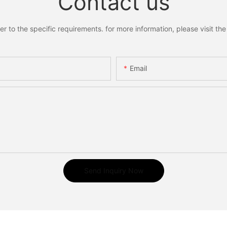
Contact us
to the specific requirements. for more information, please visit the w
Email
Send Inquiry Now