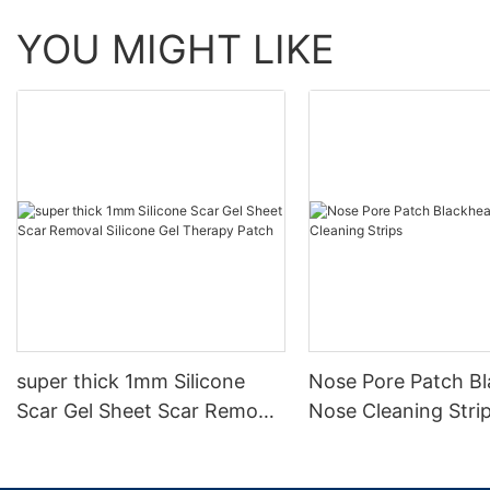
YOU MIGHT LIKE
super thick 1mm Silicone
Nose Pore Patch B
Scar Gel Sheet Scar Removal
Nose Cleaning Stri
Silicone Gel Therapy Patch