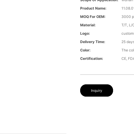
Product Name:
11.08.0
MOQ For OEM:
3000 p
Material:
T/T, L/
Logo:
custom
Delivery Time:
25 day
Color:
The col
Certification:
CE, FD
Inquiry