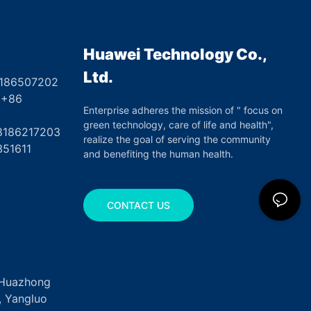
Ulcers
Huawei Technology Co.,
Ltd.
8186507202
6
Enterprise adheres the mission of " focus on
green technology, care of life and health",
17203
realize the goal of serving the community
351611
and benefiting the human health.
CONTACT US
, Huazhong
k, Yangluo