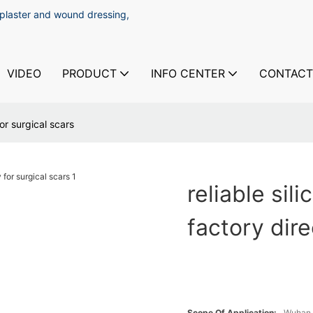
 plaster and wound dressing,
VIDEO
PRODUCT
INFO CENTER
CONTACT
for surgical scars
reliable sil
factory dire
Scope Of Application:
Wuhan 