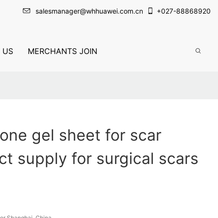
salesmanager@whhuawei.com.cn
+
027-88868920
 US
MERCHANTS JOIN
icone gel sheet for scar
ct supply for surgical scars
or Shanghai, China