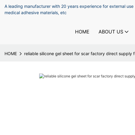
A leading manufacturer with 20 years experience for external use
medical adhesive materials, etc
HOME
ABOUT US
HOME
reliable silicone gel sheet for scar factory direct supply 