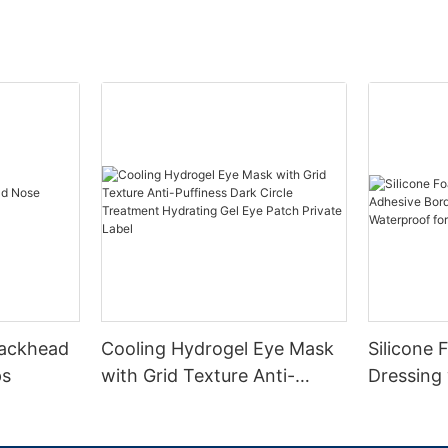
lackhead
Cooling Hydrogel Eye Mask
Silicone
ps
with Grid Texture Anti-
Dressing
Puffiness Dark Circle
Border CE
Treatment Hydrating Gel
Absorben