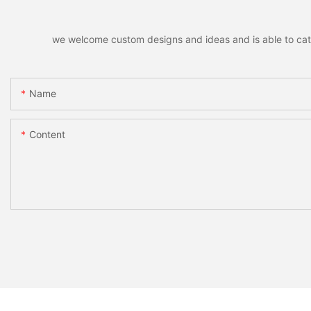
we welcome custom designs and ideas and is able to cater 
Name
Content