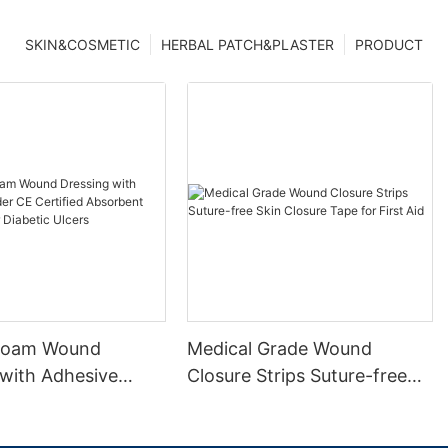
SKIN&COSMETIC
HERBAL PATCH&PLASTER
PRODUCT
 Foam Wound
Medical Grade Wound
 with Adhesive
Closure Strips Suture-free
 Certified
Skin Closure Tape for First
t Waterproof for
Aid