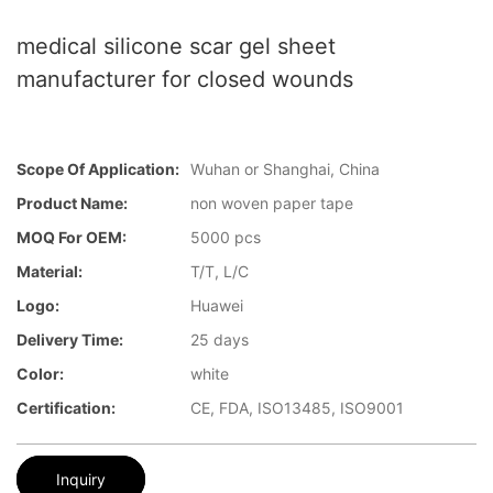
medical silicone scar gel sheet
manufacturer for closed wounds
Scope Of Application:
Wuhan or Shanghai, China
Product Name:
non woven paper tape
MOQ For OEM:
5000 pcs
Material:
T/T, L/C
Logo:
Huawei
Delivery Time:
25 days
Color:
white
Certification:
CE, FDA, ISO13485, ISO9001
Inquiry