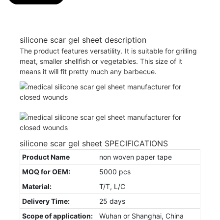
silicone scar gel sheet description
The product features versatility. It is suitable for grilling
meat, smaller shellfish or vegetables. This size of it
means it will fit pretty much any barbecue.
silicone scar gel sheet SPECIFICATIONS
Product Name
non woven paper tape
MOQ for OEM:
5000 pcs
Material:
T/T, L/C
Delivery Time:
25 days
Scope of application:
Wuhan or Shanghai, China