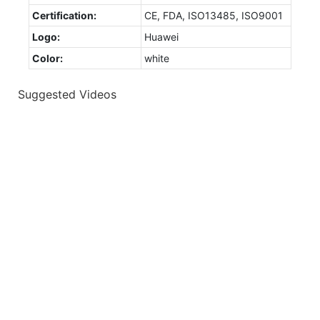
Certification:
CE, FDA, ISO13485, ISO9001
Logo:
Huawei
Color:
white
Suggested Videos