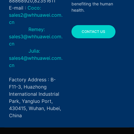
88868920,82351611
benefiting the human
E-mail :
Coco:
health.
sales2@whhuawei.com.
cn
Remey:
CONTACT US
sales3@whhuawei.com.
cn
Julia:
sales4@whhuawei.com.
cn
Factory Address : B-
F11-3, Huazhong
International Industrial
Park, Yangluo Port,
430415, Wuhan, Hubei,
China