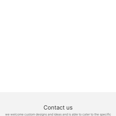
Contact us
we welcome custom designs and ideas and is able to cater to the specific