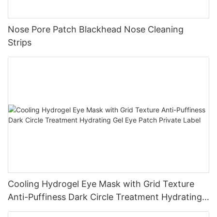
Nose Pore Patch Blackhead Nose Cleaning
Strips
Cooling Hydrogel Eye Mask with Grid Texture
Anti-Puffiness Dark Circle Treatment Hydrating
Gel Eye Patch Private Label