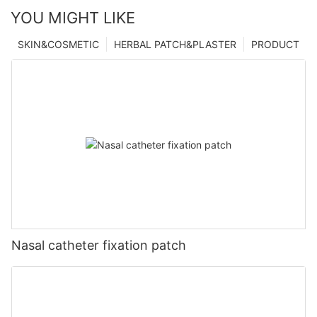
YOU MIGHT LIKE
SKIN&COSMETIC
HERBAL PATCH&PLASTER
PRODUCT
Nasal catheter fixation patch