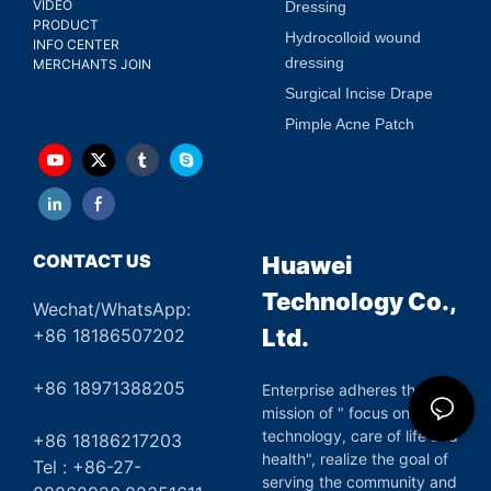
VIDEO
Dressing
PRODUCT
Hydrocolloid wound
INFO CENTER
dressing
MERCHANTS JOIN
Surgical Incise Drape
Pimple Acne Patch
CONTACT US
Huawei
Technology Co.,
Wechat/WhatsApp:
Ltd.
+86 18186507202
+86 18971388205
Enterprise adheres the
mission of " focus on green
technology, care of life and
+86 18186217203
health", realize the goal of
Tel : +86-27-
serving the community and