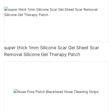
super thick 1mm Silicone Scar Gel Sheet Scar
Removal Silicone Gel Therapy Patch