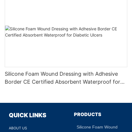
Silicone Foam Wound Dressing with Adhesive
Border CE Certified Absorbent Waterproof for
Diabetic Ulcers
PRODUCTS
QUICK LINKS
Silicone Foam Wound
ABOUT US