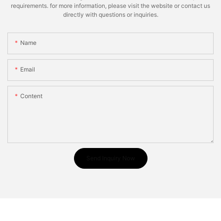
requirements. for more information, please visit the website or contact us
directly with questions or inquiries.
Name
Email
Content
Send Inquiry Now