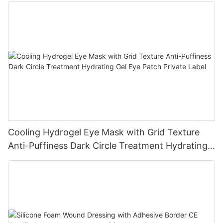
Cooling Hydrogel Eye Mask with Grid Texture
Anti-Puffiness Dark Circle Treatment Hydrating
Gel Eye Patch Private Label