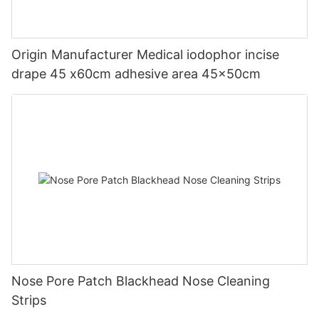
Origin Manufacturer Medical iodophor incise
drape 45 x60cm adhesive area 45x50cm
Nose Pore Patch Blackhead Nose Cleaning
Strips