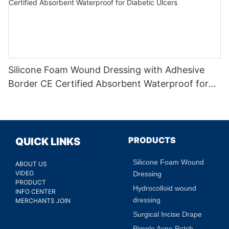
Silicone Foam Wound Dressing with Adhesive
Border CE Certified Absorbent Waterproof for
Diabetic Ulcers
PRODUCTS
QUICK LINKS
Silicone Foam Wound
ABOUT US
VIDEO
Dressing
PRODUCT
Hydrocolloid wound
INFO CENTER
dressing
MERCHANTS JOIN
Surgical Incise Drape
Pimple Acne Patch