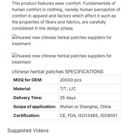
This product features wear comfort. Fundamentals of
human comfort in clothing, namely human perception of
comfort in apparel and factors which affect it such as
the properties of fibers and fabrics, are carefully
considered in the design phase.
chinese herbal patches SPECIFICATIONS
MOQ for OEM:
20000 pcs
Material:
T/T, L/C
Delivery Time:
25 days
Scope of application:
Wuhan or Shanghai, China
Certification:
CE, FDA, ISO13485, ISO9001
Suggested Videos