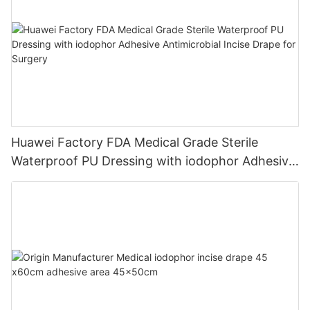
Huawei Factory FDA Medical Grade Sterile
Waterproof PU Dressing with iodophor Adhesive
Antimicrobial Incise Drape for Surgery