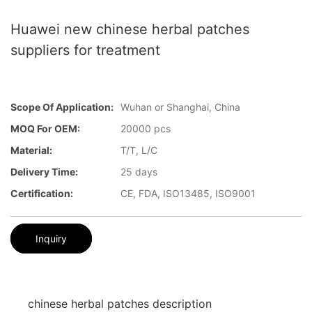
Huawei new chinese herbal patches
suppliers for treatment
Scope Of Application:
Wuhan or Shanghai, China
MOQ For OEM:
20000 pcs
Material:
T/T, L/C
Delivery Time:
25 days
Certification:
CE, FDA, ISO13485, ISO9001
Inquiry
chinese herbal patches description