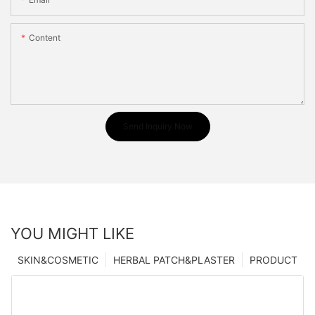
Content
Send Inquiry Now
YOU MIGHT LIKE
SKIN&COSMETIC
HERBAL PATCH&PLASTER
PRODUCT