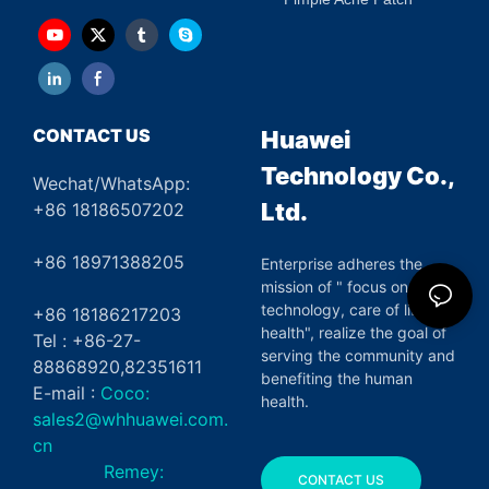
CONTACT US
Huawei
Technology Co.,
Wechat/WhatsApp:
Ltd.
+86 18186507202
+86 18971388205
Enterprise adheres the
mission of " focus on green
technology, care of life and
+86 18186217203
health", realize the goal of
Tel : +86-27-
serving the community and
88868920,82351611
benefiting the human
E-mail :
Coco:
health.
sales2@whhuawei.com.
cn
Remey:
CONTACT US