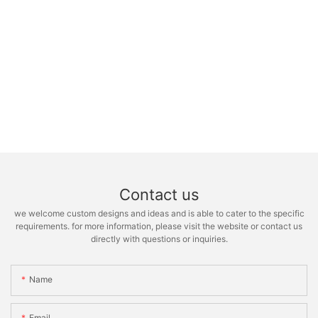
Contact us
we welcome custom designs and ideas and is able to cater to the specific
requirements. for more information, please visit the website or contact us
directly with questions or inquiries.
Name
Email