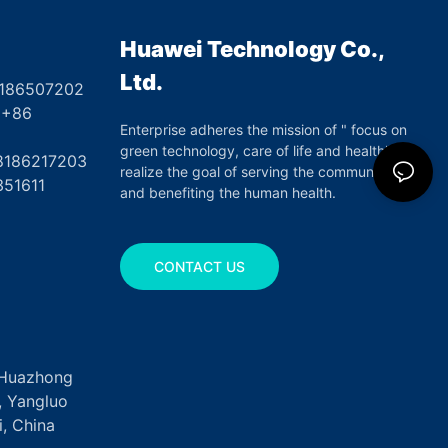
Huawei Technology Co.,
Ltd.
8186507202
6
Enterprise adheres the mission of " focus on
green technology, care of life and health",
17203
realize the goal of serving the community
351611
and benefiting the human health.
CONTACT US
, Huazhong
k, Yangluo
, China