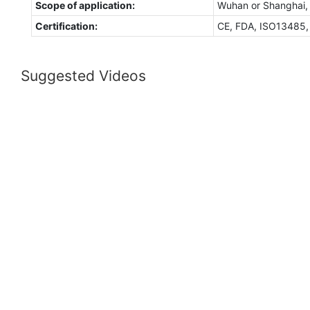
Scope of application:
Wuhan or Shanghai,
Certification:
CE, FDA, ISO13485
Suggested Videos