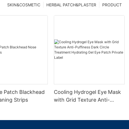
SKIN&COSMETIC
HERBAL PATCH&PLASTER
PRODUCT
e Patch Blackhead
Cooling Hydrogel Eye Mask
ning Strips
with Grid Texture Anti-
Puffiness Dark Circle
Treatment Hydrating Gel
Eye Patch Private Label