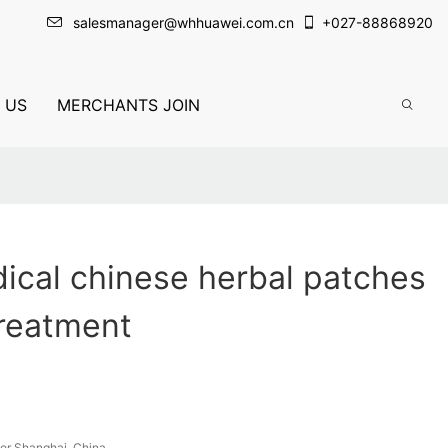
salesmanager@whhuawei.com.cn
+
027-88868920
 US
MERCHANTS JOIN
ical chinese herbal patches
treatment
or Shanghai, China