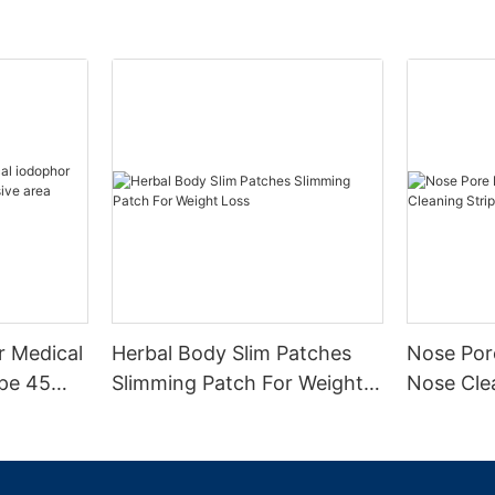
r Medical
Herbal Body Slim Patches
Nose Por
ape 45
Slimming Patch For Weight
Nose Clea
ea
Loss