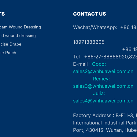
TS
CONTACT US
Wechat/WhatsApp: +86 1
Foam Wound Dressing
+8
oid wound dressing
18971388205
ncise Drape
+86 181862
ne Patch
Tel : +86-27-88868920,82
E-mail :
Coco:
sales2@whhuawei.com.cn
Remey:
sales3@whhuawei.com.cn
Julia:
sales4@whhuawei.com.cn
Factory Address : B-F11-3
International Industrial Par
Port, 430415, Wuhan, Hubei