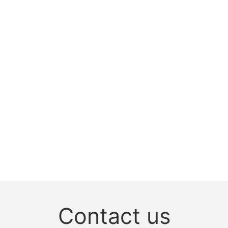
Contact us