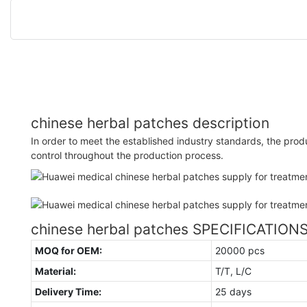
chinese herbal patches description
In order to meet the established industry standards, the produc
control throughout the production process.
chinese herbal patches SPECIFICATION
MOQ for OEM:
20000 pcs
Material:
T/T, L/C
Delivery Time:
25 days