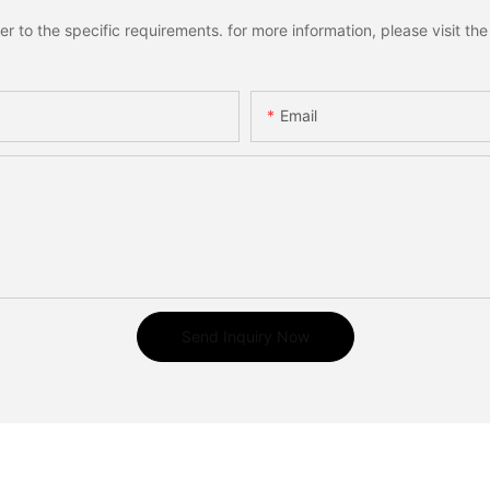
to the specific requirements. for more information, please visit the w
Email
Send Inquiry Now