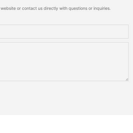
ebsite or contact us directly with questions or inquiries.