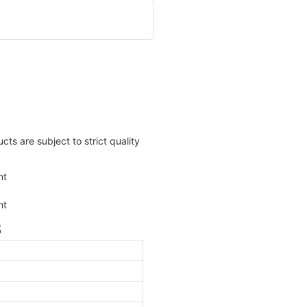
ts are subject to strict quality
S