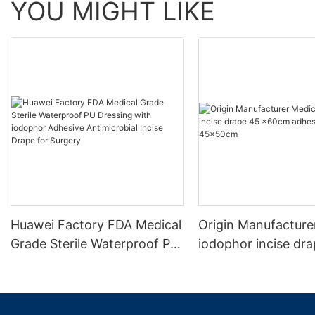
YOU MIGHT LIKE
Huawei Factory FDA Medical
Origin Manufacture
Grade Sterile Waterproof PU
iodophor incise dr
Dressing with iodophor
x60cm adhesive ar
Adhesive Antimicrobial
45x50cm
Incise Drape for Surgery