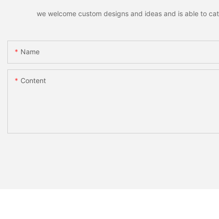
we welcome custom designs and ideas and is able to cater 
Name
Content