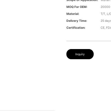
MOQ For OEM:
20000 
Material:
T/T, L/
Delivery Time:
25 day
Certification:
CE, FD
Inquiry