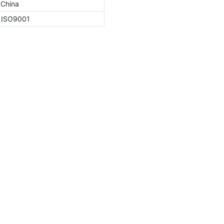
 China
, ISO9001