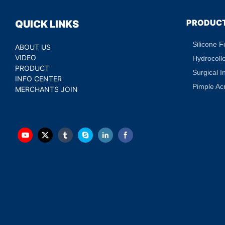
PRODUC
QUICK LINKS
Silicone 
ABOUT US
VIDEO
Hydrocoll
PRODUCT
Surgical I
INFO CENTER
Pimple Ac
MERCHANTS JOIN