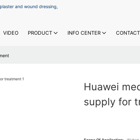
 plaster and wound dressing,
VIDEO
PRODUCT
INFO CENTER
CONTACT
tment
Huawei med
supply for 
Scope Of Application:
Wuhan 