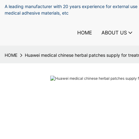
A leading manufacturer with 20 years experience for external use
medical adhesive materials, etc
HOME
ABOUT US
HOME
Huawei medical chinese herbal patches supply for trea