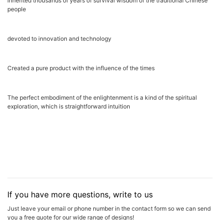
inherited thousands of years of survival wisdom of the traditional Chinese
people
devoted to innovation and technology
Created a pure product with the influence of the times
The perfect embodiment of the enlightenment is a kind of the spiritual
exploration, which is straightforward intuition
If you have more questions, write to us
Just leave your email or phone number in the contact form so we can send
you a free quote for our wide range of designs!