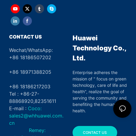
CONTACT US
Huawei
Technology Co.,
Wechat/WhatsApp:
Ltd.
+86 18186507202
+86 18971388205
Enterprise adheres the
mission of " focus on green
technology, care of life and
+86 18186217203
health", realize the goal of
Tel : +86-27-
serving the community and
88868920,82351611
benefiting the human
E-mail :
Coco:
health.
sales2@whhuawei.com.
cn
Remey:
CONTACT US