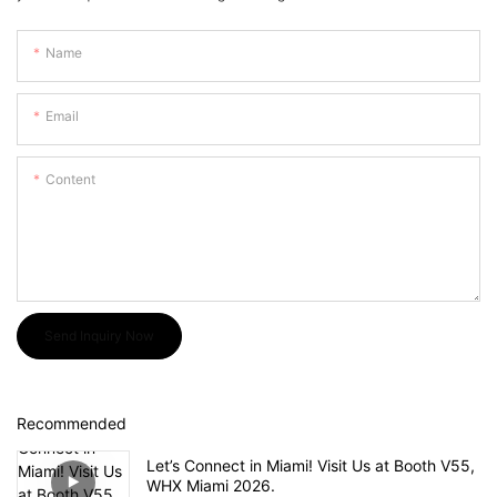
Name
Email
Content
Send Inquiry Now
Recommended
Let’s Connect in Miami! Visit Us at Booth V55,
WHX Miami 2026.