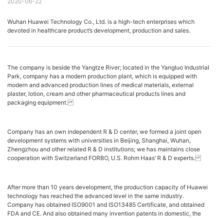
2020-06-22
Wuhan Huawei Technology Co., Ltd. is a high-tech enterprises which
devoted in healthcare product’s development, production and sales.
The company is beside the Yangtze River; located in the Yangluo Industrial
Park, company has a modern production plant, which is equipped with
modern and advanced production lines of medical materials, external
plaster, lotion, cream and other pharmaceutical products lines and
packaging equipment.
Company has an own independent R & D center, we formed a joint open
development systems with universities in Beijing, Shanghai, Wuhan,
Zhengzhou and other related R & D institutions; we has maintains close
cooperation with Switzerland FORBO, U.S. Rohm Haas’ R & D experts.
After more than 10 years development, the production capacity of Huawei
technology has reached the advanced level in the same industry.
Company has obtained ISO9001 and ISO13485 Certificate, and obtained
FDA and CE. And also obtained many invention patents in domestic, the