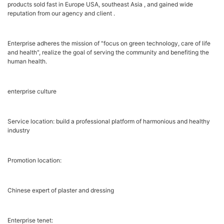
products sold fast in Europe USA, southeast Asia , and gained wide
reputation from our agency and client .
Enterprise adheres the mission of "focus on green technology, care of life
and health", realize the goal of serving the community and benefiting the
human health.
enterprise culture
Service location: build a professional platform of harmonious and healthy
industry
Promotion location:
Chinese expert of plaster and dressing
Enterprise tenet: