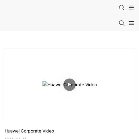
Huawei Corporate Video