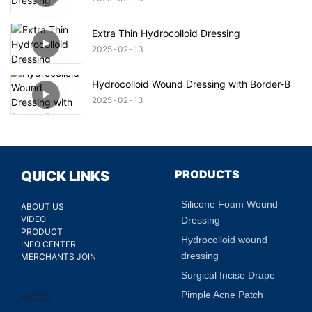
Extra Thin Hydrocolloid Dressing
2025
02
13
Hydrocolloid Wound Dressing with Border-B
2025
02
13
PRODUCTS
QUICK LINKS
Silicone Foam Wound
ABOUT US
VIDEO
Dressing
PRODUCT
Hydrocolloid wound
INFO CENTER
dressing
MERCHANTS JOIN
Surgical Incise Drape
Pimple Acne Patch
VIDEO