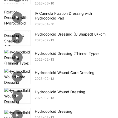
2026
06
10
IV Cannula Fixation Dressing with
Hydrocolloid Pad
2026
04
01
Hydrocolloid Dressing (U Shaped) 6*7cm
2025
02
13
Hydrocolloid Dressing (Thinner Type)
2025
02
13
Hydrocolloid Wound Care Dressing
2025
02
13
Hydrocolloid Wound Dressing
2025
02
13
Hydrocolloid Dressing
2025
02
13