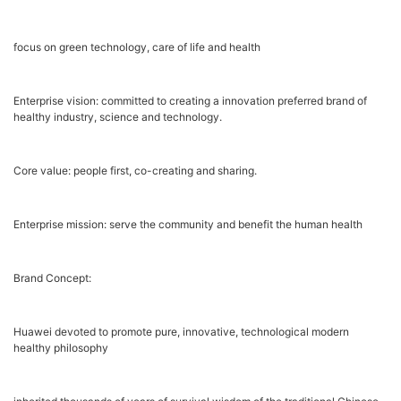
focus on green technology, care of life and health
Enterprise vision: committed to creating a innovation preferred brand of
healthy industry, science and technology.
Core value: people first, co-creating and sharing.
Enterprise mission: serve the community and benefit the human health
Brand Concept:
Huawei devoted to promote pure, innovative, technological modern
healthy philosophy