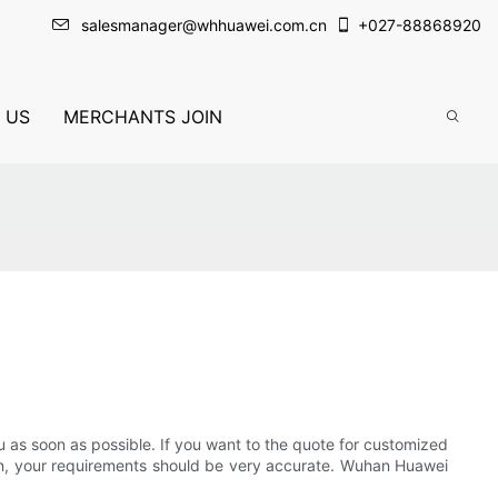
salesmanager@whhuawei.com.cn
+
027-88868920
 US
MERCHANTS JOIN
you as soon as possible. If you want to the quote for customized
tion, your requirements should be very accurate. Wuhan Huawei