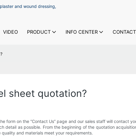
 plaster and wound dressing,
VIDEO
PRODUCT
INFO CENTER
CONTACT
n?
el sheet quotation?
ut the form on the “Contact Us” page and our sales staff will contact 
uch detail as possible. From the beginning of the quotation acquisi
he quality and materials meet your requirements.