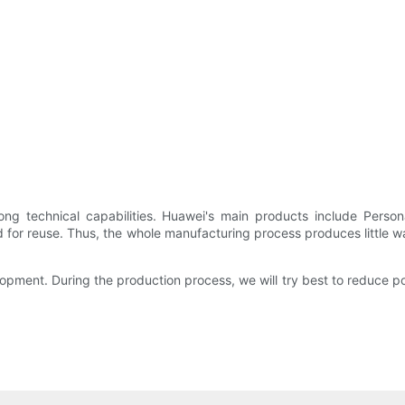
ong technical capabilities. Huawei's main products include Pers
or reuse. Thus, the whole manufacturing process produces little wast
ment. During the production process, we will try best to reduce pol