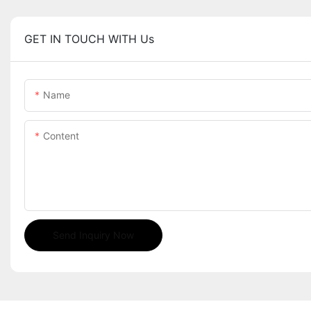
GET IN TOUCH WITH Us
Name
Content
Send Inquiry Now