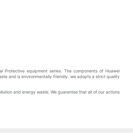
onal Protective equipment series. The components of Huawei
e and is environmentally friendly. we adopts a strict quality
lution and energy waste. We guarantee that all of our actions