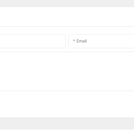
Email