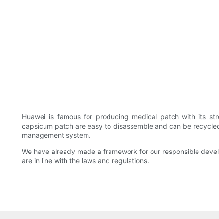
Huawei is famous for producing medical patch with its str
capsicum patch are easy to disassemble and can be recycled f
management system.
We have already made a framework for our responsible develop
are in line with the laws and regulations.