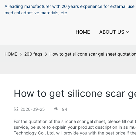
A leading manufacturer with 20 years experience for external use
medical adhesive materials, etc
HOME
ABOUT US
HOME
200 faqs
How to get silicone scar gel sheet quotatio
How to get silicone scar g
2020-09-25
94
For the quotation of the silicone scar gel sheet, please fill o
service, be sure to explain your product description in as m
Technology Co., Ltd. will provide you with the best price if t