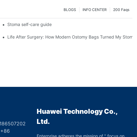
BLOGS
INFO CENTER
200 Faqs
 Booth HS5-F
Stoma self-care guide
Life After Surgery: How Modern Ostomy Bags Turned My Stoma in
Huawei Technology Co.,
Ltd.
8186507202
6
Enterprise adheres the mission of " focus on