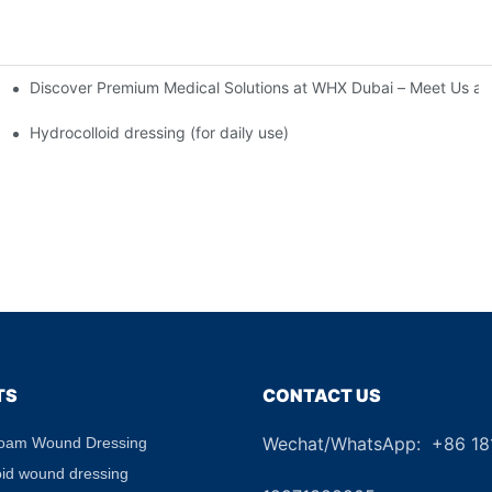
Discover Premium Medical Solutions at WHX Dubai – Meet Us at
nd Dressing Hypoallergenic Dressing
Hydrocolloid dressing (for daily use)
TS
CONTACT US
Wechat/WhatsApp: +86 1
Foam Wound Dressing
+8
oid wound dressing