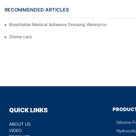
RECOMMENDED ARTICLES
Breathable Medical Adhesive Dressing Waterproof Medical Wou
Stoma care
PRODUC
QUICK LINKS
Silicone 
ABOUT US
VIDEO
Hydrocoll