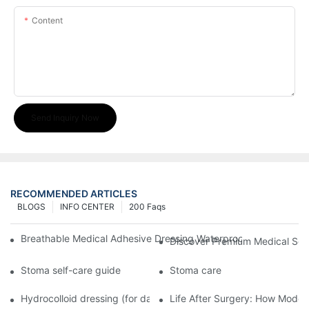
Content
Send Inquiry Now
RECOMMENDED ARTICLES
BLOGS
INFO CENTER
200 Faqs
Breathable Medical Adhesive Dressing Waterproof Medical Wou
Discover Premium Medical Sol
Stoma self-care guide
Stoma care
Hydrocolloid dressing (for daily use)
Life After Surgery: How Moder