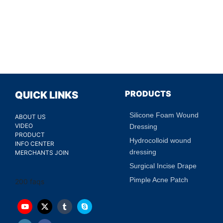
PRODUCTS
QUICK LINKS
Silicone Foam Wound
ABOUT US
VIDEO
Dressing
PRODUCT
Hydrocolloid wound
INFO CENTER
dressing
MERCHANTS JOIN
Surgical Incise Drape
Pimple Acne Patch
200 faqs