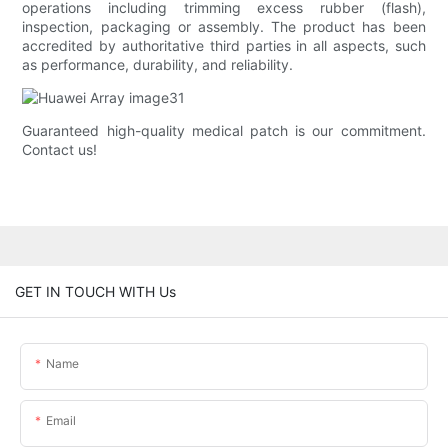
operations including trimming excess rubber (flash),
inspection, packaging or assembly. The product has been
accredited by authoritative third parties in all aspects, such
as performance, durability, and reliability.
Guaranteed high-quality medical patch is our commitment.
Contact us!
GET IN TOUCH WITH Us
Name
Email