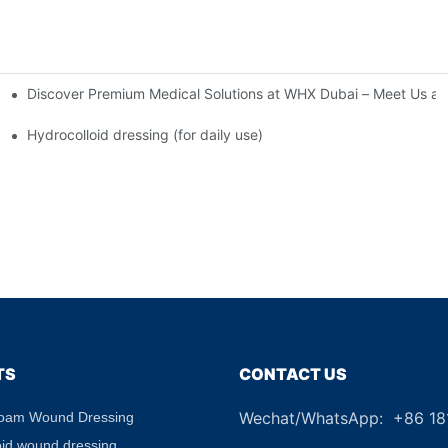
Discover Premium Medical Solutions at WHX Dubai – Meet Us at
nd Dressing Hypoallergenic Dressing
Hydrocolloid dressing (for daily use)
TS
CONTACT US
Wechat/WhatsApp: +86 1
Foam Wound Dressing
+8
oid wound dressing