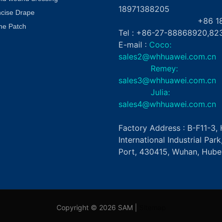
18971388205
ncise Drape
+86 181862
ne Patch
Tel : +86-27-88868920,82
E-mail :
Coco:
sales2@whhuawei.com.cn
Remey:
sales3@whhuawei.com.cn
Julia:
sales4@whhuawei.com.cn
Factory Address : B-F11-3
International Industrial Par
Port, 430415, Wuhan, Hubei
Copyright © 2026 SAM |
Sitemap