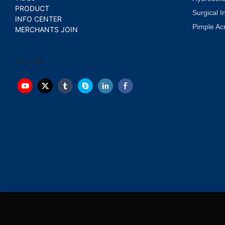
PRODUCT
Surgical I
INFO CENTER
Pimple Ac
MERCHANTS JOIN
200 faqs