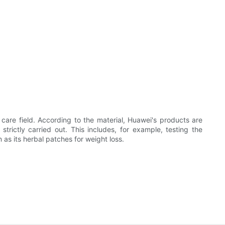
re field. According to the material, Huawei's products are
rictly carried out. This includes, for example, testing the
 as its herbal patches for weight loss.