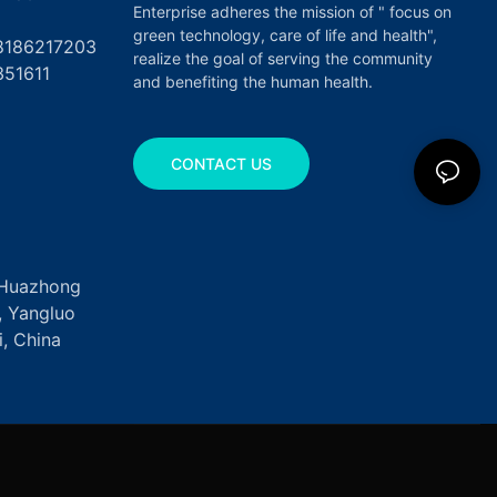
Enterprise adheres the mission of " focus on
green technology, care of life and health",
17203
realize the goal of serving the community
351611
and benefiting the human health.
CONTACT US
, Huazhong
k, Yangluo
, China