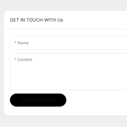
GET IN TOUCH WITH Us
Name
Content
Send Inquiry Now