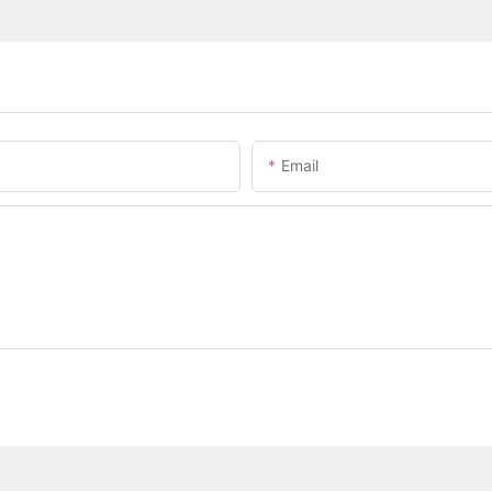
Email