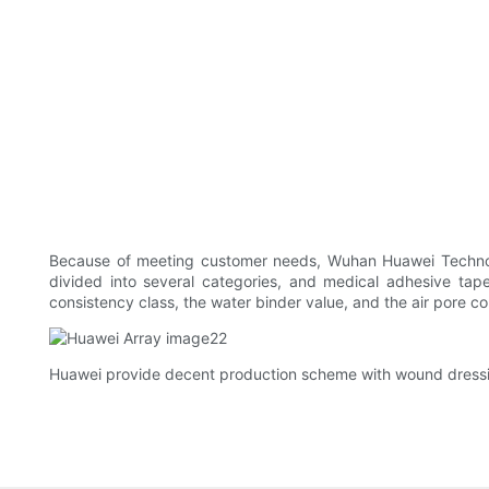
Because of meeting customer needs, Wuhan Huawei Technolog
divided into several categories, and medical adhesive tape
consistency class, the water binder value, and the air pore co
Huawei provide decent production scheme with wound dressin