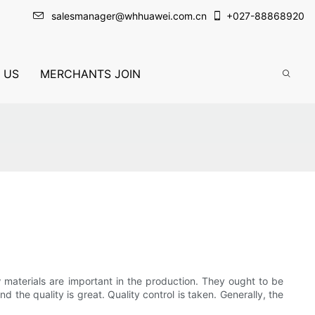
salesmanager@whhuawei.com.cn
+
027-88868920
 US
MERCHANTS JOIN
w materials are important in the production. They ought to be
 the quality is great. Quality control is taken. Generally, the