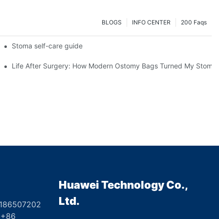
BLOGS
INFO CENTER
200 Faqs
 Booth HS5-F
Stoma self-care guide
Life After Surgery: How Modern Ostomy Bags Turned My Stoma in
Huawei Technology Co.,
Ltd.
8186507202
6