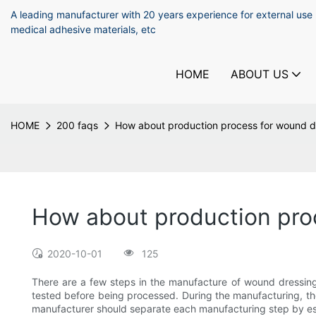
A leading manufacturer with 20 years experience for external use
medical adhesive materials, etc
HOME
ABOUT US
HOME
200 faqs
How about production process for wound d
How about production pro
2020-10-01
125
There are a few steps in the manufacture of wound dressings.
tested before being processed. During the manufacturing, the l
manufacturer should separate each manufacturing step by est