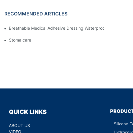
RECOMMENDED ARTICLES
Breathable Medical Adhesive Dressing Waterproof Medical Wou
Stoma care
PRODUC
QUICK LINKS
Silicone 
ABOUT US
VIDEO
Hydrocoll