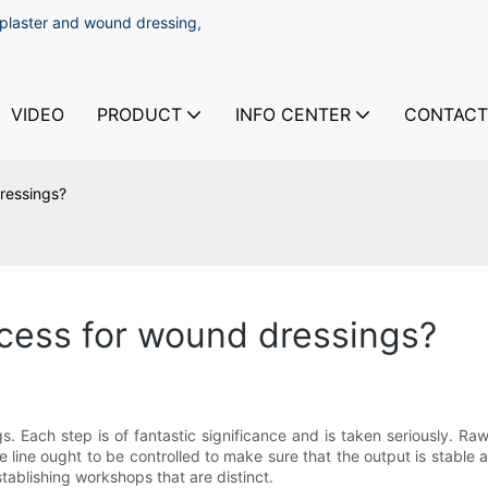
 plaster and wound dressing,
VIDEO
PRODUCT
INFO CENTER
CONTACT
ressings?
cess for wound dressings?
 Each step is of fantastic significance and is taken seriously. Ra
ine ought to be controlled to make sure that the output is stable and
ablishing workshops that are distinct.