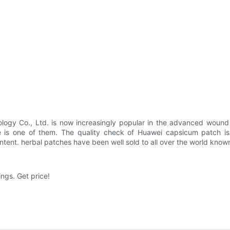
y Co., Ltd. is now increasingly popular in the advanced wound ca
 is one of them. The quality check of Huawei capsicum patch is st
ntent. herbal patches have been well sold to all over the world known
gs. Get price!