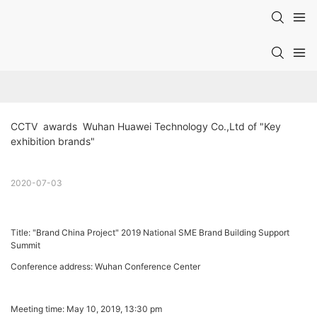
CCTV  awards  Wuhan Huawei Technology Co.,Ltd of "Key 
exhibition brands"
2020-07-03
Title: "Brand China Project" 2019 National SME Brand Building Support
Summit
Conference address: Wuhan Conference Center
Meeting time: May 10, 2019, 13:30 pm