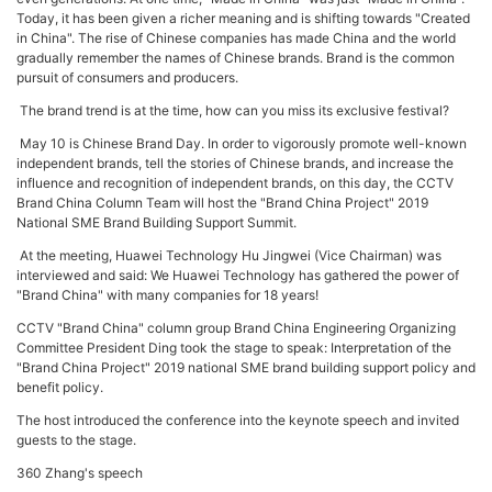
Today, it has been given a richer meaning and is shifting towards "Created
in China". The rise of Chinese companies has made China and the world
gradually remember the names of Chinese brands. Brand is the common
pursuit of consumers and producers.
The brand trend is at the time, how can you miss its exclusive festival?
May 10 is Chinese Brand Day. In order to vigorously promote well-known
independent brands, tell the stories of Chinese brands, and increase the
influence and recognition of independent brands, on this day, the CCTV
Brand China Column Team will host the "Brand China Project" 2019
National SME Brand Building Support Summit.
At the meeting, Huawei Technology Hu Jingwei (Vice Chairman) was
interviewed and said: We Huawei Technology has gathered the power of
"Brand China" with many companies for 18 years!
CCTV "Brand China" column group Brand China Engineering Organizing
Committee President Ding took the stage to speak: Interpretation of the
"Brand China Project" 2019 national SME brand building support policy and
benefit policy.
The host introduced the conference into the keynote speech and invited
guests to the stage.
360 Zhang's speech