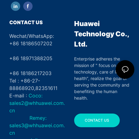
CONTACT US
Huawei
Technology Co.,
Wechat/WhatsApp:
Ltd.
+86 18186507202
+86 18971388205
Enterprise adheres the
mission of " focus on green
technology, care of life and
+86 18186217203
health", realize the goal of
Tel : +86-27-
serving the community and
88868920,82351611
benefiting the human
E-mail :
Coco:
health.
sales2@whhuawei.com.
cn
Remey:
CONTACT US
sales3@whhuawei.com.
cn