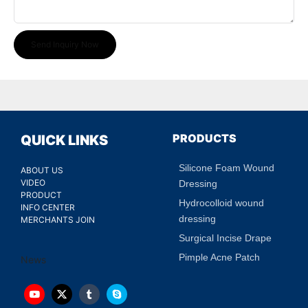
Send Inquiry Now
PRODUCTS
QUICK LINKS
Silicone Foam Wound
ABOUT US
VIDEO
Dressing
PRODUCT
Hydrocolloid wound
INFO CENTER
dressing
MERCHANTS JOIN
Surgical Incise Drape
Pimple Acne Patch
News