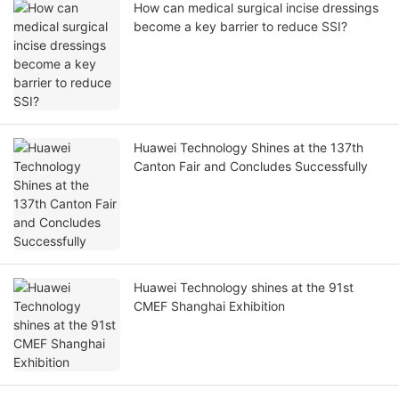
How can medical surgical incise dressings
become a key barrier to reduce SSI?
Huawei Technology Shines at the 137th
Canton Fair and Concludes Successfully
Huawei Technology shines at the 91st
CMEF Shanghai Exhibition