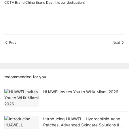
CCTV Brand China Brand Day, It is our dedication!
Prev
Next
recommended for you
HUAWEI Invites You to WHX Miami 2026
Introducing HUAWELL Hydrocolloid Acne
Patches: Advanced Skincare Solutions &