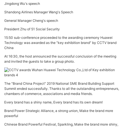
Jingdong Wu's speech
Shandong Airlines Manager Wang's Speech
General Manager Cheng's speech
President Zhu of 51 Social Security
15:50 sub-conference proceeded to the awarding ceremony Huawei
Technology was awarded as the "key exhibition brand" by CCTV brand
China
At 16:30, the host announced the successful conclusion of the meeting
and invited the guests to take a group photo.
The "Brand China Project" 2019 National SME Brand Building Support
Summit ended successfully. Thanks to all the outstanding entrepreneurs,
chambers of commerce, associations and media friends.
Every brand has a shiny name, Every brand has its own dream!
Brand Power Strategic Alliance, a strong union, Make the brand more
powerful
Chinese Brand Powerful Festival, Sparkling, Make the brand more shiny,