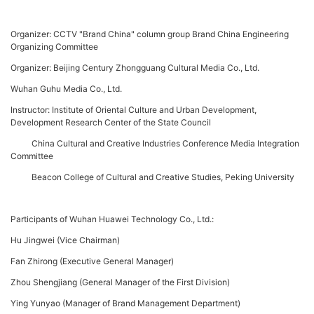
Organizer: CCTV "Brand China" column group Brand China Engineering
Organizing Committee
Organizer: Beijing Century Zhongguang Cultural Media Co., Ltd.
Wuhan Guhu Media Co., Ltd.
Instructor: Institute of Oriental Culture and Urban Development,
Development Research Center of the State Council
China Cultural and Creative Industries Conference Media Integration
Committee
Beacon College of Cultural and Creative Studies, Peking University
Participants of Wuhan Huawei Technology Co., Ltd.:
Hu Jingwei (Vice Chairman)
Fan Zhirong (Executive General Manager)
Zhou Shengjiang (General Manager of the First Division)
Ying Yunyao (Manager of Brand Management Department)