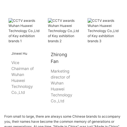
Jinwei Hu
Zhirong
Fan
Vice
Chairman of
Marketing
Wuhan
director of
Huawei
Wuhan
Technology
Huawei
Co.,Ltd
Technology
Co.,Ltd
From small to large, there are always some Chinese brands to accompany
you, their names have become the common memory of generations or
even generations. At one time, "Made in China" was just "Made in China".