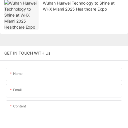
Wuhan Huawei Technology to Shine at
WHX Miami 2025 Healthcare Expo
GET IN TOUCH WITH Us
Name
Email
Content