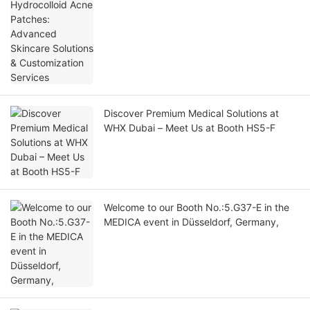
Customization Services
Discover Premium Medical Solutions at
WHX Dubai – Meet Us at Booth HS5-F
Welcome to our Booth No.:5.G37-E in the
MEDICA event in Düsseldorf, Germany,