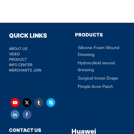
PRODUCTS
QUICK LINKS
Silicone Foam Wound
ABOUT US
VIDEO
Dressing
PRODUCT
Hydrocolloid wound
INFO CENTER
dressing
MERCHANTS JOIN
Surgical Incise Drape
Pimple Acne Patch
200 faqs
CONTACT US
Huawei