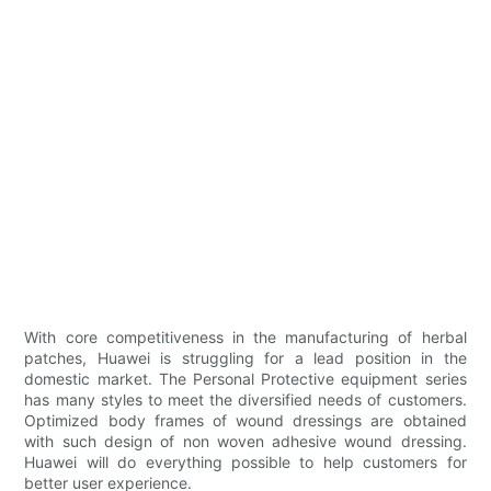
With core competitiveness in the manufacturing of herbal
patches, Huawei is struggling for a lead position in the
domestic market. The Personal Protective equipment series
has many styles to meet the diversified needs of customers.
Optimized body frames of wound dressings are obtained
with such design of non woven adhesive wound dressing.
Huawei will do everything possible to help customers for
better user experience.