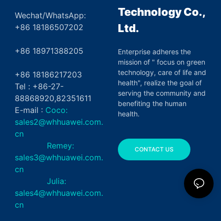
Technology Co.,
Wechat/WhatsApp:
Ltd.
+86 18186507202
+86 18971388205
Enterprise adheres the
mission of " focus on green
technology, care of life and
+86 18186217203
health", realize the goal of
Tel : +86-27-
serving the community and
88868920,82351611
benefiting the human
E-mail :
Coco:
health.
sales2@whhuawei.com.
cn
Remey:
CONTACT US
sales3@whhuawei.com.
cn
Julia:
sales4@whhuawei.com.
cn