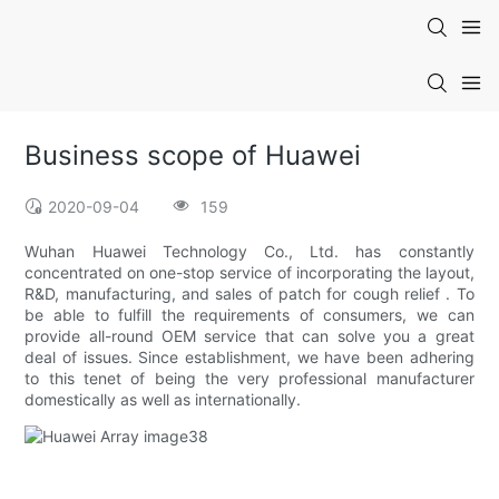
Business scope of Huawei
2020-09-04
159
Wuhan Huawei Technology Co., Ltd. has constantly
concentrated on one-stop service of incorporating the layout,
R&D, manufacturing, and sales of patch for cough relief . To
be able to fulfill the requirements of consumers, we can
provide all-round OEM service that can solve you a great
deal of issues. Since establishment, we have been adhering
to this tenet of being the very professional manufacturer
domestically as well as internationally.