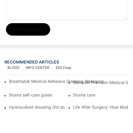
Send Inquiry Now
RECOMMENDED ARTICLES
BLOGS
INFO CENTER
200 Faqs
Breathable Medical Adhesive Dressing Waterproof Medical Wou
Discover Premium Medical Sol
Stoma self-care guide
Stoma care
Hydrocolloid dressing (for daily use)
Life After Surgery: How Moder