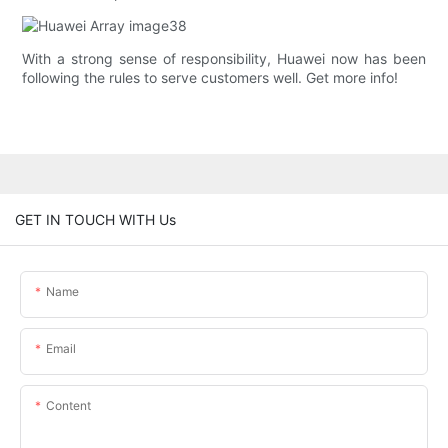
With a strong sense of responsibility, Huawei now has been
following the rules to serve customers well. Get more info!
GET IN TOUCH WITH Us
Name
Email
Content