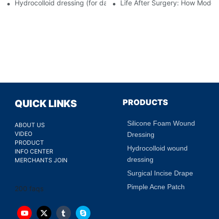
Hydrocolloid dressing (for daily use)
Life After Surgery: How Moder
PRODUCTS
QUICK LINKS
Silicone Foam Wound
ABOUT US
VIDEO
Dressing
PRODUCT
Hydrocolloid wound
INFO CENTER
dressing
MERCHANTS JOIN
Surgical Incise Drape
Pimple Acne Patch
200 faqs