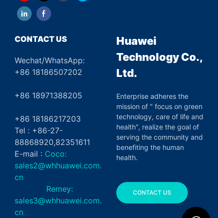
CONTACT US
Huawei
Technology Co.,
Wechat/WhatsApp:
Ltd.
+86 18186507202
+86 18971388205
Enterprise adheres the
mission of " focus on green
technology, care of life and
+86 18186217203
health", realize the goal of
Tel : +86-27-
serving the community and
88868920,82351611
benefiting the human
E-mail :
Coco:
health.
sales2@whhuawei.com.
cn
Remey:
CONTACT US
sales3@whhuawei.com.
cn