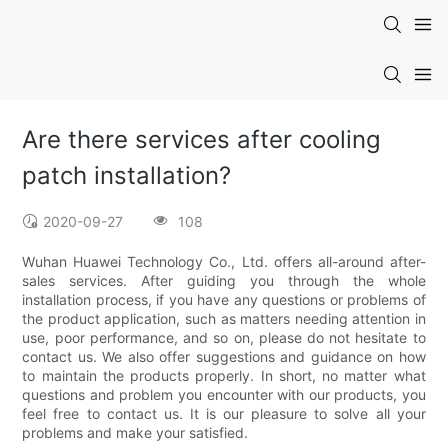
Are there services after cooling
patch installation?
2020-09-27
108
Wuhan Huawei Technology Co., Ltd. offers all-around after-
sales services. After guiding you through the whole
installation process, if you have any questions or problems of
the product application, such as matters needing attention in
use, poor performance, and so on, please do not hesitate to
contact us. We also offer suggestions and guidance on how
to maintain the products properly. In short, no matter what
questions and problem you encounter with our products, you
feel free to contact us. It is our pleasure to solve all your
problems and make your satisfied.