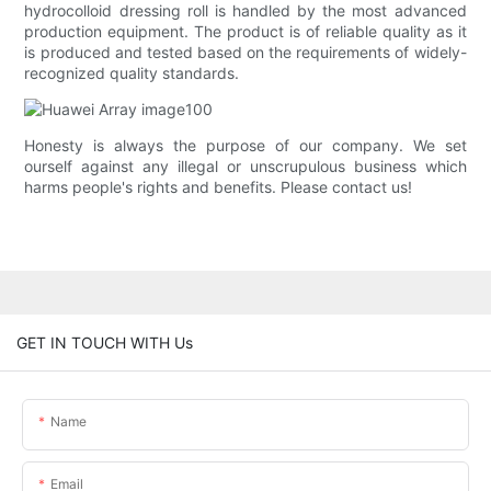
hydrocolloid dressing roll is handled by the most advanced
production equipment. The product is of reliable quality as it
is produced and tested based on the requirements of widely-
recognized quality standards.
Honesty is always the purpose of our company. We set
ourself against any illegal or unscrupulous business which
harms people's rights and benefits. Please contact us!
GET IN TOUCH WITH Us
Name
Email