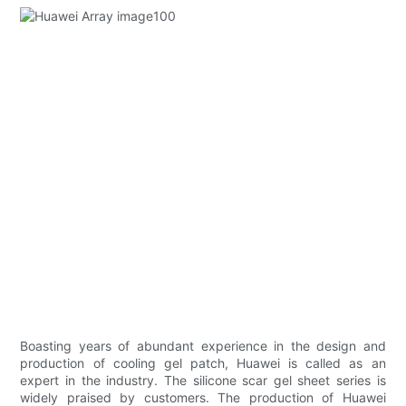
Boasting years of abundant experience in the design and
production of cooling gel patch, Huawei is called as an
expert in the industry. The silicone scar gel sheet series is
widely praised by customers. The production of Huawei