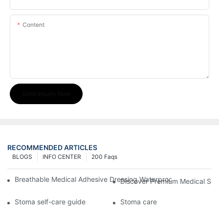
Content
Send Inquiry Now
RECOMMENDED ARTICLES
BLOGS
INFO CENTER
200 Faqs
Breathable Medical Adhesive Dressing Waterproof Medical Wou
Discover Premium Medical Sol
Stoma self-care guide
Stoma care