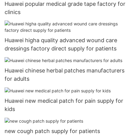
Huawei popular medical grade tape factory for
clinics
Huawei higha quality advanced wound care
dressings factory direct supply for patients
Huawei chinese herbal patches manufacturers
for adults
Huawei new medical patch for pain supply for
kids
new cough patch supply for patients