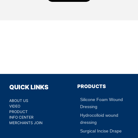
PRODUCTS
QUICK LINKS
Silicone Foam Wound
ABOUT US
VIDEO
Dressing
PRODUCT
Hydrocolloid wound
INFO CENTER
dressing
MERCHANTS JOIN
Surgical Incise Drape