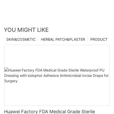
YOU MIGHT LIKE
SKIN&COSMETIC
HERBAL PATCH&PLASTER
PRODUCT
Huawei Factory FDA Medical Grade Sterile