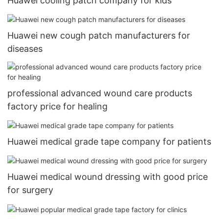
Huawei cooling patch company for kids
Huawei new cough patch manufacturers for
diseases
professional advanced wound care products
factory price for healing
Huawei medical grade tape company for patients
Huawei medical wound dressing with good price
for surgery