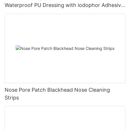
Waterproof PU Dressing with iodophor Adhesive
Antimicrobial Incise Drape for Surgery
Nose Pore Patch Blackhead Nose Cleaning
Strips