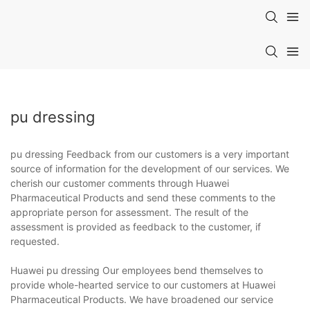
pu dressing
pu dressing Feedback from our customers is a very important
source of information for the development of our services. We
cherish our customer comments through Huawei
Pharmaceutical Products and send these comments to the
appropriate person for assessment. The result of the
assessment is provided as feedback to the customer, if
requested.
Huawei pu dressing Our employees bend themselves to
provide whole-hearted service to our customers at Huawei
Pharmaceutical Products. We have broadened our service