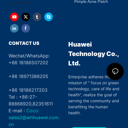
Pimple Acne Patch
pu dressing
CONTACT US
Huawei
Technology Co.,
Wechat/WhatsApp:
Ltd.
+86 18186507202
+86 18971388205
Enterprise adheres the
mission of " focus on green
technology, care of life and
+86 18186217203
health", realize the goal of
Tel : +86-27-
serving the community and
88868920,82351611
benefiting the human
E-mail :
Coco:
health.
sales2@whhuawei.com.
cn