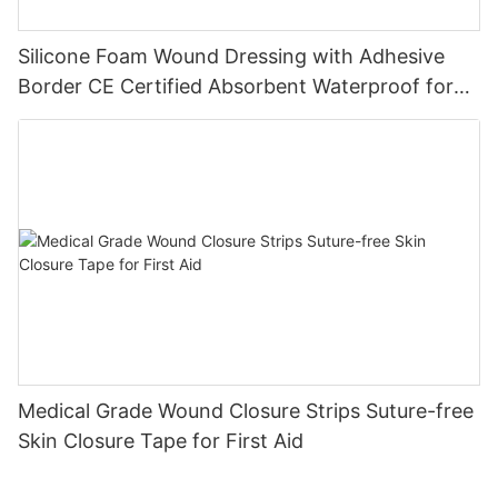
Silicone Foam Wound Dressing with Adhesive
Border CE Certified Absorbent Waterproof for
Diabetic Ulcers
Medical Grade Wound Closure Strips Suture-free
Skin Closure Tape for First Aid