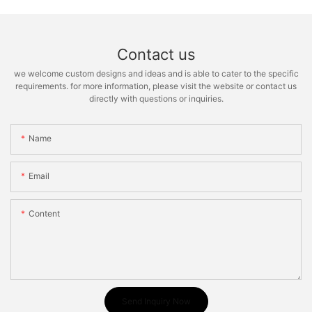
Contact us
we welcome custom designs and ideas and is able to cater to the specific
requirements. for more information, please visit the website or contact us
directly with questions or inquiries.
Name
Email
Content
Send Inquiry Now