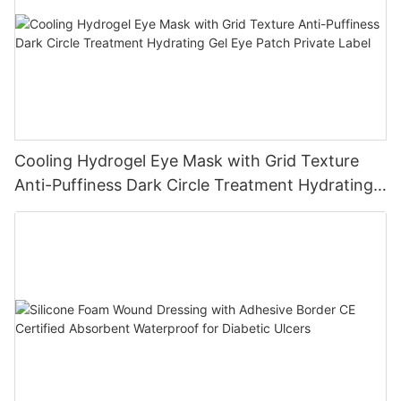
Cooling Hydrogel Eye Mask with Grid Texture
Anti-Puffiness Dark Circle Treatment Hydrating
Gel Eye Patch Private Label