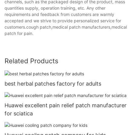
channels, such as the packaged design of the product, mass
quantities supply, operation training, etc. Any other
requirements and feedback from customers are warmly
accepted and we strive to provide personalized service for
customers.cough patch,medical patch manufacturers,medical
patch for pain.
Related Products
best herbal patches factory for adults
Huawei excellent pain relief patch manufacturer
for sciatica