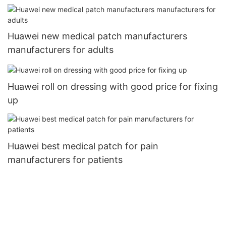
Huawei new medical patch manufacturers
manufacturers for adults
Huawei roll on dressing with good price for fixing
up
Huawei best medical patch for pain
manufacturers for patients