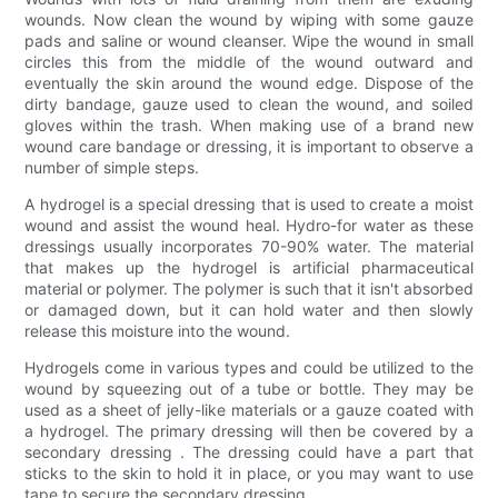
wounds. Now clean the wound by wiping with some gauze
pads and saline or wound cleanser. Wipe the wound in small
circles this from the middle of the wound outward and
eventually the skin around the wound edge. Dispose of the
dirty bandage, gauze used to clean the wound, and soiled
gloves within the trash. When making use of a brand new
wound care bandage or dressing, it is important to observe a
number of simple steps.
A hydrogel is a special dressing that is used to create a moist
wound and assist the wound heal. Hydro-for water as these
dressings usually incorporates 70-90% water. The material
that makes up the hydrogel is artificial pharmaceutical
material or polymer. The polymer is such that it isn't absorbed
or damaged down, but it can hold water and then slowly
release this moisture into the wound.
Hydrogels come in various types and could be utilized to the
wound by squeezing out of a tube or bottle. They may be
used as a sheet of jelly-like materials or a gauze coated with
a hydrogel. The primary dressing will then be covered by a
secondary dressing . The dressing could have a part that
sticks to the skin to hold it in place, or you may want to use
tape to secure the secondary dressing.