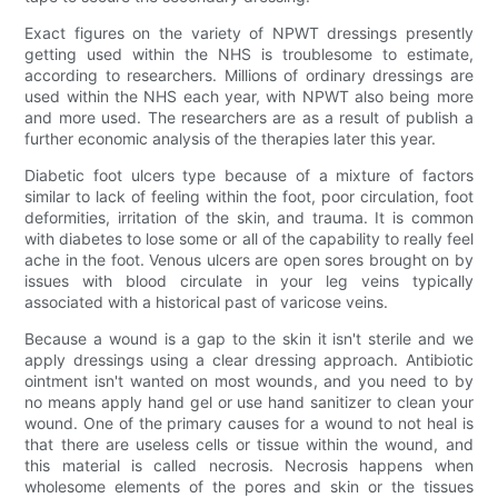
Exact figures on the variety of NPWT dressings presently
getting used within the NHS is troublesome to estimate,
according to researchers. Millions of ordinary dressings are
used within the NHS each year, with NPWT also being more
and more used. The researchers are as a result of publish a
further economic analysis of the therapies later this year.
Diabetic foot ulcers type because of a mixture of factors
similar to lack of feeling within the foot, poor circulation, foot
deformities, irritation of the skin, and trauma. It is common
with diabetes to lose some or all of the capability to really feel
ache in the foot. Venous ulcers are open sores brought on by
issues with blood circulate in your leg veins typically
associated with a historical past of varicose veins.
Because a wound is a gap to the skin it isn't sterile and we
apply dressings using a clear dressing approach. Antibiotic
ointment isn't wanted on most wounds, and you need to by
no means apply hand gel or use hand sanitizer to clean your
wound. One of the primary causes for a wound to not heal is
that there are useless cells or tissue within the wound, and
this material is called necrosis. Necrosis happens when
wholesome elements of the pores and skin or the tissues