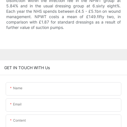
distinction within the infection fee in the NPWT group at
5.84% and in the usual dressing group at 6.sixty eight%.
Each year the NHS spends between £4.5 - £5.1bn on wound
management. NPWT costs a mean of £149.fifty two, in
comparison with £1.87 for standard dressings as a result of
further value of suction pumps.
GET IN TOUCH WITH Us
Name
Email
Content