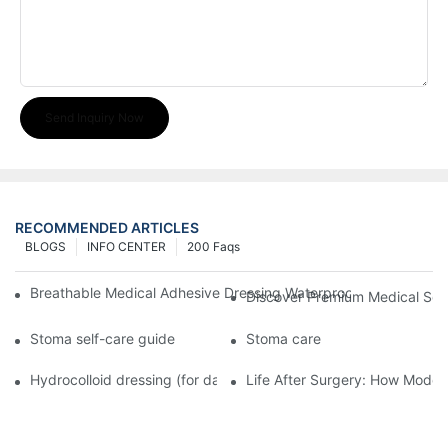
Send Inquiry Now
RECOMMENDED ARTICLES
BLOGS
INFO CENTER
200 Faqs
Breathable Medical Adhesive Dressing Waterproof Medical Wou
Discover Premium Medical Sol
Stoma self-care guide
Stoma care
Hydrocolloid dressing (for daily use)
Life After Surgery: How Moder