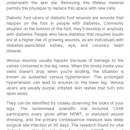
underneath the skin die. Removing this lifeless material
permits the physique to replace this space with new cells.
Diabetic foot ulcers or diabetic foot wounds are wounds that
happen on the foot in people with diabetes. Commonly
situated on the bottom of the foot, they'll develop in anybody
with diabetes. People who have diabetes that requires insulin
are at a higher risk of growing wounds, as are individuals with
diabetes-associated kidney, eye, and coronary heart
disease.
Venous wounds usually happen because of damage to the
valves contained in the leg veins. When the stress inside your
veins doesn't drop when you're strolling, the situation is
known as sustained venous hypertension. This prolonged
hypertension can lead to wounds on the lower leg. Venous
ulcers are usually purple, irritated skin rashes that turn into
open sores.
They can be identified by closely observing the looks of your
legs. The randomised scientific trial included 1,548
participants every given either NPWT, or standard wound
dressing, and the primary consequence measure was deep
surgical site infection at 30 days. The research found no vital