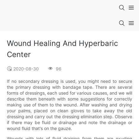
Wound Healing And Hyperbaric
Center
2020-08-30
96
If no secondary dressing is used, you might need to secure
the primary dressing with bandage tape. There are several
forms of dressings, each used for various causes, and we will
describe them beneath with some suggestions for correctly
making use of them to the wound. After washing and drying
your palms, placed on clean gloves to take away the old
dressing and carry out the dressing elimination step. Observe
if there may be fluid or drainage and note the drainage or
wound fluid that's on the gauze.
Wounds with lots of fluid draining from them are exuding