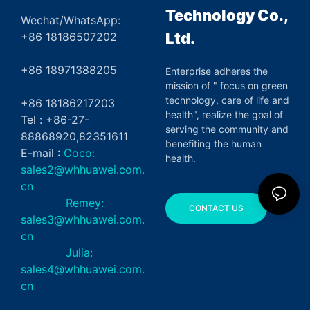
Technology Co.,
Wechat/WhatsApp:
Ltd.
+86 18186507202
+86 18971388205
Enterprise adheres the
mission of " focus on green
technology, care of life and
+86 18186217203
health", realize the goal of
Tel : +86-27-
serving the community and
88868920,82351611
benefiting the human
E-mail :
Coco:
health.
sales2@whhuawei.com.
cn
Remey:
CONTACT US
sales3@whhuawei.com.
cn
Julia:
sales4@whhuawei.com.
cn