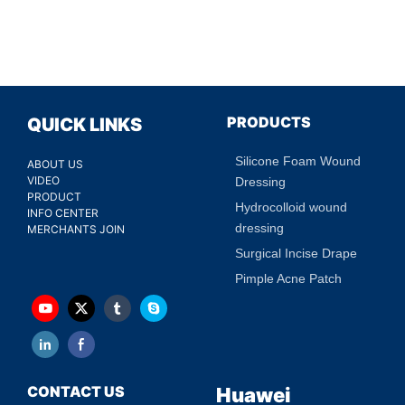
PRODUCTS
QUICK LINKS
Silicone Foam Wound
ABOUT US
VIDEO
Dressing
PRODUCT
Hydrocolloid wound
INFO CENTER
dressing
MERCHANTS JOIN
Surgical Incise Drape
Pimple Acne Patch
CONTACT US
Huawei