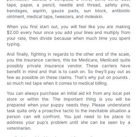
tape, paper, a pencil, needle and thread, safety pins,
bandages, aspirin, gauze pads, sun block, antibiotic
ointment, medical tape, tweezers, and moleskin.
When you first start out, you will feel like you are making
$2.00 every hour once you add your lines and multiply from
your rate, then divide because when much time you spent
typing.
And finally, fighting in regards to the other end of the scale,
you the insurance carriers, this be Medicare, Medicaid quite
possibly private insurance vendor. These carriers have
benefit in mind and that is to cash on. So they'll pay out as
few as possible on these claims. That's why put on pounds .
so much red tape when it comes to medical billing.
You can always purchase an initial aid kit from any local pet
store or within the. The important thing is you will be
prepared when your puppy needs they. Please understand
task quite only a proactive tactic to the inevitable situation a
person can will confront. You just need to be place to
address your pup's problem until she can be seen by a
veterinarian.