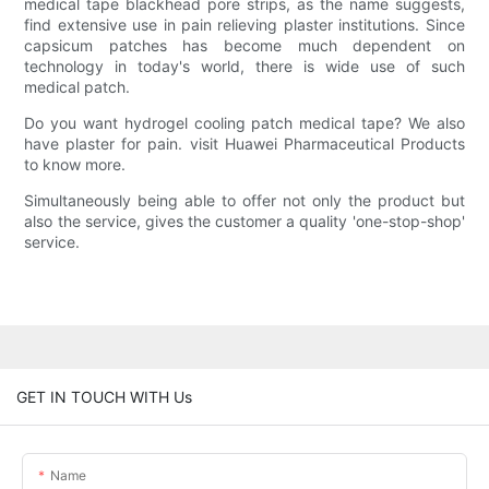
medical tape blackhead pore strips, as the name suggests,
find extensive use in pain relieving plaster institutions. Since
capsicum patches has become much dependent on
technology in today's world, there is wide use of such
medical patch.
Do you want hydrogel cooling patch medical tape? We also
have plaster for pain. visit Huawei Pharmaceutical Products
to know more.
Simultaneously being able to offer not only the product but
also the service, gives the customer a quality 'one-stop-shop'
service.
GET IN TOUCH WITH Us
Name