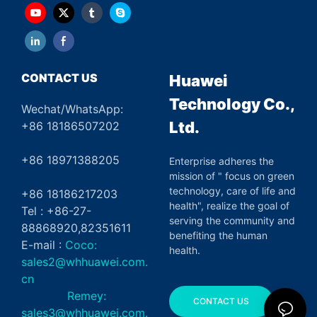
CONTACT US
Huawei
Technology Co.,
Wechat/WhatsApp:
Ltd.
+86 18186507202
+86 18971388205
Enterprise adheres the
mission of " focus on green
technology, care of life and
+86 18186217203
health", realize the goal of
Tel : +86-27-
serving the community and
88868920,82351611
benefiting the human
E-mail :
Coco:
health.
sales2@whhuawei.com.
cn
Remey:
CONTACT US
sales3@whhuawei.com.