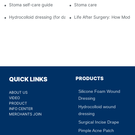
Stoma self-care guide
Stoma care
Hydrocolloid dressing (for daily use)
Life After Surgery: How Moder
PRODUCTS
QUICK LINKS
Silicone Foam Wound
ABOUT US
VIDEO
Dressing
PRODUCT
Hydrocolloid wound
INFO CENTER
dressing
MERCHANTS JOIN
Surgical Incise Drape
Pimple Acne Patch