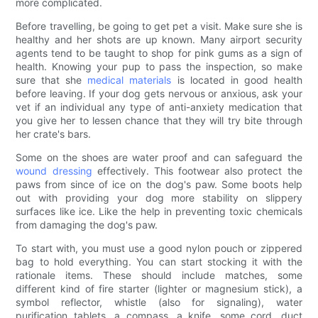
more complicated.
Before travelling, be going to get pet a visit. Make sure she is
healthy and her shots are up known. Many airport security
agents tend to be taught to shop for pink gums as a sign of
health. Knowing your pup to pass the inspection, so make
sure that she
medical materials
is located in good health
before leaving. If your dog gets nervous or anxious, ask your
vet if an individual any type of anti-anxiety medication that
you give her to lessen chance that they will try bite through
her crate's bars.
Some on the shoes are water proof and can safeguard the
wound dressing
effectively. This footwear also protect the
paws from since of ice on the dog's paw. Some boots help
out with providing your dog more stability on slippery
surfaces like ice. Like the help in preventing toxic chemicals
from damaging the dog's paw.
To start with, you must use a good nylon pouch or zippered
bag to hold everything. You can start stocking it with the
rationale items. These should include matches, some
different kind of fire starter (lighter or magnesium stick), a
symbol reflector, whistle (also for signaling), water
purification tablets, a compass, a knife, some cord, duct