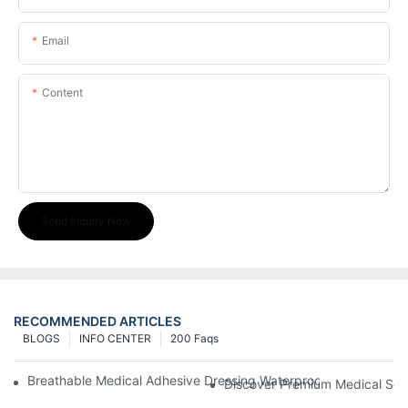
Email
Content
Send Inquiry Now
RECOMMENDED ARTICLES
BLOGS
INFO CENTER
200 Faqs
Breathable Medical Adhesive Dressing Waterproof Medical Wou
Discover Premium Medical Sol