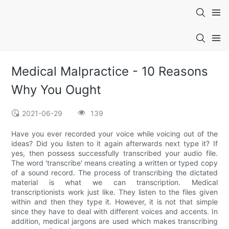
Medical Malpractice - 10 Reasons
Why You Ought
2021-06-29
139
Have you ever recorded your voice while voicing out of the
ideas? Did you listen to it again afterwards next type it? If
yes, then possess successfully transcribed your audio file.
The word 'transcribe' means creating a written or typed copy
of a sound record. The process of transcribing the dictated
material is what we can transcription. Medical
transcriptionists work just like. They listen to the files given
within and then they type it. However, it is not that simple
since they have to deal with different voices and accents. In
addition, medical jargons are used which makes transcribing