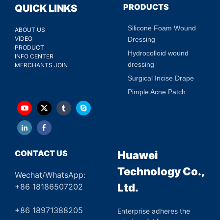
PRODUCTS
QUICK LINKS
Silicone Foam Wound
ABOUT US
VIDEO
Dressing
PRODUCT
Hydrocolloid wound
INFO CENTER
dressing
MERCHANTS JOIN
Surgical Incise Drape
Pimple Acne Patch
CONTACT US
Huawei
Technology Co.,
Wechat/WhatsApp:
Ltd.
+86 18186507202
+86 18971388205
Enterprise adheres the