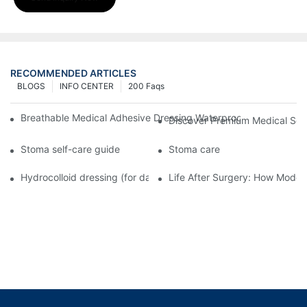
RECOMMENDED ARTICLES
BLOGS
INFO CENTER
200 Faqs
Breathable Medical Adhesive Dressing Waterproof Medical Wou
Discover Premium Medical Sol
Stoma self-care guide
Stoma care
Hydrocolloid dressing (for daily use)
Life After Surgery: How Moder