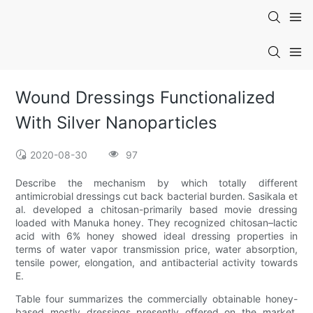
Wound Dressings Functionalized
With Silver Nanoparticles
2020-08-30
97
Describe the mechanism by which totally different
antimicrobial dressings cut back bacterial burden. Sasikala et
al. developed a chitosan-primarily based movie dressing
loaded with Manuka honey. They recognized chitosan–lactic
acid with 6% honey showed ideal dressing properties in
terms of water vapor transmission price, water absorption,
tensile power, elongation, and antibacterial activity towards
E.
Table four summarizes the commercially obtainable honey-
based mostly dressings presently offered on the market.