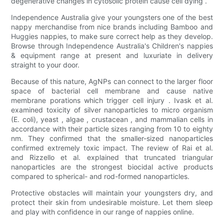
degenerative changes in cytosolic protein cause cell dying .
Independence Australia give your youngsters one of the best
nappy merchandise from nice brands including Bamboo and
Huggies nappies, to make sure correct help as they develop.
Browse through Independence Australia's Children's nappies
& equipment range at present and luxuriate in delivery
straight to your door.
Because of this nature, AgNPs can connect to the larger floor
space of bacterial cell membrane and cause native
membrane porations which trigger cell injury . Ivask et al.
examined toxicity of silver nanoparticles to micro organism
(E. coli), yeast , algae , crustacean , and mammalian cells in
accordance with their particle sizes ranging from 10 to eighty
nm. They confirmed that the smaller-sized nanoparticles
confirmed extremely toxic impact. The review of Rai et al.
and Rizzello et al. explained that truncated triangular
nanoparticles are the strongest biocidal active products
compared to spherical- and rod-formed nanoparticles.
Protective obstacles will maintain your youngsters dry, and
protect their skin from undesirable moisture. Let them sleep
and play with confidence in our range of nappies online.