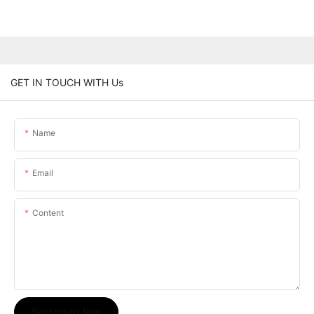
GET IN TOUCH WITH Us
Name
Email
Content
Send Inquiry Now