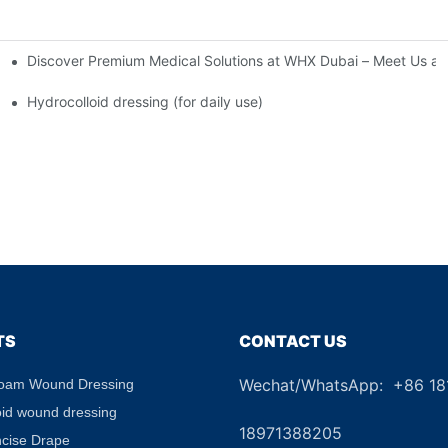
Discover Premium Medical Solutions at WHX Dubai – Meet Us at
nd Dressing Hypoallergenic Dressing
Hydrocolloid dressing (for daily use)
TS
CONTACT US
Wechat/WhatsApp: +86 1
Foam Wound Dressing
+8
oid wound dressing
18971388205
ncise Drape