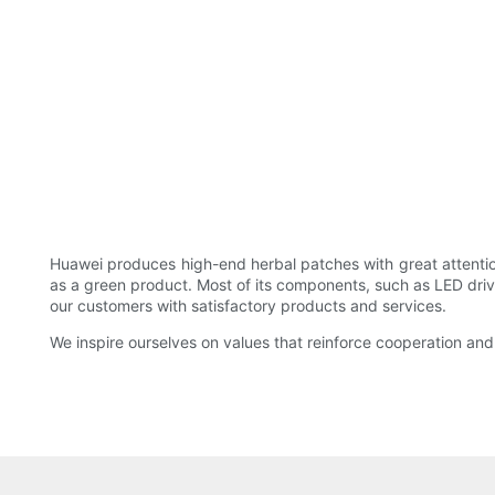
Huawei produces high-end herbal patches with great attention
as a green product. Most of its components, such as LED driv
our customers with satisfactory products and services.
We inspire ourselves on values that reinforce cooperation 