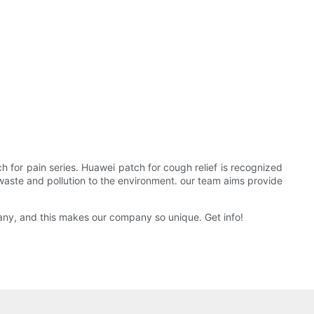
 for pain series. Huawei patch for cough relief is recognized
waste and pollution to the environment. our team aims provide
ny, and this makes our company so unique. Get info!