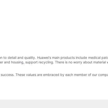
 to detail and quality. Huawei's main products include medical patch
er and housing, support recycling. There is no worry about material 
and success. These values are embraced by each member of our compa