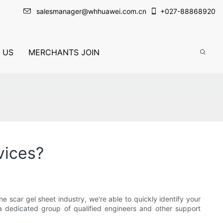
salesmanager@whhuawei.com.cn
+
027-88868920
 US
MERCHANTS JOIN
vices?
scar gel sheet industry, we're able to quickly identify your
 dedicated group of qualified engineers and other support