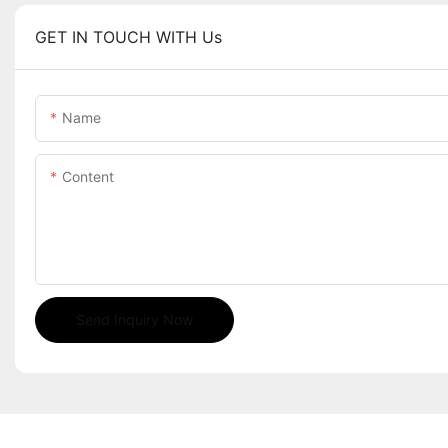
GET IN TOUCH WITH Us
Name
Content
Send Inquiry Now