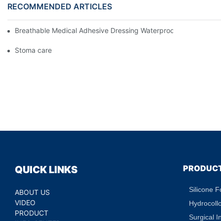
RECOMMENDED ARTICLES
Breathable Medical Adhesive Dressing Waterproof Medical Wou
Stoma care
PRODUC
QUICK LINKS
Silicone 
ABOUT US
VIDEO
Hydrocoll
PRODUCT
Surgical I