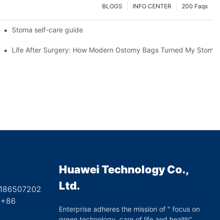
BLOGS
INFO CENTER
200 Faqs
 Booth HS5-F
Stoma self-care guide
Life After Surgery: How Modern Ostomy Bags Turned My Stoma in
Huawei Technology Co.,
Ltd.
8186507202
6
Enterprise adheres the mission of " focus on
green technology, care of life and health",