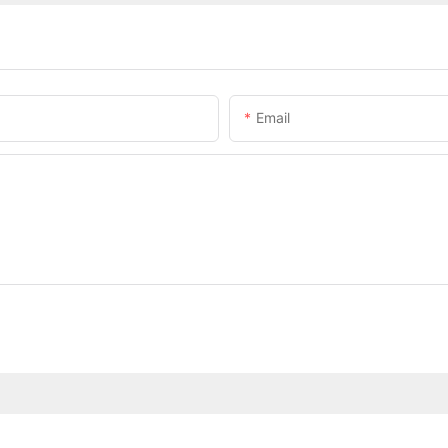
Email