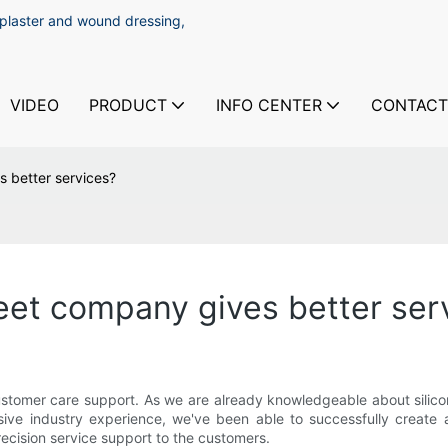
 plaster and wound dressing,
VIDEO
PRODUCT
INFO CENTER
CONTACT
s better services?
heet company gives better ser
omer care support. As we are already knowledgeable about silicone 
ve industry experience, we've been able to successfully create a
ecision service support to the customers.