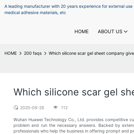
A leading manufacturer with 20 years experience for external use
medical adhesive materials, etc
HOME
ABOUT US
HOME
200 faqs
Which silicone scar gel sheet company give
Which silicone scar gel s
2020-09-26
112
Wuhan Huawei Technology Co., Ltd. provides competitive cust
problem and run the necessary answers. Backed by extensi
professionals who help the business in offering prompt and pr