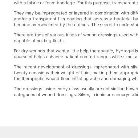
with a fabric or foam bandage. For this purpose, transparent
They may be impregnated or layered in combination with diffe
and/or a transparent film coating that acts as a bacterial 
become overwhelmed by the options. The secret to understandi
There are tons of various kinds of wound dressings used with
capable of holding fluids.
For dry wounds that want a little help therapeutic, hydrogel i
course of helps enhance patient comfort ranges while simulta
The recent development of dressings impregnated with silv
twenty occasions their weight of fluid, making them appropr
the therapeutic wound floor, inflicting ache and damaging who
The dressings inside every class usually are not similar; howe
categories of wound dressings. Silver, in ionic or nanocrystall