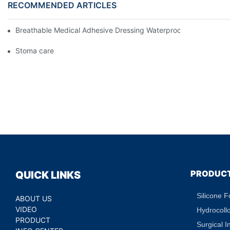
RECOMMENDED ARTICLES
Breathable Medical Adhesive Dressing Waterproof Medical Wou
Stoma care
PRODUC
QUICK LINKS
Silicone 
ABOUT US
VIDEO
Hydrocoll
PRODUCT
Surgical I