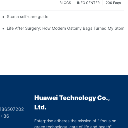
BLOGS
INFO CENTER
200 Faqs
 Booth HS5-F
Stoma self-care guide
Life After Surgery: How Modern Ostomy Bags Turned My Stoma in
Huawei Technology Co.,
Ltd.
8186507202
6
Enterprise adheres the mission of " focus on
green technology, care of life and health",