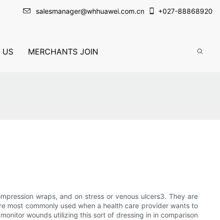
salesmanager@whhuawei.com.cn
+
027-88868920
 US
MERCHANTS JOIN
mpression wraps, and on stress or venous ulcers3. They are
 are most commonly used when a health care provider wants to
monitor wounds utilizing this sort of dressing in in comparison