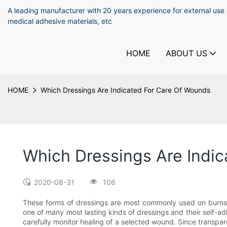
A leading manufacturer with 20 years experience for external use
medical adhesive materials, etc
HOME
ABOUT US
HOME
Which Dressings Are Indicated For Care Of Wounds
Which Dressings Are Indi
2020-08-31
106
These forms of dressings are most commonly used on burns,
one of many most lasting kinds of dressings and their self-
carefully monitor healing of a selected wound. Since transpare