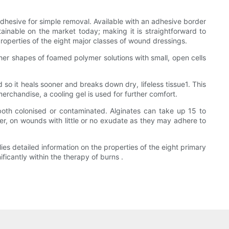
dhesive for simple removal. Available with an adhesive border
ainable on the market today; making it is straightforward to
roperties of the eight major classes of wound dressings.
her shapes of foamed polymer solutions with small, open cells
 so it heals sooner and breaks down dry, lifeless tissue1. This
rchandise, a cooling gel is used for further comfort.
oth colonised or contaminated. Alginates can take up 15 to
r, on wounds with little or no exudate as they may adhere to
ies detailed information on the properties of the eight primary
ficantly within the therapy of burns .