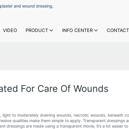
 plaster and wound dressing,
VIDEO
PRODUCT
INFO CENTER
CONTACT
cated For Care Of Wounds
 light to moderately draining wounds, necrotic wounds, beneath co
adhesive qualities make them simple to apply. Transparent dressings
nt dressings are made using a transparent movie, it’s a lot easier to 