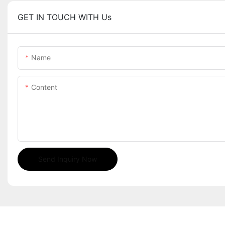
GET IN TOUCH WITH Us
Name
Content
Send Inquiry Now