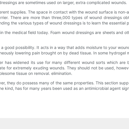
 dressings are sometimes used on larger, extra complicated wounds.
rent supplies. The space in contact with the wound surface is non-a
barrier. There are more than three,000 types of wound dressings obt
ng the various types of wound dressings is to learn the essential p
in the medical field today. Foam wound dressings are sheets and ot
s a good possibility. It acts in a way that adds moisture to your wound
neously lowering pain brought on by dead tissue. In some hydrogel me
er has widened its use for many different wound sorts which are b
iate for extremely exuding wounds. They should not be used, howeve
lesome tissue on removal.​ elimination.
ver, they do possess many of the same properties. This section suppl
ine kind, has for many years been used as an antimicrobial agent signi