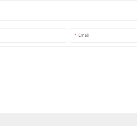
Email