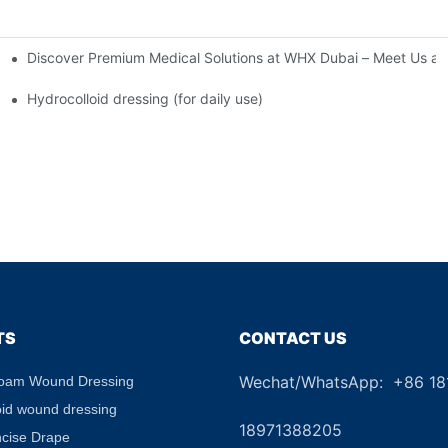
Discover Premium Medical Solutions at WHX Dubai – Meet Us at
nd Dressing Hypoallergenic Dressing
Hydrocolloid dressing (for daily use)
TS
CONTACT US
Wechat/WhatsApp: +86 1
Foam Wound Dressing
+8
oid wound dressing
18971388205
ncise Drape