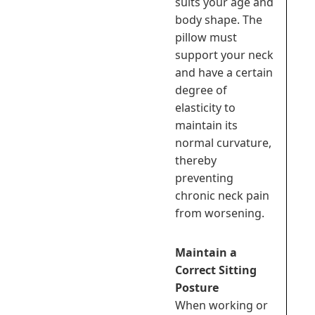
suits your age and
body shape. The
pillow must
support your neck
and have a certain
degree of
elasticity to
maintain its
normal curvature,
thereby
preventing
chronic neck pain
from worsening.
Maintain a
Correct Sitting
Posture
When working or