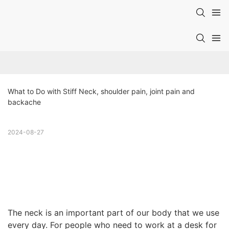
What to Do with Stiff Neck, shoulder pain, joint pain and 
backache
2024-08-27
The neck is an important part of our body that we use
every day. For people who need to work at a desk for