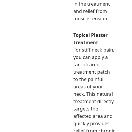
in the treatment
and relief from
muscle tension.
Topical Plaster
Treatment
For stiff neck pain,
you can apply a
far-infrared
treatment patch
to the painful
areas of your
neck. This natural
treatment directly
targets the
affected area and
quickly provides
relief from chronic