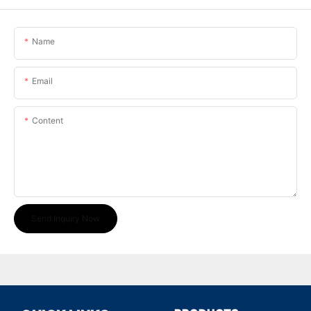
Name
Email
Content
Send Inquiry Now