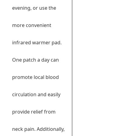
evening, or use the
more convenient
infrared warmer pad.
One patch a day can
promote local blood
circulation and easily
provide relief from
neck pain. Additionally,