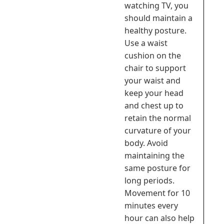
watching TV, you
should maintain a
healthy posture.
Use a waist
cushion on the
chair to support
your waist and
keep your head
and chest up to
retain the normal
curvature of your
body. Avoid
maintaining the
same posture for
long periods.
Movement for 10
minutes every
hour can also help