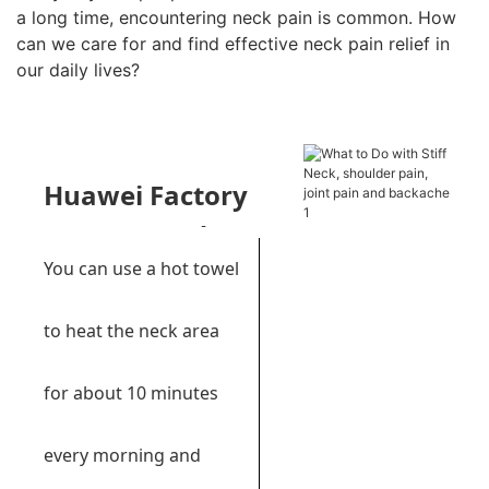
a long time, encountering neck pain is common. How
can we care for and find effective neck pain relief in
our daily lives?
Huawei Factory
Recommends:
Far
You can use a hot towel
infrared warm pad
to heat the neck area
for about 10 minutes
every morning and