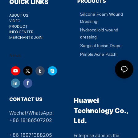
PRODUCTS
QUICK LINKS
Silicone Foam Wound
ABOUT US
VIDEO
Dressing
PRODUCT
Hydrocolloid wound
INFO CENTER
dressing
MERCHANTS JOIN
Surgical Incise Drape
Pimple Acne Patch
News
CONTACT US
Huawei
Technology Co.,
Wechat/WhatsApp:
Ltd.
+86 18186507202
+86 18971388205
Enterprise adheres the