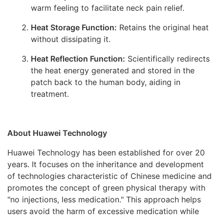
warm feeling to facilitate neck pain relief.
Heat Storage Function:
Retains the original heat
without dissipating it.
Heat Reflection Function:
Scientifically redirects
the heat energy generated and stored in the
patch back to the human body, aiding in
treatment.
About Huawei Technology
Huawei Technology has been established for over 20
years. It focuses on the inheritance and development
of technologies characteristic of Chinese medicine and
promotes the concept of green physical therapy with
"no injections, less medication." This approach helps
users avoid the harm of excessive medication while