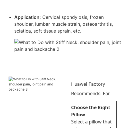
Application:
Cervical spondylosis, frozen
shoulder, lumbar muscle strain, osteoarthritis,
sciatica, soft tissue sprain, etc.
Huawei Factory
Recommends: Far
infrared pain relief
Choose the Right
patch
Pillow
Select a pillow that