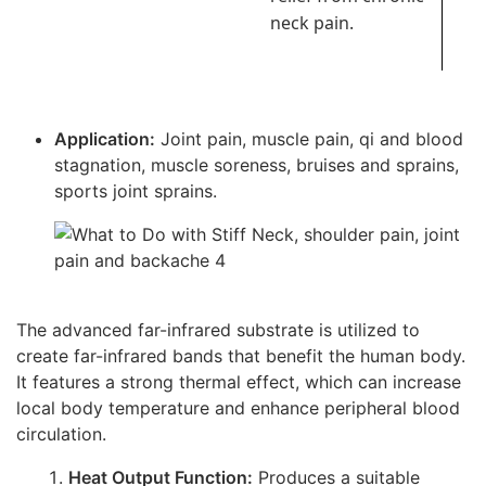
neck pain.
Application:
Joint pain, muscle pain, qi and blood
stagnation, muscle soreness, bruises and sprains,
sports joint sprains.
The advanced far-infrared substrate is utilized to
create far-infrared bands that benefit the human body.
It features a strong thermal effect, which can increase
local body temperature and enhance peripheral blood
circulation.
Heat Output Function:
Produces a suitable