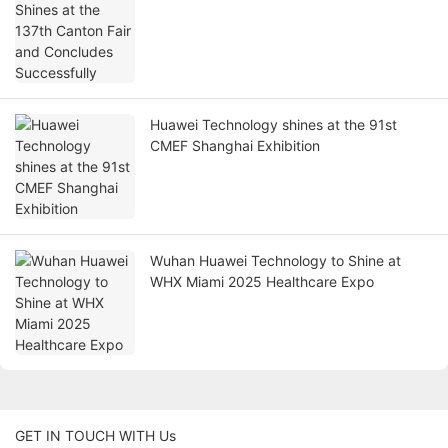
Huawei Technology shines at the 91st
CMEF Shanghai Exhibition
Wuhan Huawei Technology to Shine at
WHX Miami 2025 Healthcare Expo
GET IN TOUCH WITH Us