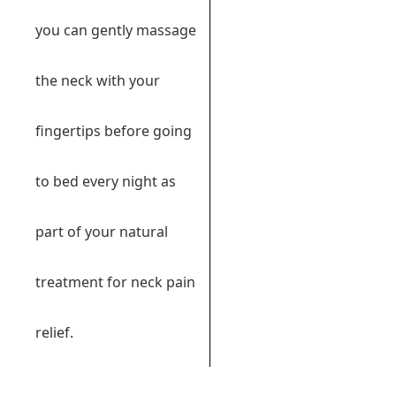
you can gently massage
the neck with your
fingertips before going
to bed every night as
part of your natural
treatment for neck pain
relief.