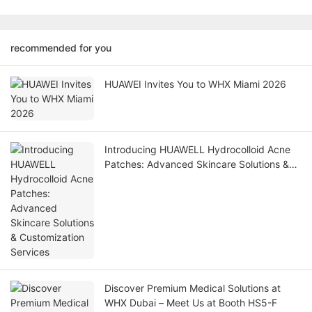
recommended for you
HUAWEI Invites You to WHX Miami 2026
Introducing HUAWELL Hydrocolloid Acne
Patches: Advanced Skincare Solutions &
Customization Services
Discover Premium Medical Solutions at
WHX Dubai – Meet Us at Booth HS5-F