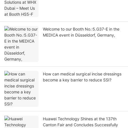
Welcome to our Booth No.:5.G37-E in the
MEDICA event in Düsseldorf, Germany,
How can medical surgical incise dressings
become a key barrier to reduce SSI?
Huawei Technology Shines at the 137th
Canton Fair and Concludes Successfully