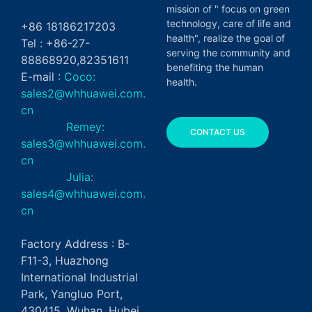
mission of " focus on green
technology, care of life and
+86 18186217203
health", realize the goal of
Tel : +86-27-
serving the community and
88868920,82351611
benefiting the human
E-mail :
Coco:
health.
sales2@whhuawei.com.
cn
Remey:
CONTACT US
sales3@whhuawei.com.
cn
Julia:
sales4@whhuawei.com.
cn
Factory Address : B-
F11-3, Huazhong
International Industrial
Park, Yangluo Port,
430415, Wuhan, Hubei,