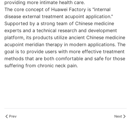
providing more intimate health care.
The core concept of Huawei Factory is "internal
disease external treatment acupoint application."
Supported by a strong team of Chinese medicine
experts and a technical research and development
platform, its products utilize ancient Chinese medicine
acupoint meridian therapy in modern applications. The
goal is to provide users with more effective treatment
methods that are both comfortable and safe for those
suffering from chronic neck pain.
Prev
Next