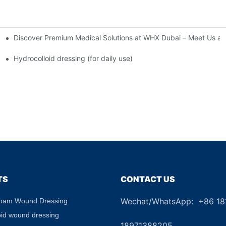
Discover Premium Medical Solutions at WHX Dubai – Meet Us at
nd Dressing Hypoallergenic Dressing
Hydrocolloid dressing (for daily use)
TS
CONTACT US
Wechat/WhatsApp: +86 1
Foam Wound Dressing
+8
oid wound dressing
18971388205