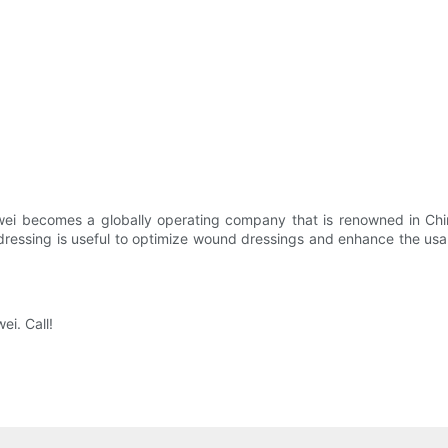
wei becomes a globally operating company that is renowned in Chin
ssing is useful to optimize wound dressings and enhance the usable 
i. Call!