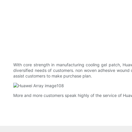
With core strength in manufacturing cooling gel patch, Hua
diversified needs of customers. non woven adhesive wound dre
assist customers to make purchase plan.
More and more customers speak highly of the service of Huawe