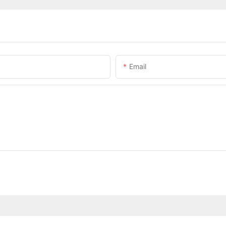
Email