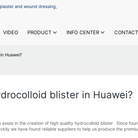
 plaster and wound dressing,
VIDEO
PRODUCT
INFO CENTER
CONTACT
r in Huawei?
drocolloid blister in Huawei?
sist in the creation of high quality hydrocolloid blister . Since fo
kily we have found reliable suppliers to help us produce the premium