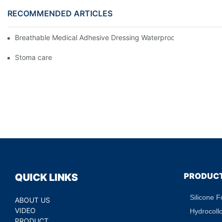
RECOMMENDED ARTICLES
Breathable Medical Adhesive Dressing Waterproof Medical Wou
Stoma care
PRODUC
QUICK LINKS
Silicone 
ABOUT US
VIDEO
Hydrocoll
PRODUCT