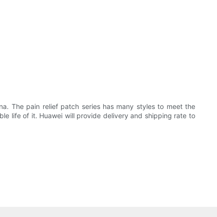
a. The pain relief patch series has many styles to meet the
life of it. Huawei will provide delivery and shipping rate to