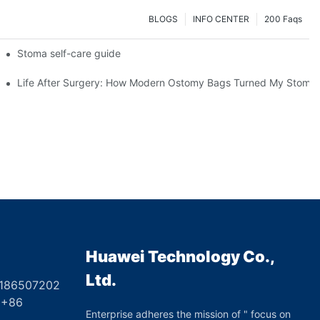
BLOGS
INFO CENTER
200 Faqs
 Booth HS5-F
Stoma self-care guide
Life After Surgery: How Modern Ostomy Bags Turned My Stoma in
Huawei Technology Co.,
Ltd.
8186507202
6
Enterprise adheres the mission of " focus on