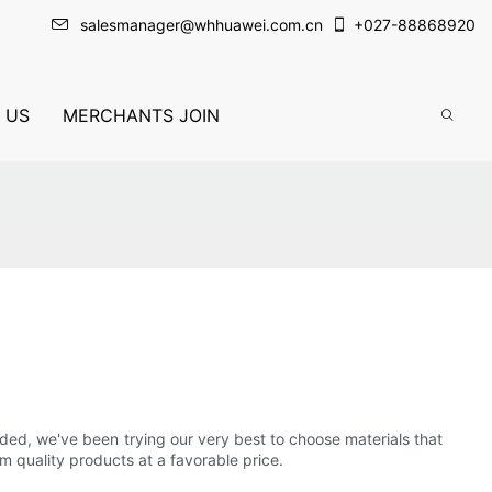
salesmanager@whhuawei.com.cn
+
027-88868920
 US
MERCHANTS JOIN
unded, we've been trying our very best to choose materials that
 quality products at a favorable price.