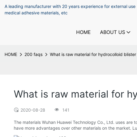
A leading manufacturer with 20 years experience for external use
medical adhesive materials, etc
HOME
ABOUT US
HOME
200 faqs
What is raw material for hydrocolloid bliste
What is raw material for hy
2020-08-28
141
The materials Wuhan Huawei Technology Co., Ltd. uses are to as
have more advantages over other materials on the market. Luc