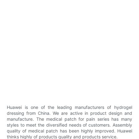
Huawei is one of the leading manufacturers of hydrogel
dressing from China. We are active in product design and
manufacture. The medical patch for pain series has many
styles to meet the diversified needs of customers. Assembly
quality of medical patch has been highly improved. Huawei
thinks highly of products quality and products service.