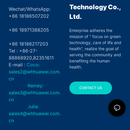
Technology Co.,
Wechat/WhatsApp:
Ltd.
+86 18186507202
+86 18971388205
Enterprise adheres the
mission of " focus on green
technology, care of life and
+86 18186217203
health", realize the goal of
Tel : +86-27-
serving the community and
88868920,82351611
benefiting the human
E-mail :
Coco:
health.
sales2@whhuawei.com.
cn
Remey:
CONTACT US
sales3@whhuawei.com.
cn
Julia:
sales4@whhuawei.com.
cn