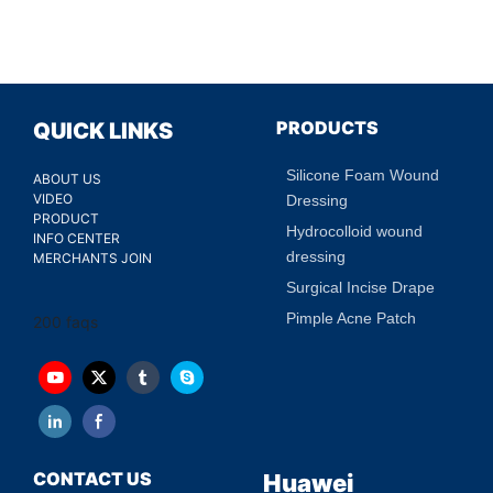
PRODUCTS
QUICK LINKS
Silicone Foam Wound
ABOUT US
VIDEO
Dressing
PRODUCT
Hydrocolloid wound
INFO CENTER
dressing
MERCHANTS JOIN
Surgical Incise Drape
Pimple Acne Patch
200 faqs
CONTACT US
Huawei