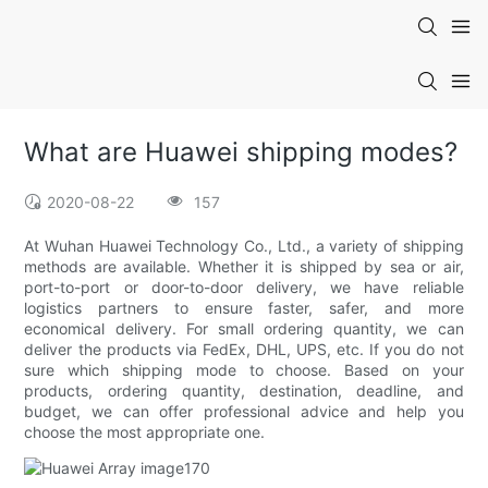
What are Huawei shipping modes?
2020-08-22
157
At Wuhan Huawei Technology Co., Ltd., a variety of shipping
methods are available. Whether it is shipped by sea or air,
port-to-port or door-to-door delivery, we have reliable
logistics partners to ensure faster, safer, and more
economical delivery. For small ordering quantity, we can
deliver the products via FedEx, DHL, UPS, etc. If you do not
sure which shipping mode to choose. Based on your
products, ordering quantity, destination, deadline, and
budget, we can offer professional advice and help you
choose the most appropriate one.