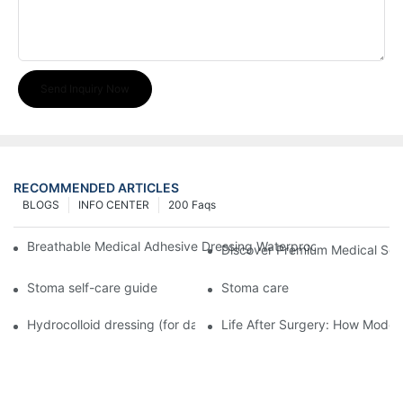
Send Inquiry Now
RECOMMENDED ARTICLES
BLOGS
INFO CENTER
200 Faqs
Breathable Medical Adhesive Dressing Waterproof Medical Wou
Discover Premium Medical Sol
Stoma self-care guide
Stoma care
Hydrocolloid dressing (for daily use)
Life After Surgery: How Moder