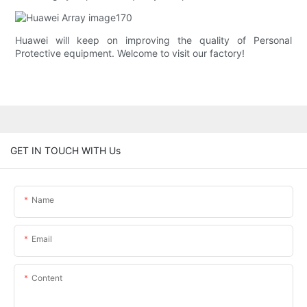
Huawei will keep on improving the quality of Personal
Protective equipment. Welcome to visit our factory!
GET IN TOUCH WITH Us
Name
Email
Content