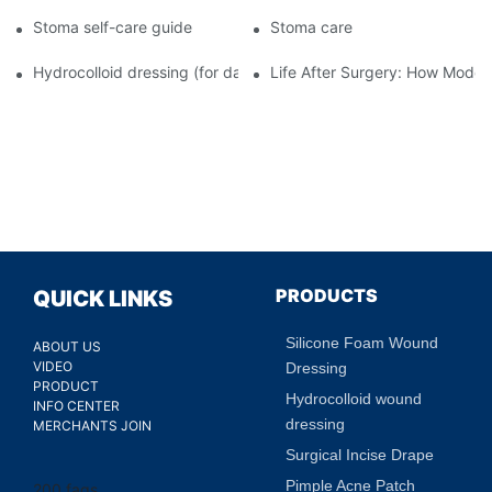
Stoma self-care guide
Stoma care
Hydrocolloid dressing (for daily use)
Life After Surgery: How Moder
PRODUCTS
QUICK LINKS
Silicone Foam Wound
ABOUT US
VIDEO
Dressing
PRODUCT
Hydrocolloid wound
INFO CENTER
dressing
MERCHANTS JOIN
Surgical Incise Drape
Pimple Acne Patch
200 faqs