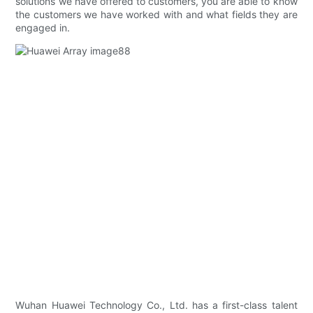
solutions we have offered to customers, you are able to know
the customers we have worked with and what fields they are
engaged in.
Wuhan Huawei Technology Co., Ltd. has a first-class talent