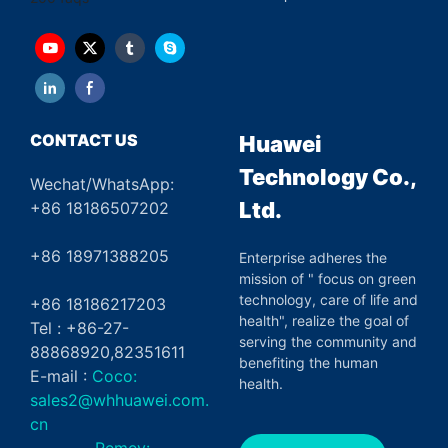
CONTACT US
Huawei
Technology Co.,
Wechat/WhatsApp:
Ltd.
+86 18186507202
+86 18971388205
Enterprise adheres the
mission of " focus on green
technology, care of life and
+86 18186217203
health", realize the goal of
Tel : +86-27-
serving the community and
88868920,82351611
benefiting the human
E-mail :
Coco:
health.
sales2@whhuawei.com.
cn