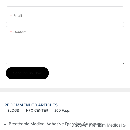
Email
Content
Send Inquiry Now
RECOMMENDED ARTICLES
BLOGS
INFO CENTER
200 Faqs
Breathable Medical Adhesive Dressing Waterproof Medical Wou
Discover Premium Medical Sol