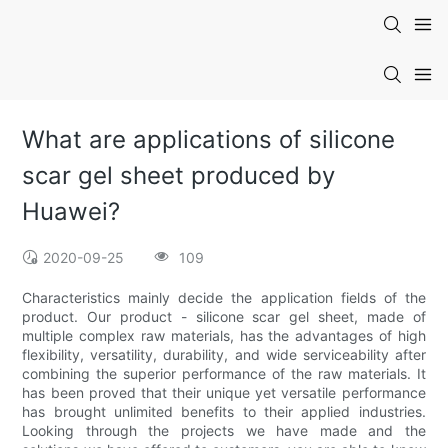
What are applications of silicone
scar gel sheet produced by
Huawei?
2020-09-25
109
Characteristics mainly decide the application fields of the
product. Our product - silicone scar gel sheet, made of
multiple complex raw materials, has the advantages of high
flexibility, versatility, durability, and wide serviceability after
combining the superior performance of the raw materials. It
has been proved that their unique yet versatile performance
has brought unlimited benefits to their applied industries.
Looking through the projects we have made and the