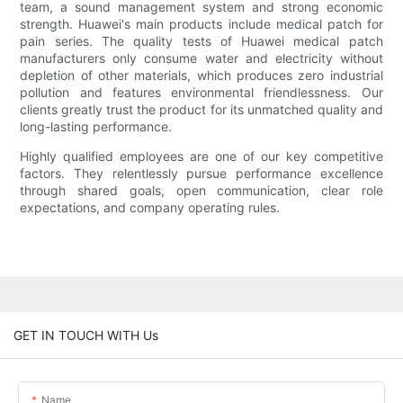
team, a sound management system and strong economic
strength. Huawei's main products include medical patch for
pain series. The quality tests of Huawei medical patch
manufacturers only consume water and electricity without
depletion of other materials, which produces zero industrial
pollution and features environmental friendlessness. Our
clients greatly trust the product for its unmatched quality and
long-lasting performance.
Highly qualified employees are one of our key competitive
factors. They relentlessly pursue performance excellence
through shared goals, open communication, clear role
expectations, and company operating rules.
GET IN TOUCH WITH Us
Name