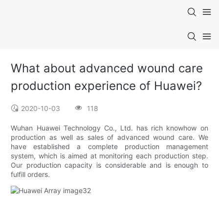
What about advanced wound care
production experience of Huawei?
2020-10-03
118
Wuhan Huawei Technology Co., Ltd. has rich knowhow on
production as well as sales of advanced wound care. We
have established a complete production management
system, which is aimed at monitoring each production step.
Our production capacity is considerable and is enough to
fulfill orders.