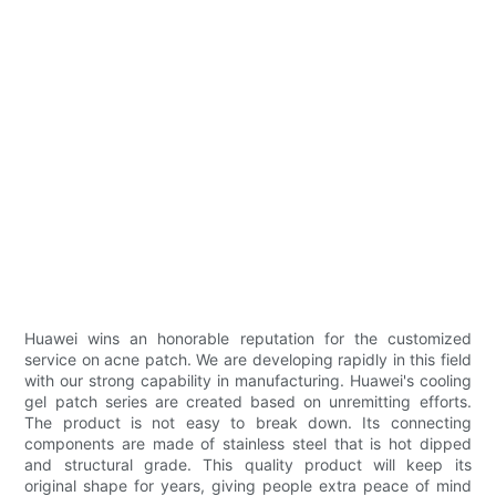
Huawei wins an honorable reputation for the customized
service on acne patch. We are developing rapidly in this field
with our strong capability in manufacturing. Huawei's cooling
gel patch series are created based on unremitting efforts.
The product is not easy to break down. Its connecting
components are made of stainless steel that is hot dipped
and structural grade. This quality product will keep its
original shape for years, giving people extra peace of mind