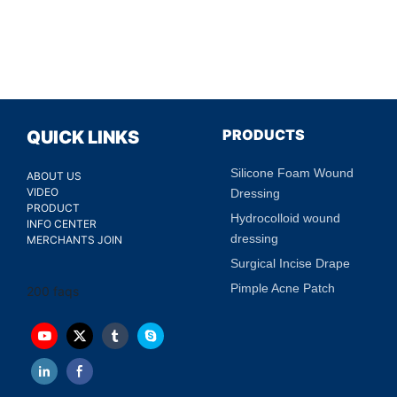
PRODUCTS
QUICK LINKS
Silicone Foam Wound
ABOUT US
VIDEO
Dressing
PRODUCT
Hydrocolloid wound
INFO CENTER
dressing
MERCHANTS JOIN
Surgical Incise Drape
Pimple Acne Patch
200 faqs