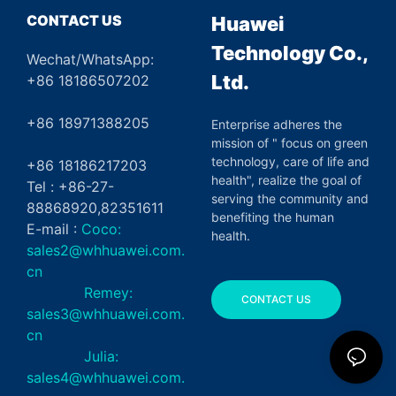
CONTACT US
Huawei
Technology Co.,
Wechat/WhatsApp:
Ltd.
+86 18186507202
+86 18971388205
Enterprise adheres the
mission of " focus on green
technology, care of life and
+86 18186217203
health", realize the goal of
Tel : +86-27-
serving the community and
88868920,82351611
benefiting the human
E-mail :
Coco:
health.
sales2@whhuawei.com.
cn
Remey:
CONTACT US
sales3@whhuawei.com.
cn
Julia:
sales4@whhuawei.com.