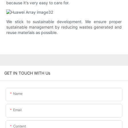
because it's very easy to care for.
We stick to sustainable development. We ensure proper
sustainable management by reducing wastes generated and
reuse materials as possible.
GET IN TOUCH WITH Us
Name
Email
Content