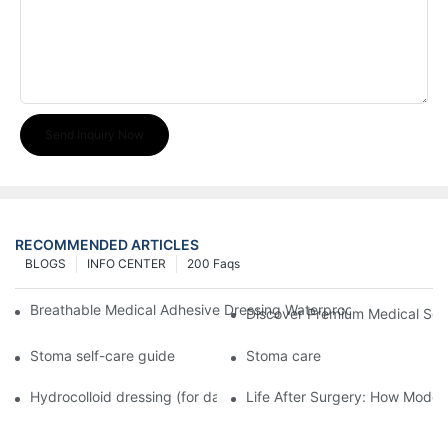
Send Inquiry Now
RECOMMENDED ARTICLES
BLOGS
INFO CENTER
200 Faqs
Breathable Medical Adhesive Dressing Waterproof Medical Wou
Discover Premium Medical Sol
Stoma self-care guide
Stoma care
Hydrocolloid dressing (for daily use)
Life After Surgery: How Moder