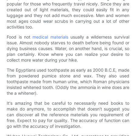
popular for those who frequently travel nicely. Since they are
created out of light materials, they could easily fit in any
luggage and they not add much excessive. Men and women
most ages could wear scrubs in carrying out a lot of other
activities too.
Food is not
medical materials
usually a wilderness survival
issue. Almost nobody starves to death before being found or
dying business causes. Water, on another hand, is crucial, so
plan certainly. Know where you can realize your desire to
collect more water during your hike.
The Egyptians used toothpaste as early as 2000 B.C.E, made
from powdered pumice stone and wax. They also used
toothpaste made from human urine, which Roman physicians
insisted whitened tooth. (Oddly the ammonia in wine does are
the a whitener).
It's amazing that be careful to necessarily need books to
make do anymore, to accomplish that doesn't suggest you
can discover all the reference materials you requirement of
free. Expect to pay for quality. The accuracy of function can
go with the accuracy of investigation.