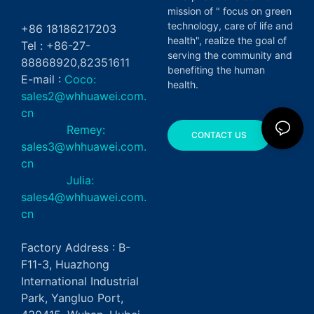
mission of " focus on green
technology, care of life and
+86 18186217203
health", realize the goal of
Tel : +86-27-
serving the community and
88868920,82351611
benefiting the human
E-mail :
Coco:
health.
sales2@whhuawei.com.
cn
Remey:
CONTACT US
sales3@whhuawei.com.
cn
Julia:
sales4@whhuawei.com.
cn
Factory Address : B-
F11-3, Huazhong
International Industrial
Park, Yangluo Port,