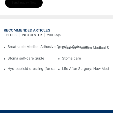
Send Inquiry Now
RECOMMENDED ARTICLES
BLOGS
INFO CENTER
200 Faqs
Breathable Medical Adhesive Dressing Waterproof Medical Wou
Discover Premium Medical Sol
Stoma self-care guide
Stoma care
Hydrocolloid dressing (for daily use)
Life After Surgery: How Moder