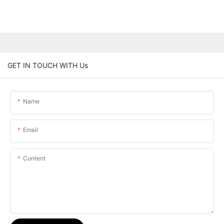
GET IN TOUCH WITH Us
Name
Email
Content