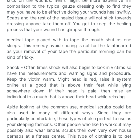
stick on the wounds. Items might be more expensive rrn
comparison to the typical gauze dressing only to find they
may you have to be effective doing your wounds heal swiftly.
Scabs and the rest of the healed tissue will not stick towards
dressing anyone take them off. You get to keep the healing
process that your wound has glimpse through.
medical tape played with to tape the mouth shut as one
sleeps. This remedy avoid snoring is not for the fainthearted
as your removal of your tape the particular morning can be
kind of tricky.
Shock - Often times shock will also begin to look in victims so
have the measurements and warning signs and procedure.
Keep the victim warm. Might head is red, raise it system
online at a good that is above their feet while lying
somewhere down. If their head is pale, then raise an
individual to a much that is above their head while relaxing.
Aside looking at the common use, medical scrubs could be
also used in many of different ways. Since they are
particularly comfortable, these types of also perfect to use as
your sleeping fashions. Other people who like to workout may
possibly also wear landau scrubs their own very own house
perhaps at a fitness center. This type of clothing is to get