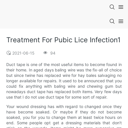
Treatment For Pubic Lice Infection1
2021-06-15
94
Duct tape is one of the most useful items to become found in
their home. In aged days baling wire was the fix-all of choice
but since twine has replaced wire for hay bales salvaging no
longer available for repairs. It used to be announced that you
could fix anything with baling wire and chewing gum but
nowadays duct tape has replaced both items. Very few days
use that I do not use duct tape for some sort of repair.
Your wound dressing has with regard to changed once they
have become soaked. Or maybe if they do not become
soaked, you for you to change them at least twice hours on
end. Some people opt get a dressing materials that don't