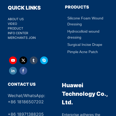
PRODUCTS
QUICK LINKS
Silicone Foam Wound
ABOUT US
VIDEO
Dressing
PRODUCT
Hydrocolloid wound
INFO CENTER
dressing
MERCHANTS JOIN
Surgical Incise Drape
Pimple Acne Patch
CONTACT US
Huawei
Technology Co.,
Wechat/WhatsApp:
Ltd.
+86 18186507202
+86 18971388205
Enterprise adheres the