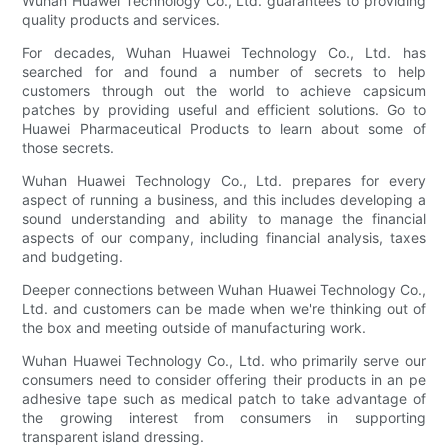
Wuhan Huawei Technology Co., Ltd. guarantees to providing
quality products and services.
For decades, Wuhan Huawei Technology Co., Ltd. has
searched for and found a number of secrets to help
customers through out the world to achieve capsicum
patches by providing useful and efficient solutions. Go to
Huawei Pharmaceutical Products to learn about some of
those secrets.
Wuhan Huawei Technology Co., Ltd. prepares for every
aspect of running a business, and this includes developing a
sound understanding and ability to manage the financial
aspects of our company, including financial analysis, taxes
and budgeting.
Deeper connections between Wuhan Huawei Technology Co.,
Ltd. and customers can be made when we're thinking out of
the box and meeting outside of manufacturing work.
Wuhan Huawei Technology Co., Ltd. who primarily serve our
consumers need to consider offering their products in an pe
adhesive tape such as medical patch to take advantage of
the growing interest from consumers in supporting
transparent island dressing.