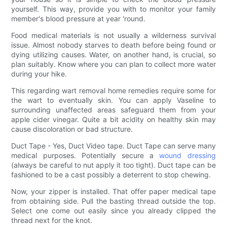
yourself. This way, provide you with to monitor your family
member's blood pressure at year 'round.
Food medical materials is not usually a wilderness survival
issue. Almost nobody starves to death before being found or
dying utilizing causes. Water, on another hand, is crucial, so
plan suitably. Know where you can plan to collect more water
during your hike.
This regarding wart removal home remedies require some for
the wart to eventually skin. You can apply Vaseline to
surrounding unaffected areas safeguard them from your
apple cider vinegar. Quite a bit acidity on healthy skin may
cause discoloration or bad structure.
Duct Tape - Yes, Duct Video tape. Duct Tape can serve many
medical purposes. Potentially secure a
wound dressing
(always be careful to nut apply it too tight). Duct tape can be
fashioned to be a cast possibly a deterrent to stop chewing.
Now, your zipper is installed. That offer paper medical tape
from obtaining side. Pull the basting thread outside the top.
Select one come out easily since you already clipped the
thread next for the knot.