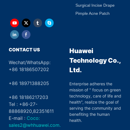
Surgical Incise Drape
Pimple Acne Patch
CONTACT US
Huawei
Technology Co.,
Wechat/WhatsApp:
Ltd.
+86 18186507202
+86 18971388205
Enterprise adheres the
mission of " focus on green
technology, care of life and
+86 18186217203
health", realize the goal of
Tel : +86-27-
serving the community and
88868920,82351611
benefiting the human
E-mail :
Coco:
health.
sales2@whhuawei.com.