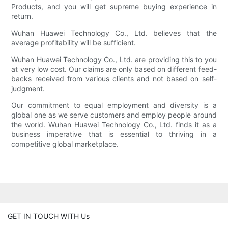
Products, and you will get supreme buying experience in
return.
Wuhan Huawei Technology Co., Ltd. believes that the
average profitability will be sufficient.
Wuhan Huawei Technology Co., Ltd. are providing this to you
at very low cost. Our claims are only based on different feed-
backs received from various clients and not based on self-
judgment.
Our commitment to equal employment and diversity is a
global one as we serve customers and employ people around
the world. Wuhan Huawei Technology Co., Ltd. finds it as a
business imperative that is essential to thriving in a
competitive global marketplace.
GET IN TOUCH WITH Us