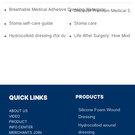
Breathable Medical Adhesive Dressing Waterproof Medical Wou
Discover Premium Medical Sol
Stoma self-care guide
Stoma care
Hydrocolloid dressing (for daily use)
Life After Surgery: How Moder
PRODUCTS
QUICK LINKS
Silicone Foam Wound
ABOUT US
VIDEO
Dressing
PRODUCT
Hydrocolloid wound
INFO CENTER
dressing
MERCHANTS JOIN