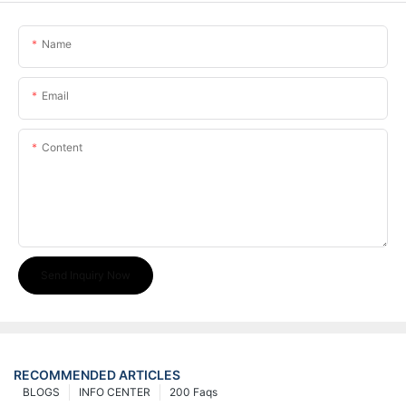
Name
Email
Content
Send Inquiry Now
RECOMMENDED ARTICLES
BLOGS
INFO CENTER
200 Faqs