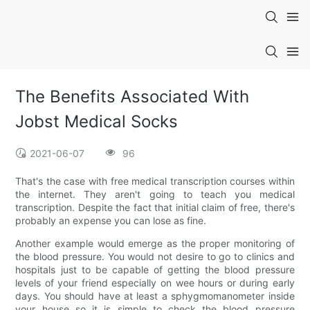
The Benefits Associated With
Jobst Medical Socks
2021-06-07
96
That's the case with free medical transcription courses within
the internet. They aren't going to teach you medical
transcription. Despite the fact that initial claim of free, there's
probably an expense you can lose as fine.
Another example would emerge as the proper monitoring of
the blood pressure. You would not desire to go to clinics and
hospitals just to be capable of getting the blood pressure
levels of your friend especially on wee hours or during early
days. You should have at least a sphygmomanometer inside
your house so it is simple to check the blood pressure