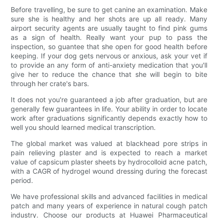
Before travelling, be sure to get canine an examination. Make
sure she is healthy and her shots are up all ready. Many
airport security agents are usually taught to find pink gums
as a sign of health. Really want your pup to pass the
inspection, so guantee that she open for good health before
keeping. If your dog gets nervous or anxious, ask your vet if
to provide an any form of anti-anxiety medication that you'll
give her to reduce the chance that she will begin to bite
through her crate's bars.
It does not you're guaranteed a job after graduation, but are
generally few guarantees in life. Your ability in order to locate
work after graduations significantly depends exactly how to
well you should learned medical transcription.
The global market was valued at blackhead pore strips in
pain relieving plaster and is expected to reach a market
value of capsicum plaster sheets by hydrocolloid acne patch,
with a CAGR of hydrogel wound dressing during the forecast
period.
We have professional skills and advanced facilities in medical
patch and many years of experience in natural cough patch
industry. Choose our products at Huawei Pharmaceutical