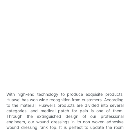
With high-end technology to produce exquisite products,
Huawei has won wide recognition from customers. According
to the material, Huawei's products are divided into several
categories, and medical patch for pain is one of them.
Through the extinguished design of our professional
engineers, our wound dressings in its non woven adhesive
wound dressing rank top. It is perfect to update the room