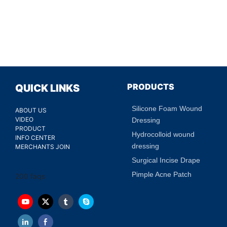
PRODUCTS
QUICK LINKS
Silicone Foam Wound
ABOUT US
VIDEO
Dressing
PRODUCT
Hydrocolloid wound
INFO CENTER
dressing
MERCHANTS JOIN
Surgical Incise Drape
Pimple Acne Patch
200 faqs