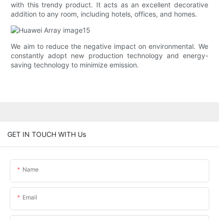
with this trendy product. It acts as an excellent decorative
addition to any room, including hotels, offices, and homes.
We aim to reduce the negative impact on environmental. We
constantly adopt new production technology and energy-
saving technology to minimize emission.
GET IN TOUCH WITH Us
Name
Email