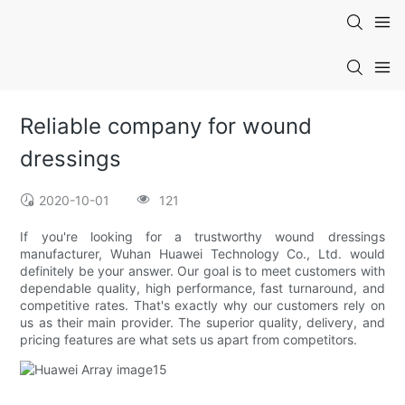
Reliable company for wound
dressings
2020-10-01
121
If you're looking for a trustworthy wound dressings
manufacturer, Wuhan Huawei Technology Co., Ltd. would
definitely be your answer. Our goal is to meet customers with
dependable quality, high performance, fast turnaround, and
competitive rates. That's exactly why our customers rely on
us as their main provider. The superior quality, delivery, and
pricing features are what sets us apart from competitors.