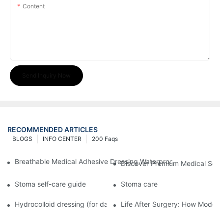
Content
Send Inquiry Now
RECOMMENDED ARTICLES
BLOGS
INFO CENTER
200 Faqs
Breathable Medical Adhesive Dressing Waterproof Medical Wou
Discover Premium Medical Sol
Stoma self-care guide
Stoma care
Hydrocolloid dressing (for daily use)
Life After Surgery: How Moder