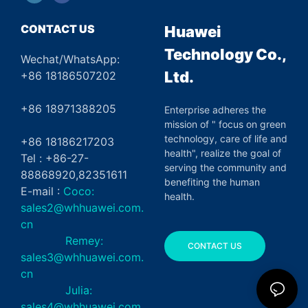
CONTACT US
Huawei
Technology Co.,
Wechat/WhatsApp:
Ltd.
+86 18186507202
+86 18971388205
Enterprise adheres the
mission of " focus on green
technology, care of life and
+86 18186217203
health", realize the goal of
Tel : +86-27-
serving the community and
88868920,82351611
benefiting the human
E-mail :
Coco:
health.
sales2@whhuawei.com.
cn
Remey:
CONTACT US
sales3@whhuawei.com.
cn
Julia:
sales4@whhuawei.com.