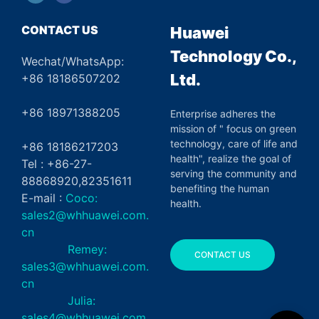
CONTACT US
Huawei
Technology Co.,
Wechat/WhatsApp:
Ltd.
+86 18186507202
+86 18971388205
Enterprise adheres the
mission of " focus on green
technology, care of life and
+86 18186217203
health", realize the goal of
Tel : +86-27-
serving the community and
88868920,82351611
benefiting the human
E-mail :
Coco:
health.
sales2@whhuawei.com.
cn
Remey:
CONTACT US
sales3@whhuawei.com.
cn
Julia:
sales4@whhuawei.com.