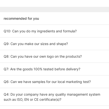
recommended for you
Q10: Can you do my ingredients and formula?
Q9: Can you make our sizes and shape?
Q8: Can you have our own logo on the products?
Q7: Are the goods 100% tested before delivery?
Q6: Can we have samples for our local marketing test?
Q4: Do your company have any quality management system
such as ISO, EN or CE certificate(s)?