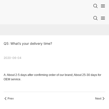
Q5: What’s your delivery time?
2020-06-04
A: About 2-5 days after confirming order of our brand; About 25-30 days for
OEM service.
Prev
Next