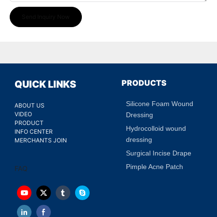
Send Inquiry Now
PRODUCTS
QUICK LINKS
Silicone Foam Wound
ABOUT US
VIDEO
Dressing
PRODUCT
Hydrocolloid wound
INFO CENTER
dressing
MERCHANTS JOIN
Surgical Incise Drape
Pimple Acne Patch
FAQ