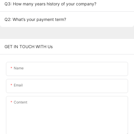
Q3: How many years history of your company?
Q2: What’s your payment term?
GET IN TOUCH WITH Us
Name
Email
Content