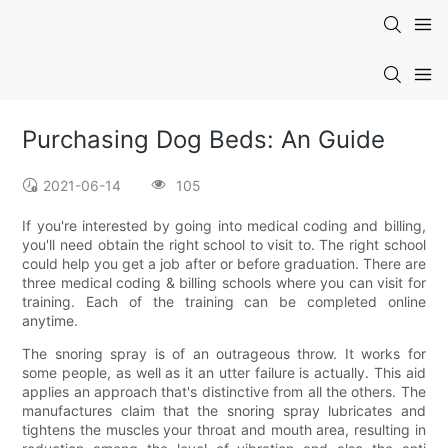
Purchasing Dog Beds: An Guide
2021-06-14
105
If you're interested by going into medical coding and billing,
you'll need obtain the right school to visit to. The right school
could help you get a job after or before graduation. There are
three medical coding & billing schools where you can visit for
training. Each of the training can be completed online
anytime.
The snoring spray is of an outrageous throw. It works for
some people, as well as it an utter failure is actually. This aid
applies an approach that's distinctive from all the others. The
manufactures claim that the snoring spray lubricates and
tightens the muscles your throat and mouth area, resulting in