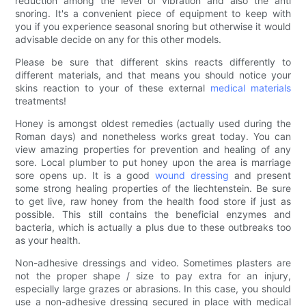
reduction among the level of vibration and also the anti
snoring. It's a convenient piece of equipment to keep with
you if you experience seasonal snoring but otherwise it would
advisable decide on any for this other models.
Please be sure that different skins reacts differently to
different materials, and that means you should notice your
skins reaction to your of these external
medical materials
treatments!
Honey is amongst oldest remedies (actually used during the
Roman days) and nonetheless works great today. You can
view amazing properties for prevention and healing of any
sore. Local plumber to put honey upon the area is marriage
sore opens up. It is a good
wound dressing
and present
some strong healing properties of the liechtenstein. Be sure
to get live, raw honey from the health food store if just as
possible. This still contains the beneficial enzymes and
bacteria, which is actually a plus due to these outbreaks too
as your health.
Non-adhesive dressings and video. Sometimes plasters are
not the proper shape / size to pay extra for an injury,
especially large grazes or abrasions. In this case, you should
use a non-adhesive dressing secured in place with medical