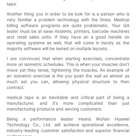
tape.
Another thing you in order to be look for is a person who is
very familiar a problem technology with the times. Medical
billing software programs are quite problematic. Your QA
tester must be at ease modems, printers, barcode machines
and retail sales units. If they have an a good handle on
operating systems as well, that will come in handy as the
majority software will be tested on multiple layouts.
I are convinced that when starting exercises, concentrate
more on isometric schedules. This is when your muscles don't
move yet they tense, tightening the muscles. An example of
an isometric exercise is the you push the wall as almost as
much ast you can, allowing physical structure to then
contract.
medical tape is an inevitable and critical part of being a
manufacturer, and it's more complicated than just
manufacturing products and serving customers.
Being a performance leader means Wuhan Huawei
Technology Co., Ltd. will achieve operational excellence,
industry-leading customer satisfaction and superior financial