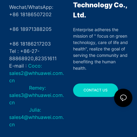
Technology Co.,
Wechat/WhatsApp:
Ltd.
+86 18186507202
+86 18971388205
Enterprise adheres the
mission of " focus on green
technology, care of life and
+86 18186217203
health", realize the goal of
Tel : +86-27-
serving the community and
88868920,82351611
benefiting the human
E-mail :
Coco:
health.
sales2@whhuawei.com.
cn
Remey:
CONTACT US
sales3@whhuawei.com.
cn
Julia:
sales4@whhuawei.com.
cn