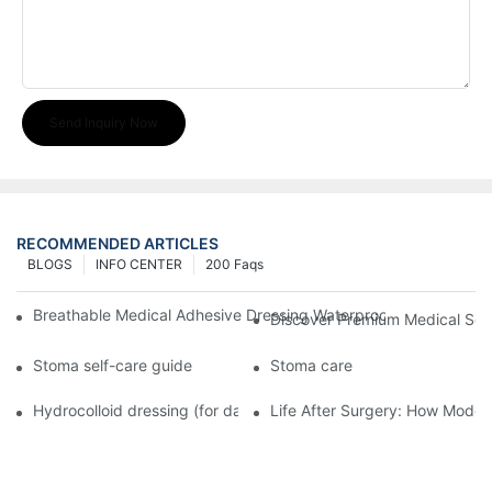
Send Inquiry Now
RECOMMENDED ARTICLES
BLOGS
INFO CENTER
200 Faqs
Breathable Medical Adhesive Dressing Waterproof Medical Wou
Discover Premium Medical Sol
Stoma self-care guide
Stoma care
Hydrocolloid dressing (for daily use)
Life After Surgery: How Moder