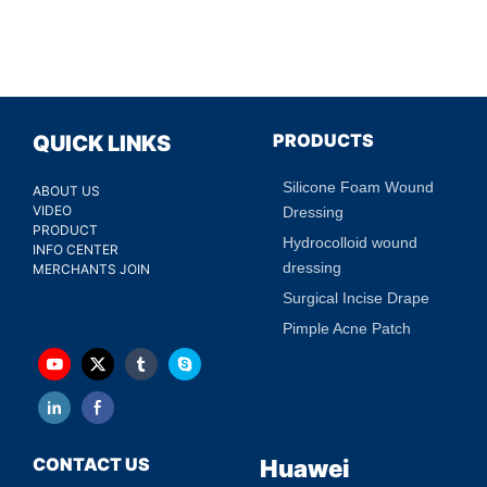
PRODUCTS
QUICK LINKS
Silicone Foam Wound
ABOUT US
VIDEO
Dressing
PRODUCT
Hydrocolloid wound
INFO CENTER
dressing
MERCHANTS JOIN
Surgical Incise Drape
Pimple Acne Patch
CONTACT US
Huawei