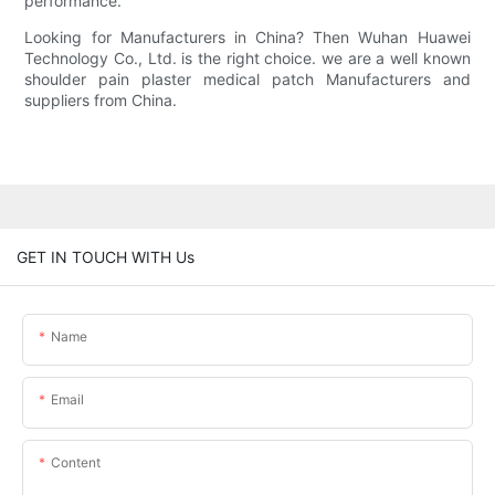
performance.
Looking for Manufacturers in China? Then Wuhan Huawei
Technology Co., Ltd. is the right choice. we are a well known
shoulder pain plaster medical patch Manufacturers and
suppliers from China.
GET IN TOUCH WITH Us
Name
Email
Content