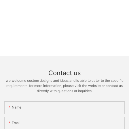
Contact us
we welcome custom designs and ideas and is able to cater to the specific
requirements. for more information, please visit the website or contact us
directly with questions or inquiries.
Name
Email