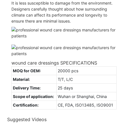
It is less susceptible to damage from the environment.
Designers carefully thought about how surrounding
climate can affect its performance and longevity to
ensure there are minimal issues.
wound care dressings SPECIFICATIONS
MOQ for OEM:
20000 pcs
Material:
T/T, L/C
Delivery Time:
25 days
Scope of application:
Wuhan or Shanghai, China
Certification:
CE, FDA, ISO13485, ISO9001
Suggested Videos