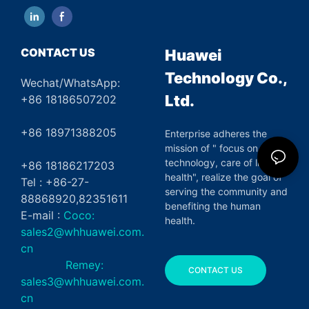
CONTACT US
Huawei
Technology Co.,
Wechat/WhatsApp:
Ltd.
+86 18186507202
+86 18971388205
Enterprise adheres the
mission of " focus on green
technology, care of life and
+86 18186217203
health", realize the goal of
Tel : +86-27-
serving the community and
88868920,82351611
benefiting the human
E-mail :
Coco:
health.
sales2@whhuawei.com.
cn
Remey:
CONTACT US
sales3@whhuawei.com.
cn