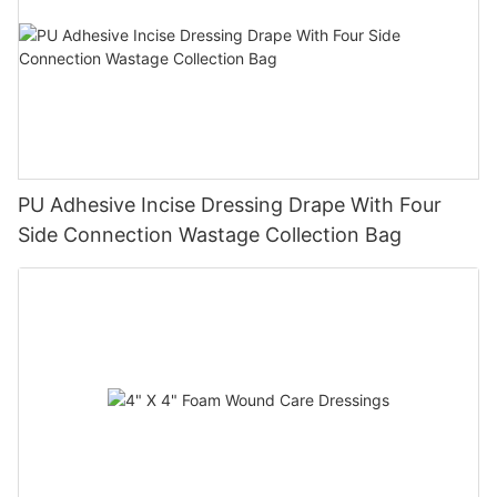
PU Adhesive Incise Dressing Drape With Four
Side Connection Wastage Collection Bag