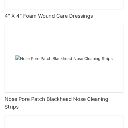
4" X 4" Foam Wound Care Dressings
Nose Pore Patch Blackhead Nose Cleaning
Strips