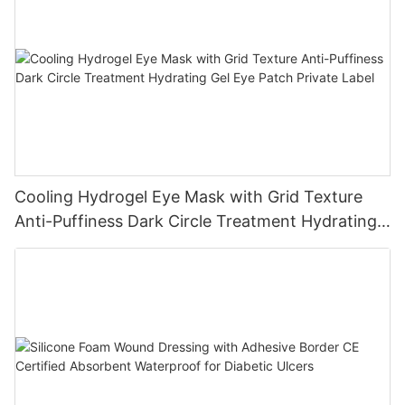
Cooling Hydrogel Eye Mask with Grid Texture
Anti-Puffiness Dark Circle Treatment Hydrating
Gel Eye Patch Private Label