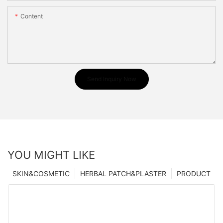
Content
Send Inquiry Now
YOU MIGHT LIKE
SKIN&COSMETIC
HERBAL PATCH&PLASTER
PRODUCT