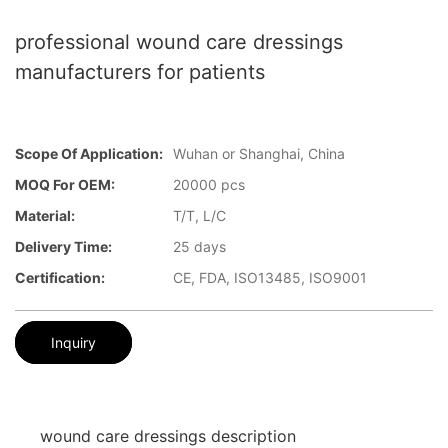
professional wound care dressings
manufacturers for patients
Scope Of Application:
Wuhan or Shanghai, China
MOQ For OEM:
20000 pcs
Material:
T/T, L/C
Delivery Time:
25 days
Certification:
CE, FDA, ISO13485, ISO9001
Inquiry
wound care dressings description