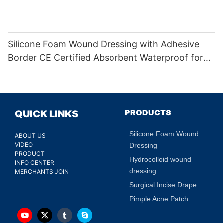
Silicone Foam Wound Dressing with Adhesive
Border CE Certified Absorbent Waterproof for
Diabetic Ulcers
PRODUCTS
QUICK LINKS
Silicone Foam Wound
ABOUT US
VIDEO
Dressing
PRODUCT
Hydrocolloid wound
INFO CENTER
dressing
MERCHANTS JOIN
Surgical Incise Drape
Pimple Acne Patch