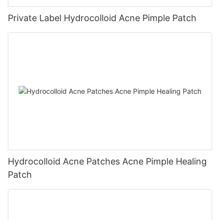
Private Label Hydrocolloid Acne Pimple Patch
Hydrocolloid Acne Patches Acne Pimple Healing
Patch