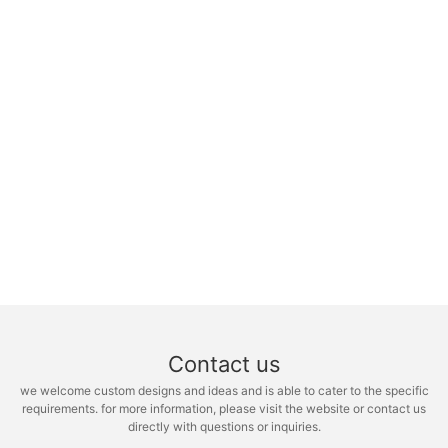
Contact us
we welcome custom designs and ideas and is able to cater to the specific
requirements. for more information, please visit the website or contact us
directly with questions or inquiries.