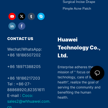
Surgical Incise Drape
Pimple Acne Patch
CONTACT US
Huawei
Technology Co.,
Wechat/WhatsApp:
Ltd.
+86 18186507202
+86 18971388205
Enterprise adheres the
mission of " focus on green
technology, care of life and
+86 18186217203
health", realize the goal of
Tel : +86-27-
serving the community and
88868920,82351611
benefiting the human
E-mail :
Coco:
health.
sales2@whhuawei.com.
cn