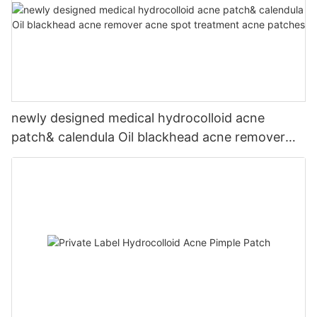
newly designed medical hydrocolloid acne
patch& calendula Oil blackhead acne remover
acne spot treatment acne patches