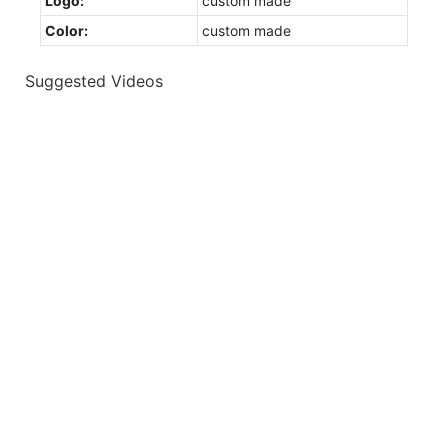
Logo:
custom made
Color:
custom made
Suggested Videos