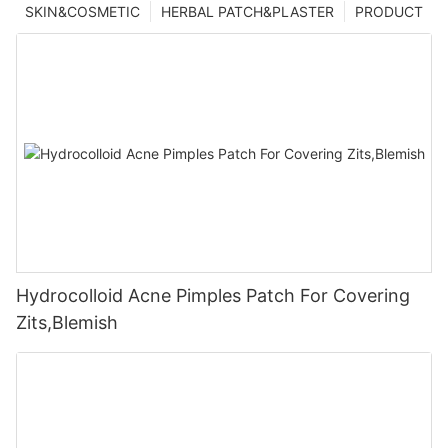
SKIN&COSMETIC
HERBAL PATCH&PLASTER
PRODUCT
Hydrocolloid Acne Pimples Patch For Covering
Zits,Blemish