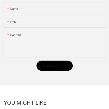
Name
Email
Content
Send Inquiry Now
YOU MIGHT LIKE