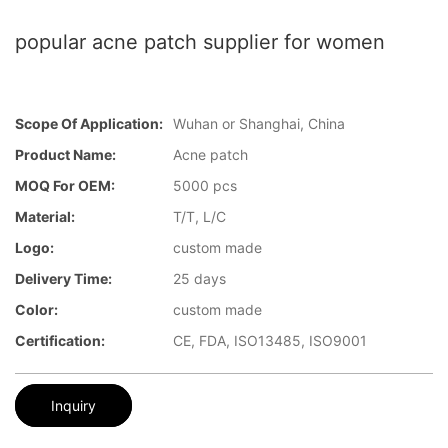
popular acne patch supplier for women
Scope Of Application:
Wuhan or Shanghai, China
Product Name:
Acne patch
MOQ For OEM:
5000 pcs
Material:
T/T, L/C
Logo:
custom made
Delivery Time:
25 days
Color:
custom made
Certification:
CE, FDA, ISO13485, ISO9001
Inquiry