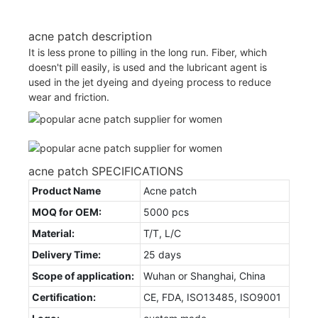
acne patch description
It is less prone to pilling in the long run. Fiber, which
doesn't pill easily, is used and the lubricant agent is
used in the jet dyeing and dyeing process to reduce
wear and friction.
acne patch SPECIFICATIONS
Product Name
Acne patch
MOQ for OEM:
5000 pcs
Material:
T/T, L/C
Delivery Time:
25 days
Scope of application:
Wuhan or Shanghai, China
Certification:
CE, FDA, ISO13485, ISO9001