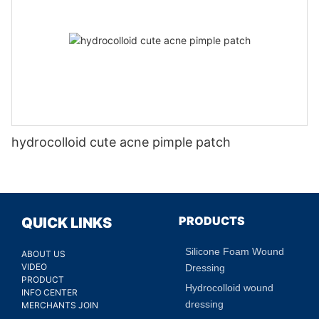
hydrocolloid cute acne pimple patch
PRODUCTS
QUICK LINKS
Silicone Foam Wound
ABOUT US
VIDEO
Dressing
PRODUCT
Hydrocolloid wound
INFO CENTER
dressing
MERCHANTS JOIN