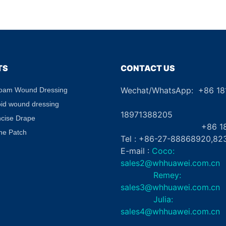
le
Border CE Certified
Skin Clos
g Gel
Absorbent Waterproof for
Aid
abel
Diabetic Ulcers
TS
CONTACT US
Wechat/WhatsApp: +86 1
Foam Wound Dressing
+8
oid wound dressing
18971388205
ncise Drape
+86 181862
ne Patch
Tel : +86-27-88868920,82
E-mail :
Coco:
sales2@whhuawei.com.cn
Remey:
sales3@whhuawei.com.cn
Julia:
sales4@whhuawei.com.cn