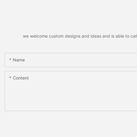
we welcome custom designs and ideas and is able to cater 
Name
Content