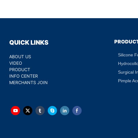
Puffiness Dark Circ
Treatment Hydratin
Eye Patch Private L
PRODUC
QUICK LINKS
Silicone 
ABOUT US
VIDEO
Hydrocoll
PRODUCT
Surgical I
INFO CENTER
Pimple Ac
MERCHANTS JOIN