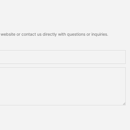
ebsite or contact us directly with questions or inquiries.