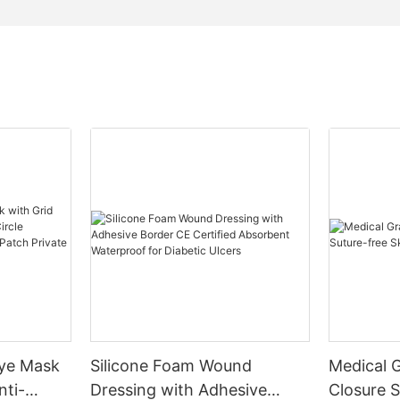
Eye Mask
Silicone Foam Wound
Medical 
nti-
Dressing with Adhesive
Closure S