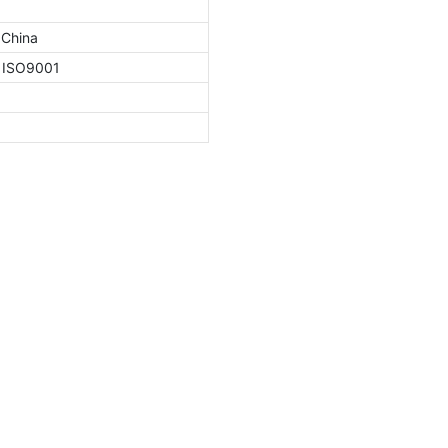
 China
, ISO9001