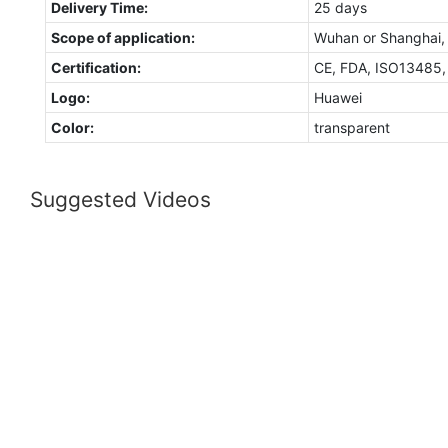
Delivery Time:
25 days
Scope of application:
Wuhan or Shanghai,
Certification:
CE, FDA, ISO13485
Logo:
Huawei
Color:
transparent
Suggested Videos