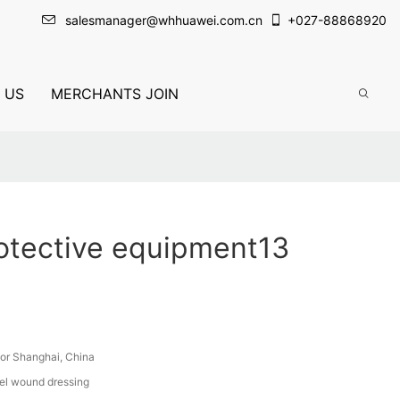
salesmanager@whhuawei.com.cn
+
027-88868920
 US
MERCHANTS JOIN
otective equipment13
or Shanghai, China
el wound dressing