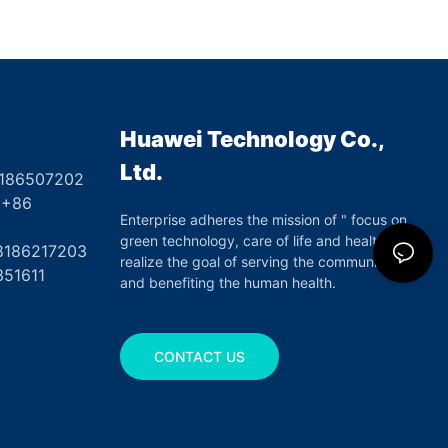
ure Tape for First
Closure
Huawei Technology Co.,
Ltd.
8186507202
6
Enterprise adheres the mission of " focus on
green technology, care of life and health",
17203
realize the goal of serving the community
351611
and benefiting the human health.
CONTACT US