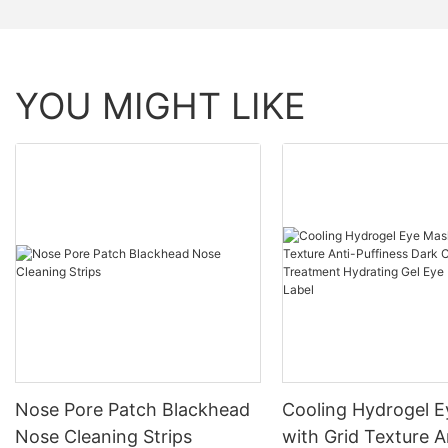
YOU MIGHT LIKE
Nose Pore Patch Blackhead
Cooling Hydrogel 
Nose Cleaning Strips
with Grid Texture A