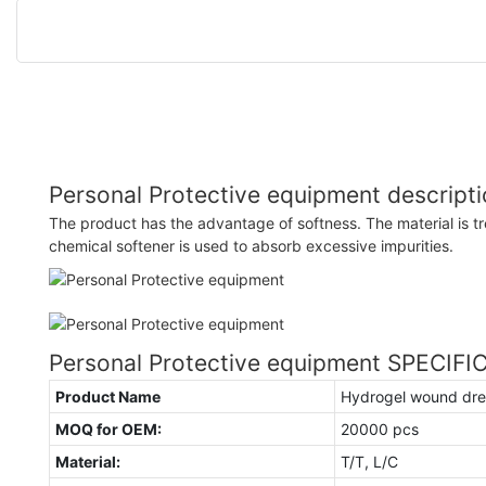
Personal Protective equipment descript
The product has the advantage of softness. The material is t
chemical softener is used to absorb excessive impurities.
Personal Protective equipment SPECIF
Product Name
Hydrogel wound dre
MOQ for OEM:
20000 pcs
Material:
T/T, L/C