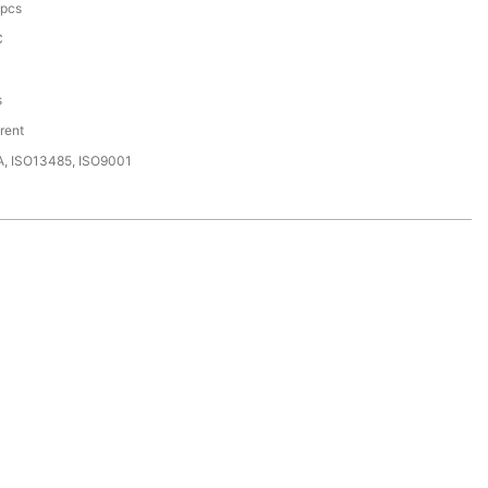
pcs
C
i
s
rent
A, ISO13485, ISO9001