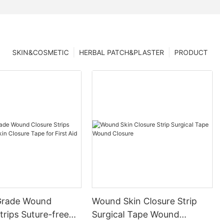
SKIN&COSMETIC
HERBAL PATCH&PLASTER
PRODUCT
Grade Wound
Wound Skin Closure Strip
trips Suture-free
Surgical Tape Wound