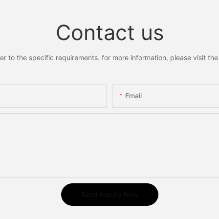
Contact us
to the specific requirements. for more information, please visit the w
Email
Send Inquiry Now