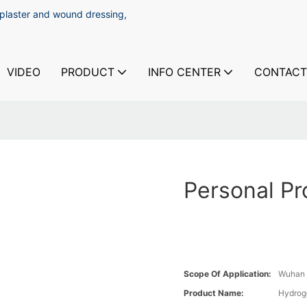
 plaster and wound dressing,
VIDEO
PRODUCT
INFO CENTER
CONTACT
Personal Pr
Scope Of Application:
Wuhan 
Product Name:
Hydrog