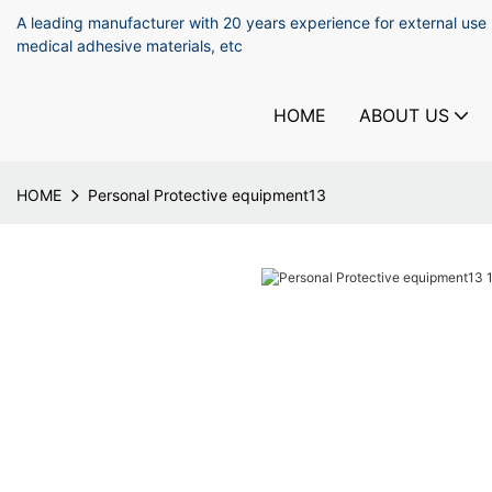
A leading manufacturer with 20 years experience for external use
medical adhesive materials, etc
HOME
ABOUT US
HOME
Personal Protective equipment13