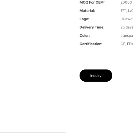
MOQ For OEM:
20000 
Material:
T/T, L/
Logo:
Huawe
Delivery Time:
25 day
Color:
transpa
Certification:
CE, FD
Inquiry