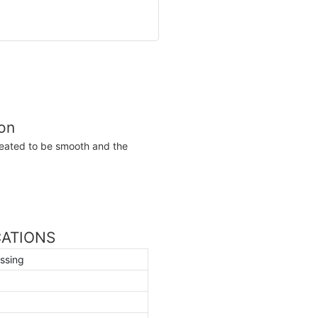
ion
reated to be smooth and the
ICATIONS
ssing