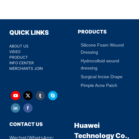
PRODUCTS
QUICK LINKS
Silicone Foam Wound
ABOUT US
VIDEO
Dressing
PRODUCT
Hydrocolloid wound
INFO CENTER
dressing
MERCHANTS JOIN
Surgical Incise Drape
Pimple Acne Patch
CONTACT US
Huawei
Technology Co.,
Wechat/WhatsApp: