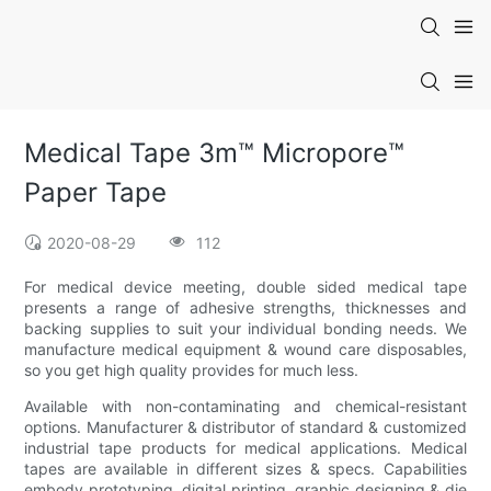
Medical Tape 3m™ Micropore™
Paper Tape
2020-08-29
112
For medical device meeting, double sided medical tape
presents a range of adhesive strengths, thicknesses and
backing supplies to suit your individual bonding needs. We
manufacture medical equipment & wound care disposables,
so you get high quality provides for much less.
Available with non-contaminating and chemical-resistant
options. Manufacturer & distributor of standard & customized
industrial tape products for medical applications. Medical
tapes are available in different sizes & specs. Capabilities
embody prototyping, digital printing, graphic designing & die