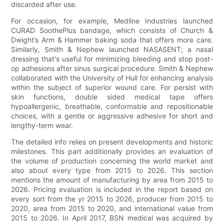
discarded after use.
For occasion, for example, Medline Industries launched
CURAD SoothePlus bandage, which consists of Church &
Dwight’s Arm & Hammer baking soda that offers more care.
Similarly, Smith & Nephew launched NASASENT; a nasal
dressing that's useful for minimizing bleeding and stop post-
op adhesions after sinus surgical procedure. Smith & Nephew
collaborated with the University of Hull for enhancing analysis
within the subject of superior wound care. For persist with
skin functions, double sided medical tape offers
hypoallergenic, breathable, conformable and repositionable
choices, with a gentle or aggressive adhesive for short and
lengthy-term wear.
The detailed info relies on present developments and historic
milestones. This part additionally provides an evaluation of
the volume of production concerning the world market and
also about every type from 2015 to 2026. This section
mentions the amount of manufacturing by area from 2015 to
2026. Pricing evaluation is included in the report based on
every sort from the yr 2015 to 2026, producer from 2015 to
2020, area from 2015 to 2020, and international value from
2015 to 2026. In April 2017, BSN medical was acquired by