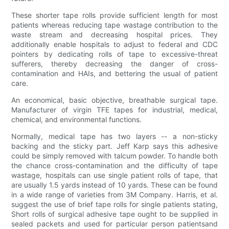
These shorter tape rolls provide sufficient length for most
patients whereas reducing tape wastage contribution to the
waste stream and decreasing hospital prices. They
additionally enable hospitals to adjust to federal and CDC
pointers by dedicating rolls of tape to excessive-threat
sufferers, thereby decreasing the danger of cross-
contamination and HAIs, and bettering the usual of patient
care.
An economical, basic objective, breathable surgical tape.
Manufacturer of virgin TFE tapes for industrial, medical,
chemical, and environmental functions.
Normally, medical tape has two layers -- a non-sticky
backing and the sticky part. Jeff Karp says this adhesive
could be simply removed with talcum powder. To handle both
the chance cross-contamination and the difficulty of tape
wastage, hospitals can use single patient rolls of tape, that
are usually 1.5 yards instead of 10 yards. These can be found
in a wide range of varieties from 3M Company. Harris, et al.
suggest the use of brief tape rolls for single patients stating,
Short rolls of surgical adhesive tape ought to be supplied in
sealed packets and used for particular person patientsand