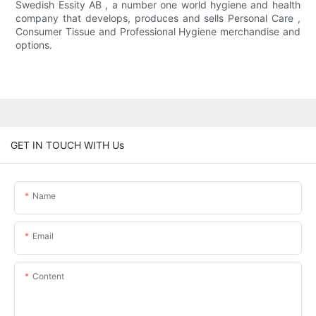
Swedish Essity AB , a number one world hygiene and health
company that develops, produces and sells Personal Care ,
Consumer Tissue and Professional Hygiene merchandise and
options.
GET IN TOUCH WITH Us
Name
Email
Content