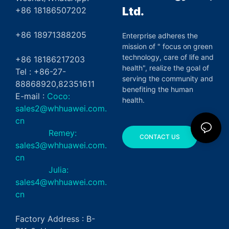
Ltd.
+86 18186507202
+86 18971388205
Enterprise adheres the
mission of " focus on green
technology, care of life and
+86 18186217203
health", realize the goal of
Tel : +86-27-
serving the community and
88868920,82351611
benefiting the human
E-mail :
Coco:
health.
sales2@whhuawei.com.
cn
Remey:
CONTACT US
sales3@whhuawei.com.
cn
Julia:
sales4@whhuawei.com.
cn
Factory Address : B-