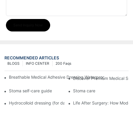
Send Inquiry Now
RECOMMENDED ARTICLES
BLOGS
INFO CENTER
200 Faqs
Breathable Medical Adhesive Dressing Waterproof Medical Wou
Discover Premium Medical Sol
Stoma self-care guide
Stoma care
Hydrocolloid dressing (for daily use)
Life After Surgery: How Moder