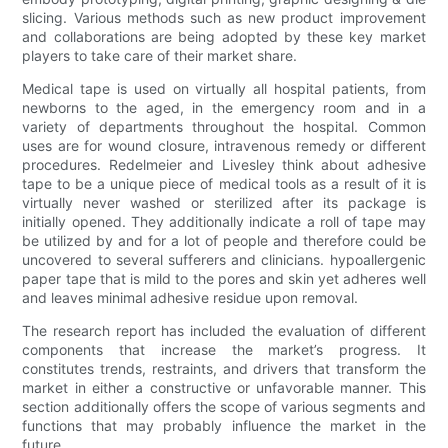
slicing. Various methods such as new product improvement
and collaborations are being adopted by these key market
players to take care of their market share.
Medical tape is used on virtually all hospital patients, from
newborns to the aged, in the emergency room and in a
variety of departments throughout the hospital. Common
uses are for wound closure, intravenous remedy or different
procedures. Redelmeier and Livesley think about adhesive
tape to be a unique piece of medical tools as a result of it is
virtually never washed or sterilized after its package is
initially opened. They additionally indicate a roll of tape may
be utilized by and for a lot of people and therefore could be
uncovered to several sufferers and clinicians. hypoallergenic
paper tape that is mild to the pores and skin yet adheres well
and leaves minimal adhesive residue upon removal.
The research report has included the evaluation of different
components that increase the market’s progress. It
constitutes trends, restraints, and drivers that transform the
market in either a constructive or unfavorable manner. This
section additionally offers the scope of various segments and
functions that may probably influence the market in the
future.