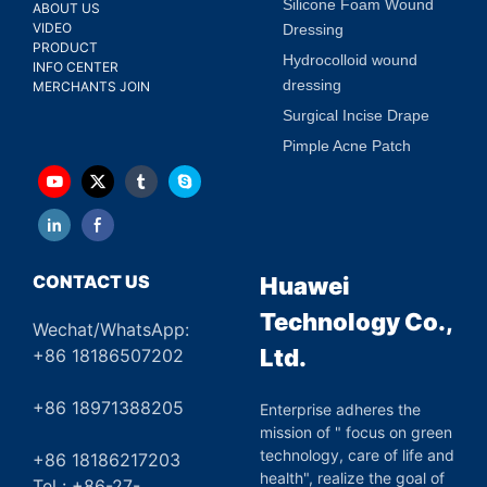
Silicone Foam Wound
ABOUT US
VIDEO
Dressing
PRODUCT
Hydrocolloid wound
INFO CENTER
dressing
MERCHANTS JOIN
Surgical Incise Drape
Pimple Acne Patch
CONTACT US
Huawei
Technology Co.,
Wechat/WhatsApp:
Ltd.
+86 18186507202
+86 18971388205
Enterprise adheres the
mission of " focus on green
technology, care of life and
+86 18186217203
health", realize the goal of
Tel : +86-27-