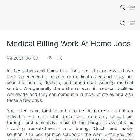
Medical Billing Work At Home Jobs
2021-06-09
116
In these days and times there isn't one of people who have
ever experienced a hospital or medical office and enjoy not
seen the nurses, doctors, and office staff wearing medical
scrubs. Are generally the uniforms worn in medical facilities
worldwide and they can come in a number of styles and also
these a few days.
You often have tried in order to be uniform stores but an
individual so much stuff there you preferably should sift
through and ultimately, most of the things is available is
involving run-of-the-mill, and boring. Quick and easily
solution is to look for nice scrubs on the web. Once you get