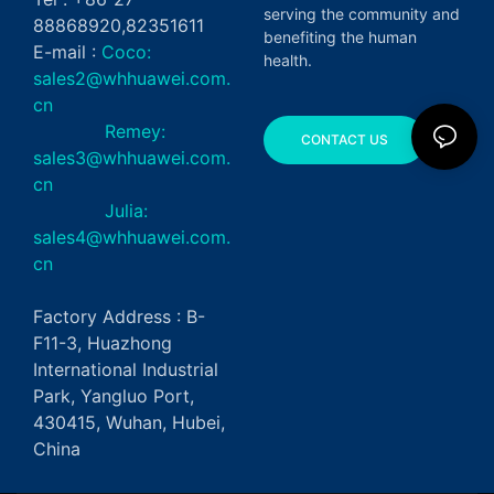
serving the community and
88868920,82351611
benefiting the human
E-mail :
Coco:
health.
sales2@whhuawei.com.
cn
Remey:
CONTACT US
sales3@whhuawei.com.
cn
Julia:
sales4@whhuawei.com.
cn
Factory Address : B-
F11-3, Huazhong
International Industrial
Park, Yangluo Port,
430415, Wuhan, Hubei,
China