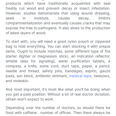
products which have traditionally acquainted with seal
freshly cut wood and prevent decay or insect infestation.
However, studies demonstrate that using wound dressing,
seals in moisture, causes decay, inhibits
compartmentalization and eventually causes cracks that may
expose the tree to pathogens. It also slows to the production
of latest layers of wood.
To start with, you will need a good nylon pouch or zippered
bag to hold everything. You can start stocking it with unique
items. Ought to include matches, some different type of fire
starter (lighter or magnesium stick), an indication reflector,
whistle (also for signaling), water purification tablets, a
compass, a knife, some cord, duct tape, paper, a pencil,
needle and thread, safety pins, bandages, aspirin, gauze
pads, sun block, antibiotic ointment,
medical tape
, tweezers,
and moleskin.
And most important, it's most like what you'll be doing when
you get a paid position. Without a lot of real doctor dictation,
obtain won't expect to work.
Depending over the number of doctors, so should there be
food with caffeine . number of offices. Then there always be