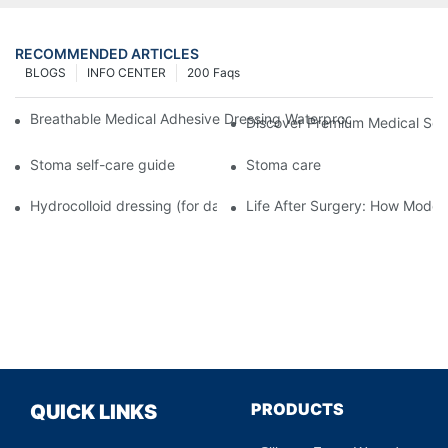
RECOMMENDED ARTICLES
BLOGS
INFO CENTER
200 Faqs
Breathable Medical Adhesive Dressing Waterproof Medical Wou
Discover Premium Medical Sol
Stoma self-care guide
Stoma care
Hydrocolloid dressing (for daily use)
Life After Surgery: How Moder
PRODUCTS
QUICK LINKS