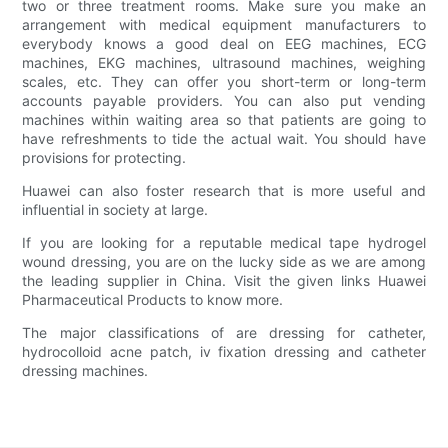
two or three treatment rooms. Make sure you make an
arrangement with medical equipment manufacturers to
everybody knows a good deal on EEG machines, ECG
machines, EKG machines, ultrasound machines, weighing
scales, etc. They can offer you short-term or long-term
accounts payable providers. You can also put vending
machines within waiting area so that patients are going to
have refreshments to tide the actual wait. You should have
provisions for protecting.
Huawei can also foster research that is more useful and
influential in society at large.
If you are looking for a reputable medical tape hydrogel
wound dressing, you are on the lucky side as we are among
the leading supplier in China. Visit the given links Huawei
Pharmaceutical Products to know more.
The major classifications of are dressing for catheter,
hydrocolloid acne patch, iv fixation dressing and catheter
dressing machines.