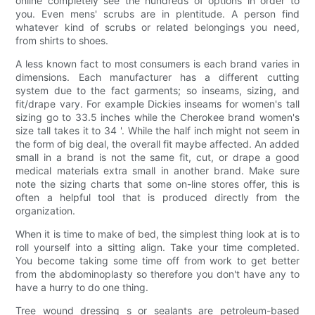
online completely see the hundreds of options in order to
you. Even mens' scrubs are in plentitude. A person find
whatever kind of scrubs or related belongings you need,
from shirts to shoes.
A less known fact to most consumers is each brand varies in
dimensions. Each manufacturer has a different cutting
system due to the fact garments; so inseams, sizing, and
fit/drape vary. For example Dickies inseams for women's tall
sizing go to 33.5 inches while the Cherokee brand women's
size tall takes it to 34 '. While the half inch might not seem in
the form of big deal, the overall fit maybe affected. An added
small in a brand is not the same fit, cut, or drape a good
medical materials extra small in another brand. Make sure
note the sizing charts that some on-line stores offer, this is
often a helpful tool that is produced directly from the
organization.
When it is time to make of bed, the simplest thing look at is to
roll yourself into a sitting align. Take your time completed.
You become taking some time off from work to get better
from the abdominoplasty so therefore you don't have any to
have a hurry to do one thing.
Tree wound dressing s or sealants are petroleum-based