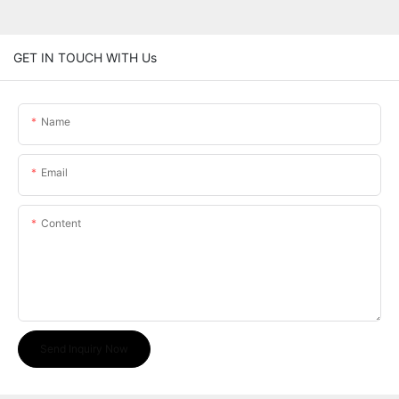
GET IN TOUCH WITH Us
Name
Email
Content
Send Inquiry Now