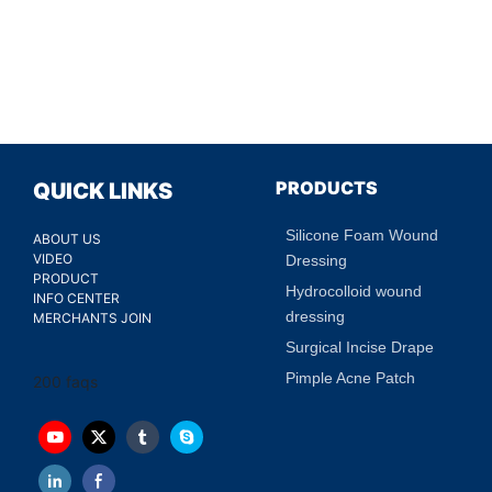
PRODUCTS
QUICK LINKS
Silicone Foam Wound
ABOUT US
VIDEO
Dressing
PRODUCT
Hydrocolloid wound
INFO CENTER
dressing
MERCHANTS JOIN
Surgical Incise Drape
Pimple Acne Patch
200 faqs