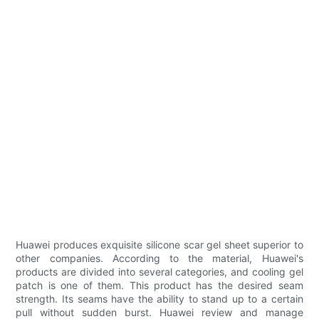
Huawei produces exquisite silicone scar gel sheet superior to
other companies. According to the material, Huawei's
products are divided into several categories, and cooling gel
patch is one of them. This product has the desired seam
strength. Its seams have the ability to stand up to a certain
pull without sudden burst. Huawei review and manage