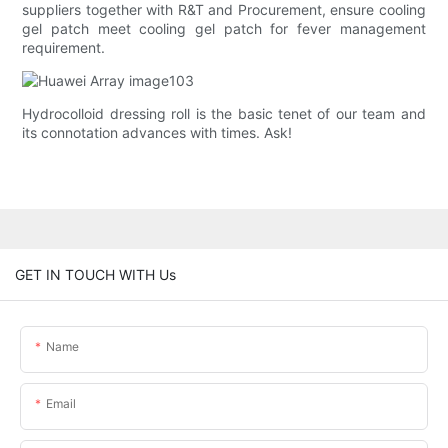
suppliers together with R&T and Procurement, ensure cooling
gel patch meet cooling gel patch for fever management
requirement.
Hydrocolloid dressing roll is the basic tenet of our team and
its connotation advances with times. Ask!
GET IN TOUCH WITH Us
Name
Email