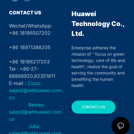
CONTACT US
Huawei
Technology Co.,
Wechat/WhatsApp:
Ltd.
+86 18186507202
+86 18971388205
Enterprise adheres the
mission of " focus on green
technology, care of life and
+86 18186217203
health", realize the goal of
Tel : +86-27-
serving the community and
88868920,82351611
benefiting the human
E-mail :
Coco:
health.
sales2@whhuawei.com.
cn
Remey:
CONTACT US
sales3@whhuawei.com.
cn
Julia:
sales4@whhuawei.com.