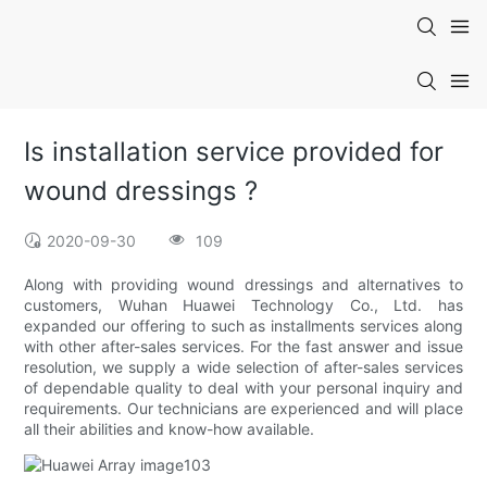
Is installation service provided for
wound dressings ?
2020-09-30
109
Along with providing wound dressings and alternatives to
customers, Wuhan Huawei Technology Co., Ltd. has
expanded our offering to such as installments services along
with other after-sales services. For the fast answer and issue
resolution, we supply a wide selection of after-sales services
of dependable quality to deal with your personal inquiry and
requirements. Our technicians are experienced and will place
all their abilities and know-how available.