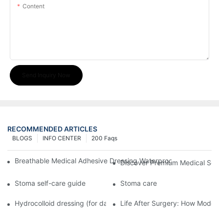
Content
Send Inquiry Now
RECOMMENDED ARTICLES
BLOGS
INFO CENTER
200 Faqs
Breathable Medical Adhesive Dressing Waterproof Medical Wou
Discover Premium Medical Sol
Stoma self-care guide
Stoma care
Hydrocolloid dressing (for daily use)
Life After Surgery: How Moder