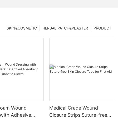
SKIN&COSMETIC
HERBAL PATCH&PLASTER
PRODUCT
 Foam Wound
Medical Grade Wound
 with Adhesive
Closure Strips Suture-free