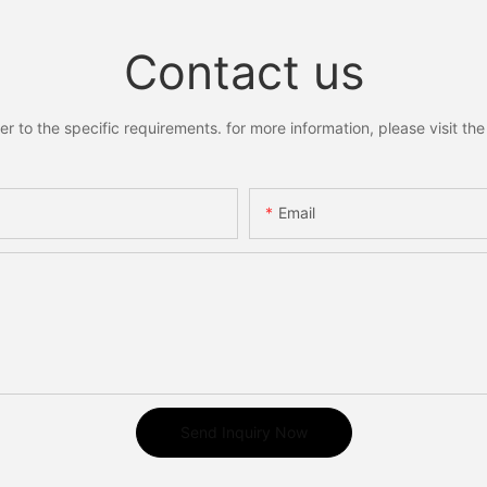
Contact us
to the specific requirements. for more information, please visit the w
Email
Send Inquiry Now