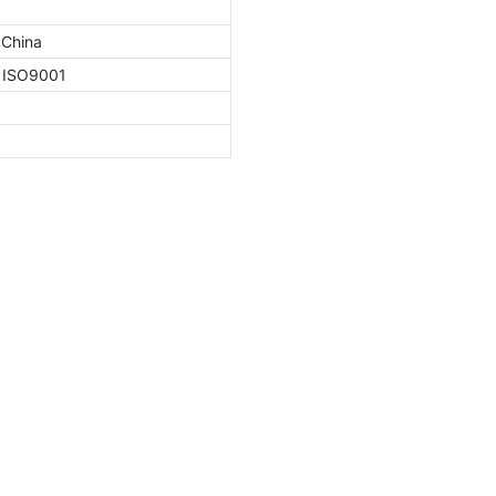
 China
, ISO9001