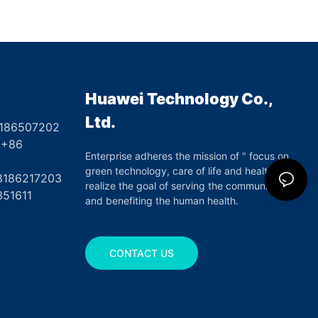
 Certified
Skin Closure Tape for First
t Waterproof for
Aid
Ulcers
Huawei Technology Co.,
Ltd.
8186507202
6
Enterprise adheres the mission of " focus on
green technology, care of life and health",
17203
realize the goal of serving the community
351611
and benefiting the human health.
CONTACT US