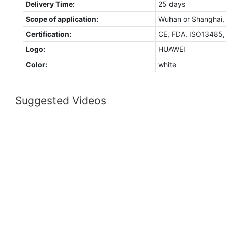
Delivery Time:
25 days
Scope of application:
Wuhan or Shanghai,
Certification:
CE, FDA, ISO13485
Logo:
HUAWEI
Color:
white
Suggested Videos