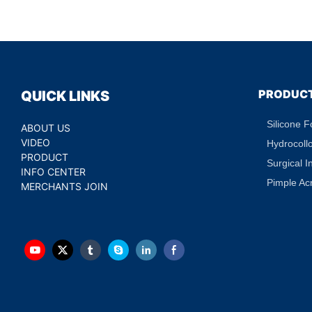
Acne Absorbing Spot Dot
PRODUC
QUICK LINKS
Silicone 
ABOUT US
VIDEO
Hydrocoll
PRODUCT
Surgical I
INFO CENTER
Pimple Ac
MERCHANTS JOIN