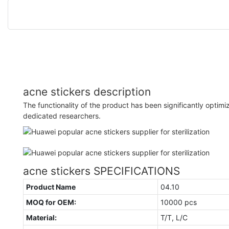
acne stickers description
The functionality of the product has been significantly opti
dedicated researchers.
acne stickers SPECIFICATIONS
Product Name
04.10
MOQ for OEM:
10000 pcs
Material:
T/T, L/C