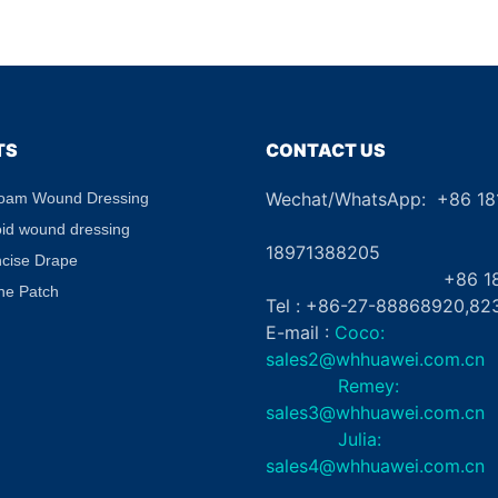
Puffiness Dark Circle
Border CE
Treatment Hydrating Gel
Absorben
Eye Patch Private Label
Diabetic 
TS
CONTACT US
Wechat/WhatsApp: +86 1
Foam Wound Dressing
+8
oid wound dressing
18971388205
ncise Drape
+86 181862
ne Patch
Tel : +86-27-88868920,82
E-mail :
Coco:
sales2@whhuawei.com.cn
Remey:
sales3@whhuawei.com.cn
Julia:
sales4@whhuawei.com.cn