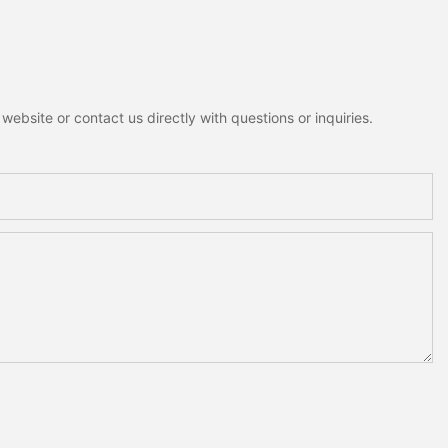
ebsite or contact us directly with questions or inquiries.