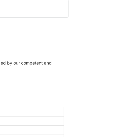
mized by our competent and