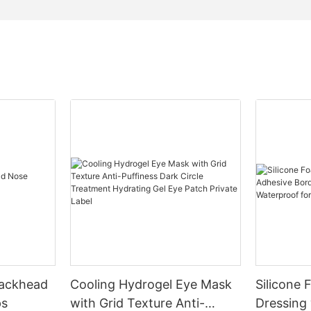
lackhead
Cooling Hydrogel Eye Mask
Silicone
ps
with Grid Texture Anti-
Dressing