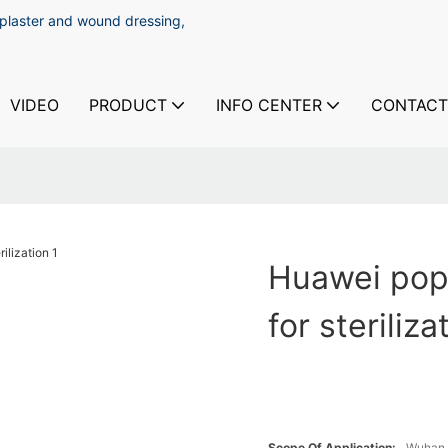
 plaster and wound dressing,
VIDEO
PRODUCT
INFO CENTER
CONTACT
Huawei popu
for steriliza
Scope Of Application:
Wuhan 