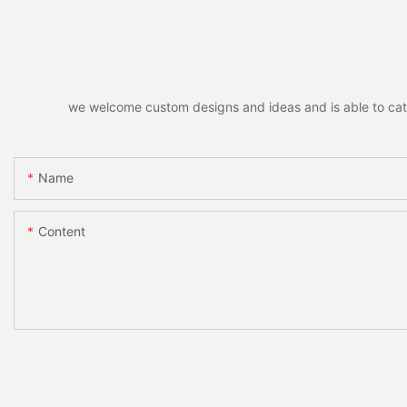
we welcome custom designs and ideas and is able to cater 
Name
Content