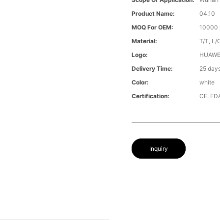
Product Name:
04.10
MOQ For OEM:
10000 
Material:
T/T, L/
Logo:
HUAWE
Delivery Time:
25 day
Color:
white
Certification:
CE, FD
Inquiry