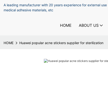
A leading manufacturer with 20 years experience for external use
medical adhesive materials, etc
HOME
ABOUT US
HOME
Huawei popular acne stickers supplier for sterilization