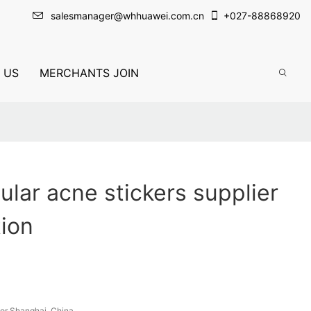
salesmanager@whhuawei.com.cn
+
027-88868920
 US
MERCHANTS JOIN
lar acne stickers supplier
tion
or Shanghai, China