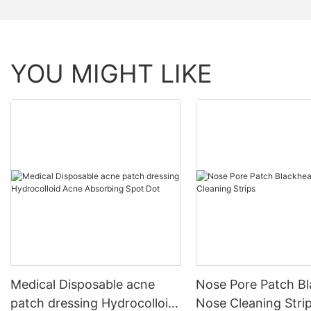
YOU MIGHT LIKE
Medical Disposable acne
Nose Pore Patch B
patch dressing Hydrocolloid
Nose Cleaning Stri