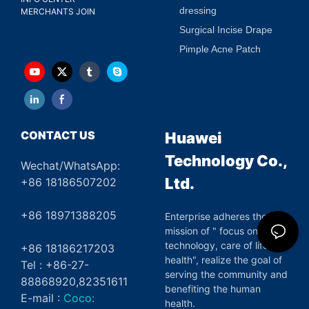
dressing
MERCHANTS JOIN
Surgical Incise Drape
Pimple Acne Patch
CONTACT US
Huawei
Technology Co.,
Wechat/WhatsApp:
Ltd.
+86 18186507202
+86 18971388205
Enterprise adheres the
mission of " focus on green
technology, care of life and
+86 18186217203
health", realize the goal of
Tel : +86-27-
serving the community and
88868920,82351611
benefiting the human
E-mail :
Coco:
health.