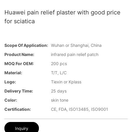
Huawei pain relief plaster with good price
for sciatica
Scope Of Application:
Wuhan or Shanghai, China
Product Name:
infrared pain relief patch
MOQ For OEM:
200 pcs
Material:
T/T, L/C
Logo:
Tiexin or Kplass
Delivery Time:
25 days
Color:
skin tone
Certification:
CE, FDA, ISO13485, ISO9001
Inquiry