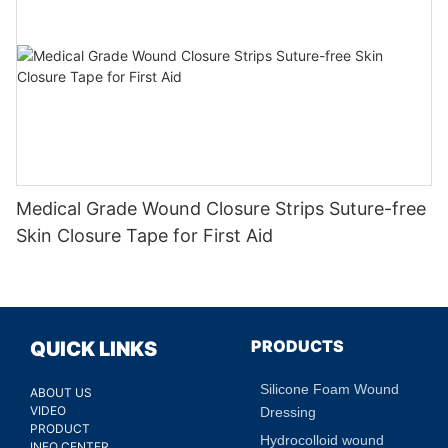
Medical Grade Wound Closure Strips Suture-free
Skin Closure Tape for First Aid
PRODUCTS
QUICK LINKS
Silicone Foam Wound
ABOUT US
VIDEO
Dressing
PRODUCT
Hydrocolloid wound
INFO CENTER