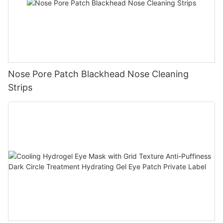
Nose Pore Patch Blackhead Nose Cleaning
Strips