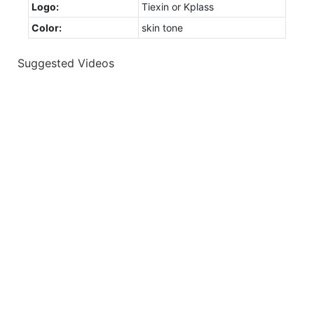
Logo:
Tiexin or Kplass
Color:
skin tone
Suggested Videos