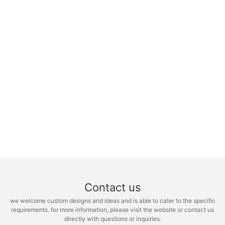
Contact us
we welcome custom designs and ideas and is able to cater to the specific
requirements. for more information, please visit the website or contact us
directly with questions or inquiries.