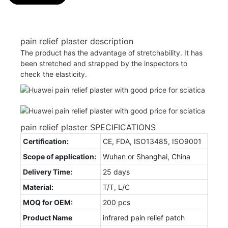
pain relief plaster description
The product has the advantage of stretchability. It has
been stretched and strapped by the inspectors to
check the elasticity.
pain relief plaster SPECIFICATIONS
Certification:
CE, FDA, ISO13485, ISO9001
Scope of application:
Wuhan or Shanghai, China
Delivery Time:
25 days
Material:
T/T, L/C
MOQ for OEM:
200 pcs
Product Name
infrared pain relief patch