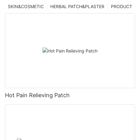
SKIN&COSMETIC
HERBAL PATCH&PLASTER
PRODUCT
Hot Pain Relieving Patch