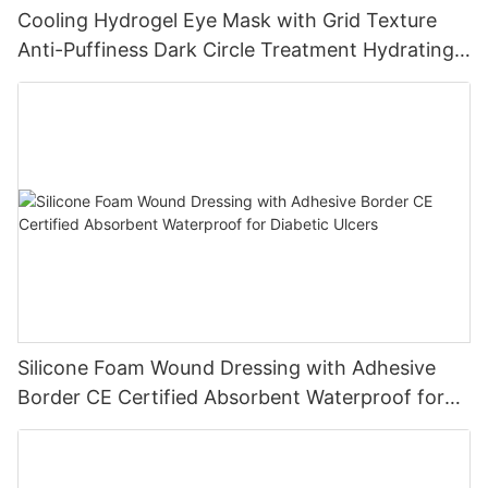
Cooling Hydrogel Eye Mask with Grid Texture
Anti-Puffiness Dark Circle Treatment Hydrating
Gel Eye Patch Private Label
Silicone Foam Wound Dressing with Adhesive
Border CE Certified Absorbent Waterproof for
Diabetic Ulcers