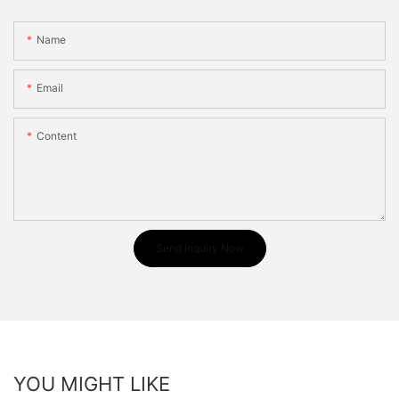
Name
Email
Content
Send Inquiry Now
YOU MIGHT LIKE