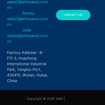
sales2@whhuawei.com.
cn
Remey:
CONTACT US
sales3@whhuawei.com.
cn
Julia:
sales4@whhuawei.com.
cn
Factory Address : B-
F11-3, Huazhong
International Industrial
Park, Yangluo Port,
430415, Wuhan, Hubei,
China
Copyright © 2026 SAM |
Sitemap