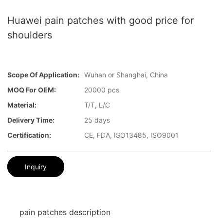
Huawei pain patches with good price for
shoulders
Scope Of Application:
Wuhan or Shanghai, China
MOQ For OEM:
20000 pcs
Material:
T/T, L/C
Delivery Time:
25 days
Certification:
CE, FDA, ISO13485, ISO9001
Inquiry
pain patches description