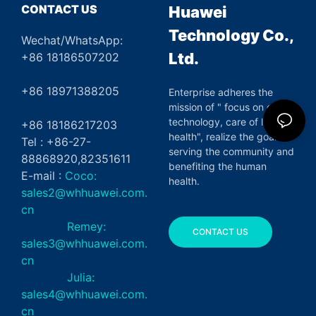
CONTACT US
Huawei
Technology Co.,
Wechat/WhatsApp:
Ltd.
+86 18186507202
+86 18971388205
Enterprise adheres the
mission of " focus on green
technology, care of life and
+86 18186217203
health", realize the goal of
Tel : +86-27-
serving the community and
88868920,82351611
benefiting the human
E-mail :
Coco:
health.
sales2@whhuawei.com.
cn
Remey:
CONTACT US
sales3@whhuawei.com.
cn
Julia:
sales4@whhuawei.com.
cn