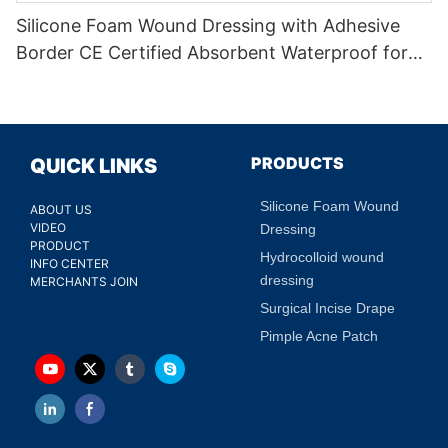
Silicone Foam Wound Dressing with Adhesive
Border CE Certified Absorbent Waterproof for
Diabetic Ulcers
PRODUCTS
QUICK LINKS
Silicone Foam Wound
ABOUT US
VIDEO
Dressing
PRODUCT
Hydrocolloid wound
INFO CENTER
dressing
MERCHANTS JOIN
Surgical Incise Drape
Pimple Acne Patch