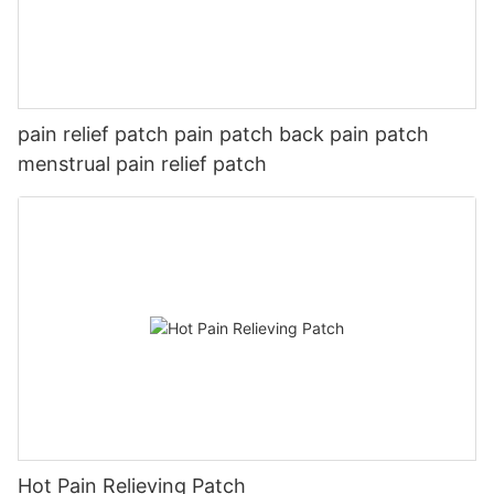
pain relief patch pain patch back pain patch
menstrual pain relief patch
Hot Pain Relieving Patch