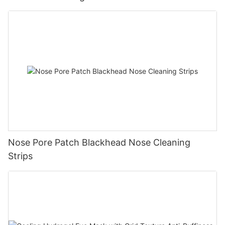
Nose Pore Patch Blackhead Nose Cleaning
Strips