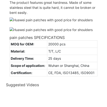
The product features great hardness. Made of some
stainless steel that is quite hard, it cannot be broken or
bent easily.
pain patches SPECIFICATIONS
MOQ for OEM:
20000 pcs
Material:
T/T, L/C
Delivery Time:
25 days
Scope of application:
Wuhan or Shanghai, China
Certification:
CE, FDA, ISO13485, ISO9001
Suggested Videos