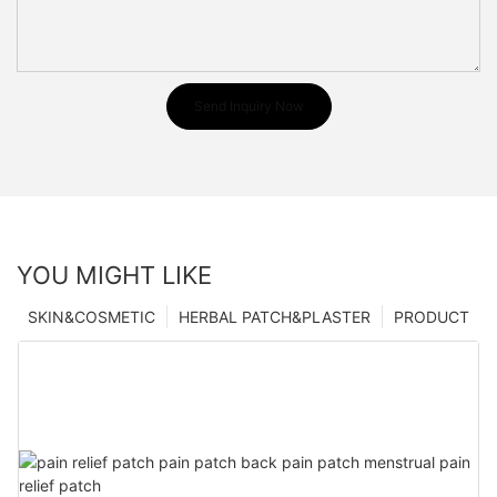
Send Inquiry Now
YOU MIGHT LIKE
SKIN&COSMETIC
HERBAL PATCH&PLASTER
PRODUCT