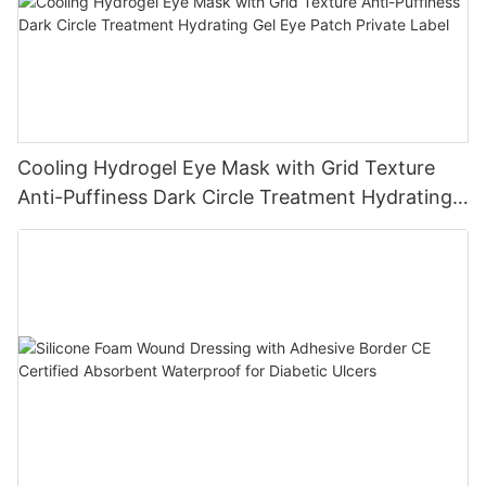
Cooling Hydrogel Eye Mask with Grid Texture
Anti-Puffiness Dark Circle Treatment Hydrating
Gel Eye Patch Private Label