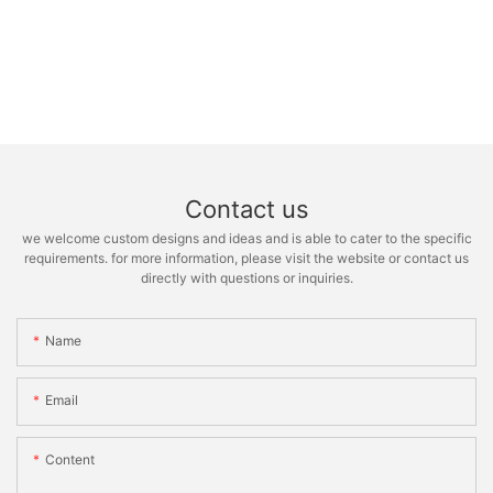
Contact us
we welcome custom designs and ideas and is able to cater to the specific
requirements. for more information, please visit the website or contact us
directly with questions or inquiries.
Name
Email
Content