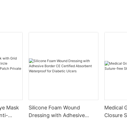
Eye Mask
Silicone Foam Wound
Medical 
nti-
Dressing with Adhesive
Closure S
le
Border CE Certified
Skin Clos