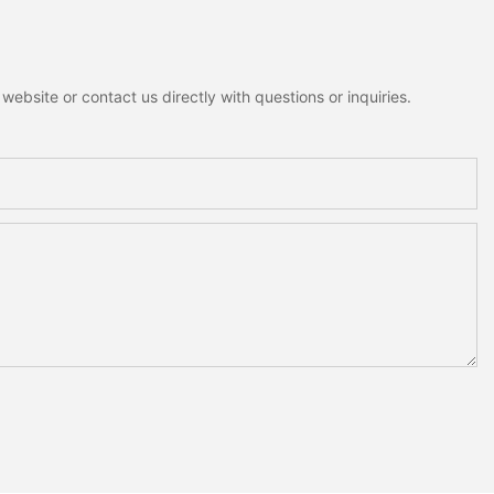
ebsite or contact us directly with questions or inquiries.