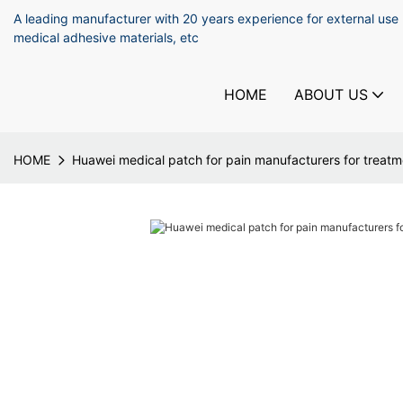
A leading manufacturer with 20 years experience for external use
medical adhesive materials, etc
HOME
ABOUT US
HOME
Huawei medical patch for pain manufacturers for treatm