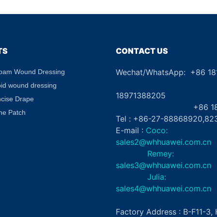
g Gel
Absorbent Waterproof for
Aid
abel
Diabetic Ulcers
TS
CONTACT US
Wechat/WhatsApp: +86 1
Foam Wound Dressing
+8
oid wound dressing
18971388205
ncise Drape
+86 181862
ne Patch
Tel : +86-27-88868920,82
E-mail :
Coco:
sales2@whhuawei.com.cn
Remey:
sales3@whhuawei.com.cn
Julia:
sales4@whhuawei.com.cn
Factory Address : B-F11-3