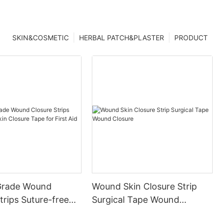
SKIN&COSMETIC
HERBAL PATCH&PLASTER
PRODUCT
Grade Wound
Wound Skin Closure Strip
trips Suture-free
Surgical Tape Wound
ure Tape for First
Closure