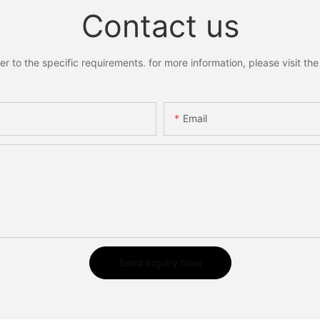
Contact us
to the specific requirements. for more information, please visit the w
Email
Send Inquiry Now