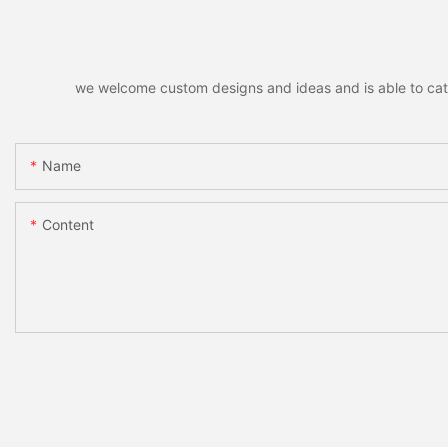
we welcome custom designs and ideas and is able to cater 
Name
Content