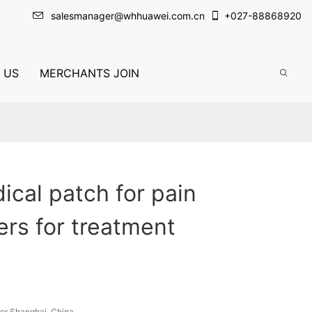
salesmanager@whhuawei.com.cn
+
027-88868920
 US
MERCHANTS JOIN
cal patch for pain
rs for treatment
or Shanghai, China