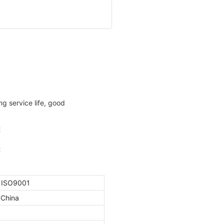
g service life, good
, ISO9001
 China