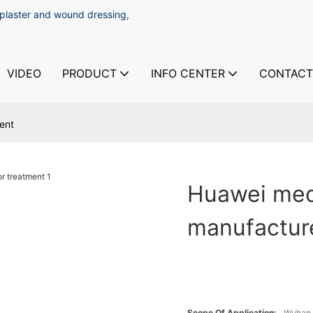
 plaster and wound dressing,
VIDEO
PRODUCT
INFO CENTER
CONTACT
ent
Huawei medi
manufacture
Scope Of Application:
Wuhan 