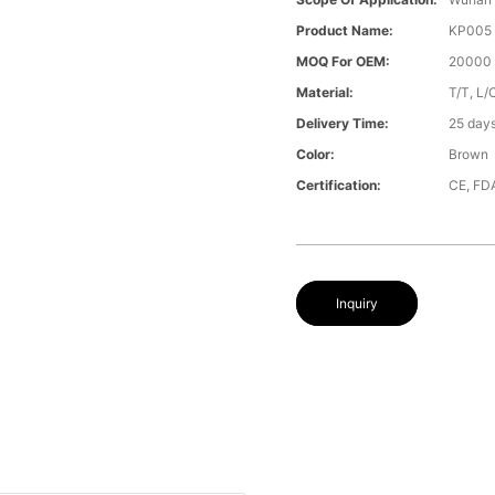
Product Name:
KP005
MOQ For OEM:
20000 
Material:
T/T, L/
Delivery Time:
25 day
Color:
Brown
Certification:
CE, FD
Inquiry