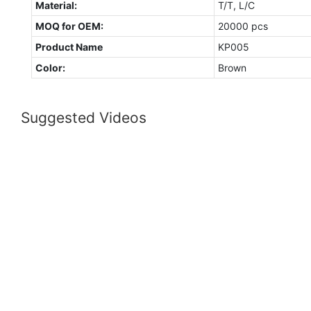
Material:
T/T, L/C
MOQ for OEM:
20000 pcs
Product Name
KP005
Color:
Brown
Suggested Videos