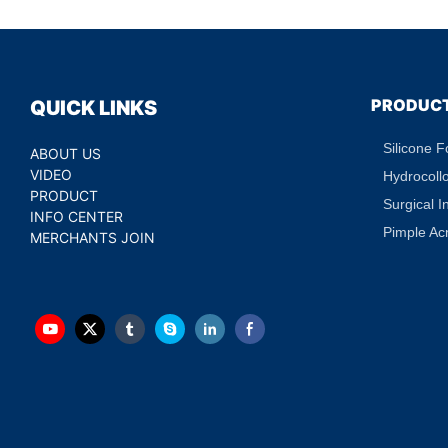
Treatment Hydratin
Eye Patch Private L
PRODUC
QUICK LINKS
Silicone 
ABOUT US
VIDEO
Hydrocoll
PRODUCT
Surgical I
INFO CENTER
Pimple Ac
MERCHANTS JOIN