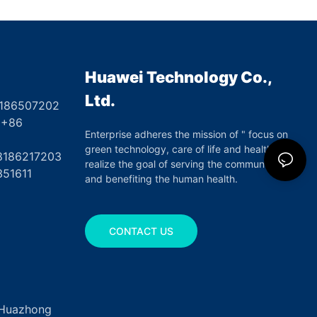
Huawei Technology Co.,
Ltd.
8186507202
6
Enterprise adheres the mission of " focus on
green technology, care of life and health",
17203
realize the goal of serving the community
351611
and benefiting the human health.
CONTACT US
, Huazhong