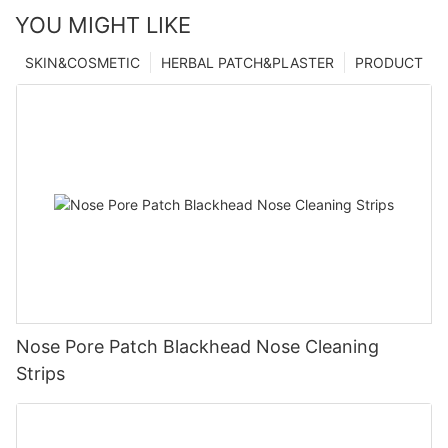
YOU MIGHT LIKE
SKIN&COSMETIC
HERBAL PATCH&PLASTER
PRODUCT
Nose Pore Patch Blackhead Nose Cleaning
Strips