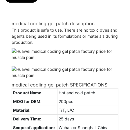
medical cooling gel patch description
This product is safe to use. There are no toxic dyes and
agents being used in its formulations or materials during
production.
medical cooling gel patch SPECIFICATIONS
Product Name
Hot and cold patch
MOQ for OEM:
200pcs
Material:
T/T, L/C
Delivery Time:
25 days
Scope of application:
Wuhan or Shanghai, China