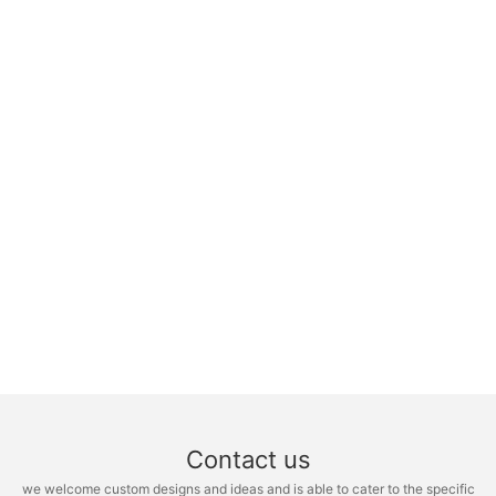
Contact us
we welcome custom designs and ideas and is able to cater to the specific