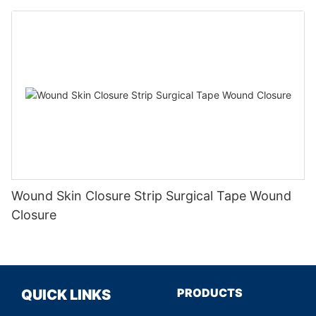
Wound Skin Closure Strip Surgical Tape Wound
Closure
PRODUCTS
QUICK LINKS