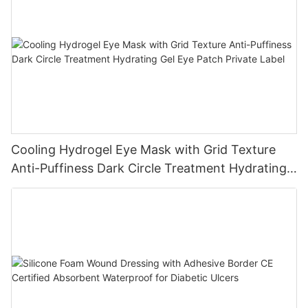
Cooling Hydrogel Eye Mask with Grid Texture
Anti-Puffiness Dark Circle Treatment Hydrating
Gel Eye Patch Private Label