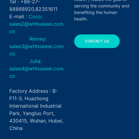
Tel : +86-27-
serving the community and
88868920,82351611
benefiting the human
E-mail :
Coco:
health.
sales2@whhuawei.com.
cn
Remey:
CONTACT US
sales3@whhuawei.com.
cn
Julia:
sales4@whhuawei.com.
cn
Factory Address : B-
F11-3, Huazhong
International Industrial
Park, Yangluo Port,
430415, Wuhan, Hubei,
China