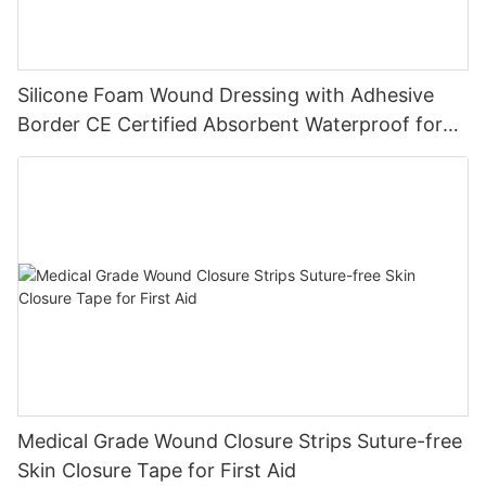
Silicone Foam Wound Dressing with Adhesive
Border CE Certified Absorbent Waterproof for
Diabetic Ulcers
Medical Grade Wound Closure Strips Suture-free
Skin Closure Tape for First Aid