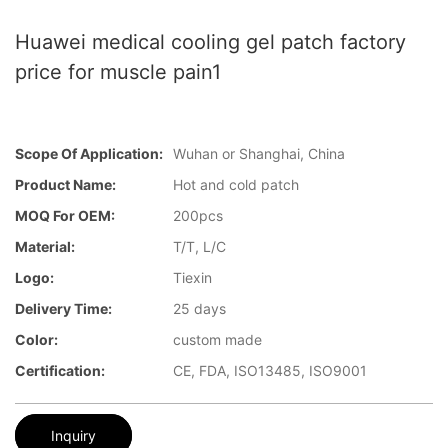
Huawei medical cooling gel patch factory
price for muscle pain1
Scope Of Application:
Wuhan or Shanghai, China
Product Name:
Hot and cold patch
MOQ For OEM:
200pcs
Material:
T/T, L/C
Logo:
Tiexin
Delivery Time:
25 days
Color:
custom made
Certification:
CE, FDA, ISO13485, ISO9001
Inquiry