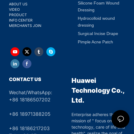
Silicone Foam Wound
ABOUT US
VIDEO
Dressing
PRODUCT
Hydrocolloid wound
INFO CENTER
dressing
MERCHANTS JOIN
Surgical Incise Drape
Pimple Acne Patch
CONTACT US
Huawei
Technology Co.,
Wechat/WhatsApp:
Ltd.
+86 18186507202
+86 18971388205
Enterprise adheres the
mission of " focus on green
technology, care of life and
+86 18186217203
health", realize the goal of