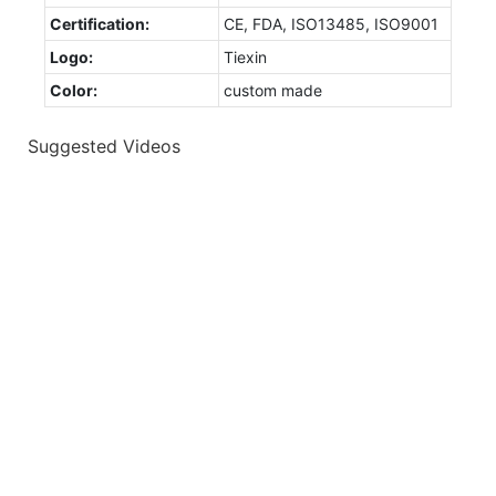
Certification:
CE, FDA, ISO13485, ISO9001
Logo:
Tiexin
Color:
custom made
Suggested Videos