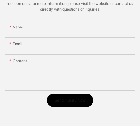
requirements. for more information, please visit the website or contact us
directly with questions or inquiries.
Name
Email
Content
Send Inquiry Now