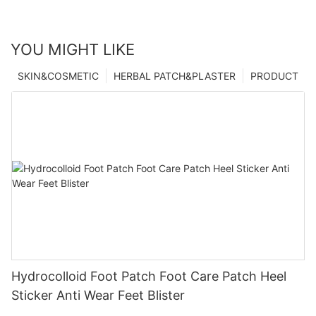
YOU MIGHT LIKE
SKIN&COSMETIC
HERBAL PATCH&PLASTER
PRODUCT
Hydrocolloid Foot Patch Foot Care Patch Heel
Sticker Anti Wear Feet Blister