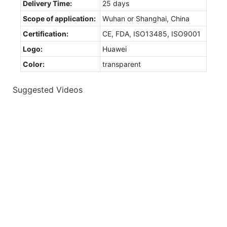
Delivery Time:
25 days
Scope of application:
Wuhan or Shanghai, China
Certification:
CE, FDA, ISO13485, ISO9001
Logo:
Huawei
Color:
transparent
Suggested Videos