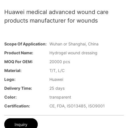
Huawei medical advanced wound care
products manufacturer for wounds
Scope Of Application:
Wuhan or Shanghai, China
Product Name:
Hydrogel wound dressing
MOQ For OEM:
20000 pcs
Material:
T/T, L/C
Logo:
Huawei
Delivery Time:
25 days
Color:
transparent
Certification:
CE, FDA, ISO13485, ISO9001
Inquiry