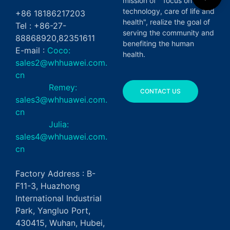
mission of " focus on green
technology, care of life and
+86 18186217203
health", realize the goal of
Tel : +86-27-
serving the community and
88868920,82351611
benefiting the human
E-mail :
Coco:
health.
sales2@whhuawei.com.
cn
Remey:
CONTACT US
sales3@whhuawei.com.
cn
Julia:
sales4@whhuawei.com.
cn
Factory Address : B-
F11-3, Huazhong
International Industrial
Park, Yangluo Port,
430415, Wuhan, Hubei,