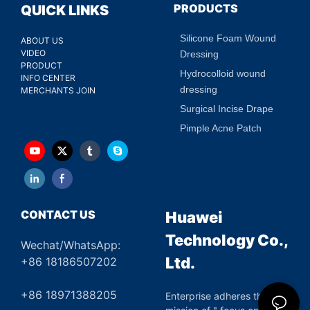
PRODUCTS
QUICK LINKS
Silicone Foam Wound
ABOUT US
VIDEO
Dressing
PRODUCT
Hydrocolloid wound
INFO CENTER
dressing
MERCHANTS JOIN
Surgical Incise Drape
Pimple Acne Patch
CONTACT US
Huawei
Technology Co.,
Wechat/WhatsApp:
Ltd.
+86 18186507202
+86 18971388205
Enterprise adheres the