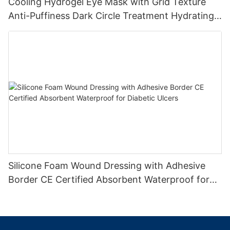
Cooling Hydrogel Eye Mask with Grid Texture
Anti-Puffiness Dark Circle Treatment Hydrating
Gel Eye Patch Private Label
Silicone Foam Wound Dressing with Adhesive
Border CE Certified Absorbent Waterproof for
Diabetic Ulcers