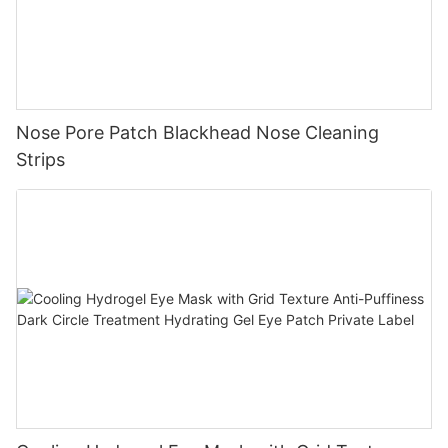
Nose Pore Patch Blackhead Nose Cleaning
Strips