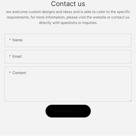
Contact us
we welcome custom designs and ideas and is able to cater to the specific
requirements. for more information, please visit the website or contact us
directly with questions or inquiries.
Name
Email
Content
Send Inquiry Now