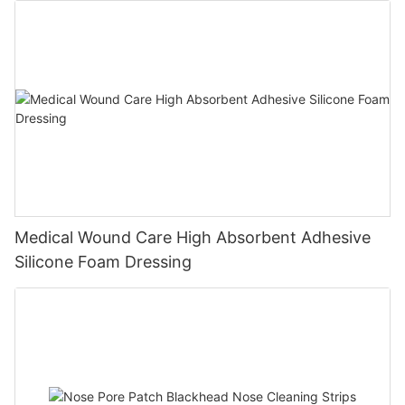
Medical Wound Care High Absorbent Adhesive
Silicone Foam Dressing