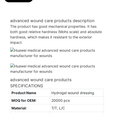
advanced wound care products description
The product has good mechanical properties. It has
both good relative hardness (Mohs scale) and absolute
hardness, which makes it resistant to the exterior
impact.
advanced wound care products
SPECIFICATIONS
Product Name
Hydrogel wound dressing
MOQ for OEM:
20000 pcs
Material:
T/T, L/C