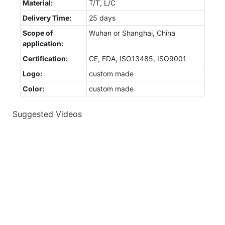
Material:
T/T, L/C
Delivery Time:
25 days
Scope of
Wuhan or Shanghai, China
application:
Certification:
CE, FDA, ISO13485, ISO9001
Logo:
custom made
Color:
custom made
Suggested Videos