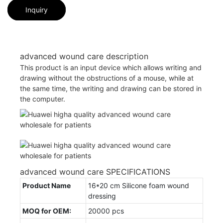
Inquiry
advanced wound care description
This product is an input device which allows writing and
drawing without the obstructions of a mouse, while at
the same time, the writing and drawing can be stored in
the computer.
advanced wound care SPECIFICATIONS
Product Name
16*20 cm Silicone foam wound
dressing
MOQ for OEM:
20000 pcs