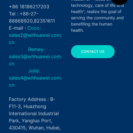
technology, care of life and
+86 18186217203
health", realize the goal of
Tel : +86-27-
serving the community and
88868920,82351611
benefiting the human
E-mail :
Coco:
health.
sales2@whhuawei.com.
cn
Remey:
CONTACT US
sales3@whhuawei.com.
cn
Julia:
sales4@whhuawei.com.
cn
Factory Address : B-
F11-3, Huazhong
International Industrial
Park, Yangluo Port,
430415, Wuhan, Hubei,