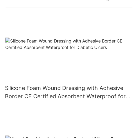
Silicone Foam Wound Dressing with Adhesive
Border CE Certified Absorbent Waterproof for
Diabetic Ulcers