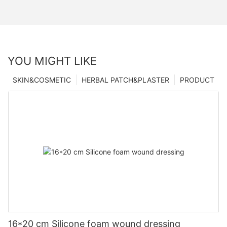
YOU MIGHT LIKE
SKIN&COSMETIC
HERBAL PATCH&PLASTER
PRODUCT
16*20 cm Silicone foam wound dressing