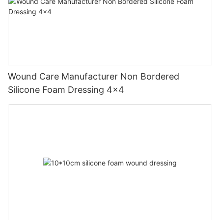
Wound Care Manufacturer Non Bordered
Silicone Foam Dressing 4x4