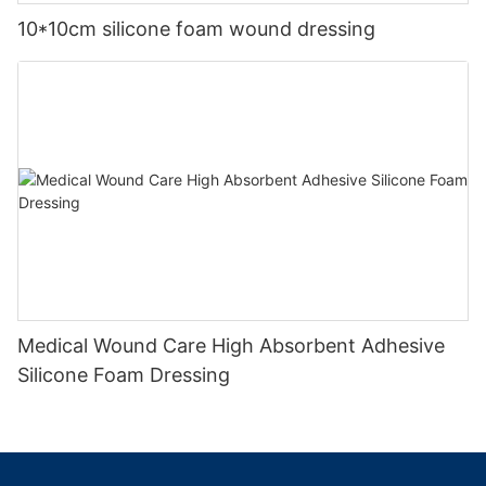
10*10cm silicone foam wound dressing
Medical Wound Care High Absorbent Adhesive
Silicone Foam Dressing