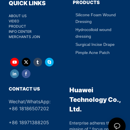
PRODUCTS
QUICK LINKS
Silicone Foam Wound
ABOUT US
VIDEO
Dressing
PRODUCT
Hydrocolloid wound
INFO CENTER
dressing
MERCHANTS JOIN
Surgical Incise Drape
Pimple Acne Patch
CONTACT US
Huawei
Technology Co.,
Wechat/WhatsApp:
Ltd.
+86 18186507202
+86 18971388205
Enterprise adheres the
mission of " focus on green