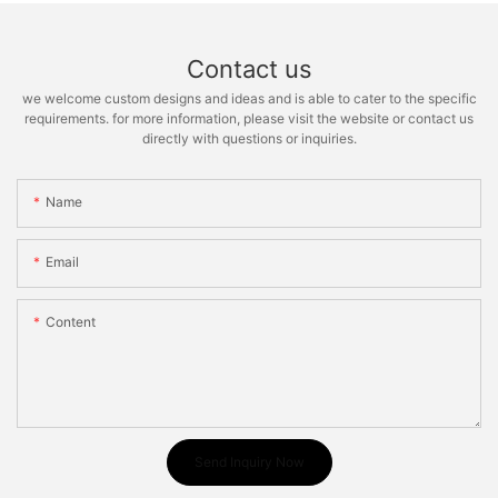
Contact us
we welcome custom designs and ideas and is able to cater to the specific
requirements. for more information, please visit the website or contact us
directly with questions or inquiries.
Name
Email
Content
Send Inquiry Now