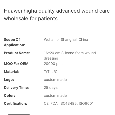
Huawei higha quality advanced wound care
wholesale for patients
Scope Of
Wuhan or Shanghai, China
Application:
Product Name:
16*20 cm Silicone foam wound
dressing
MOQ For OEM:
20000 pcs
Material:
T/T, L/C
Logo:
custom made
Delivery Time:
25 days
Color:
custom made
Certification:
CE, FDA, ISO13485, ISO9001