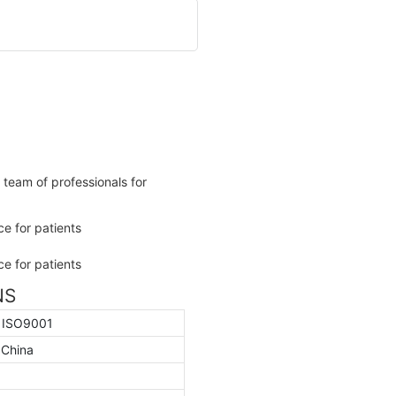
team of professionals for
NS
, ISO9001
 China