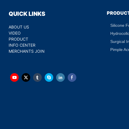
PRODUC
QUICK LINKS
Silicone 
ABOUT US
VIDEO
Hydrocoll
PRODUCT
Surgical I
INFO CENTER
Pimple Ac
MERCHANTS JOIN