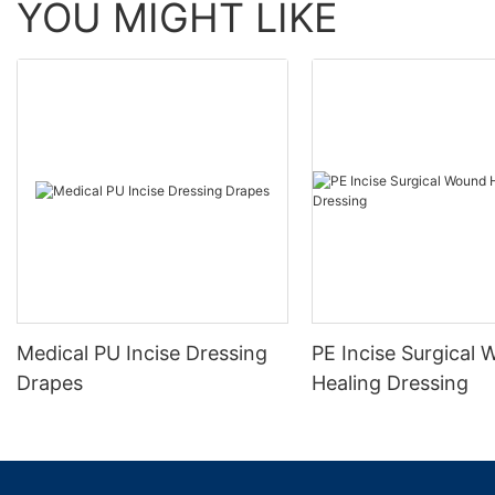
YOU MIGHT LIKE
Medical PU Incise Dressing
PE Incise Surgical
Drapes
Healing Dressing