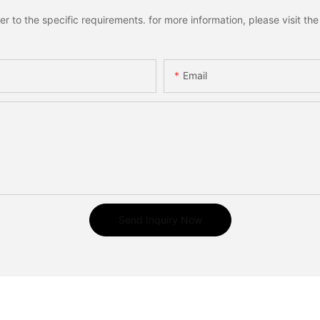
to the specific requirements. for more information, please visit the w
Email
Send Inquiry Now