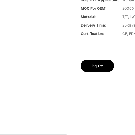
MOQ For OEM:
20000 
Material:
T/T, L/
Delivery Time:
25 day
Certification:
CE, FD
Inquiry