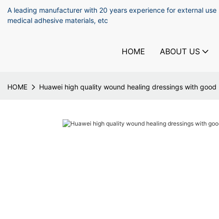
A leading manufacturer with 20 years experience for external use
medical adhesive materials, etc
HOME
ABOUT US
HOME
Huawei high quality wound healing dressings with good p