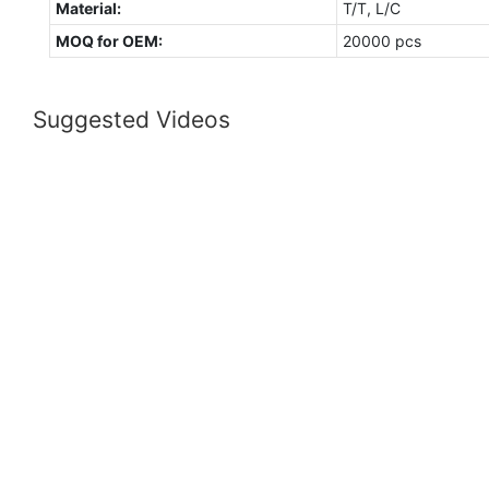
Material:
T/T, L/C
MOQ for OEM:
20000 pcs
Suggested Videos