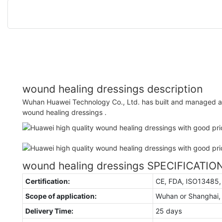
wound healing dressings description
Wuhan Huawei Technology Co., Ltd. has built and managed a 
wound healing dressings .
wound healing dressings SPECIFICATIO
Certification:
CE, FDA, ISO13485
Scope of application:
Wuhan or Shanghai,
Delivery Time:
25 days