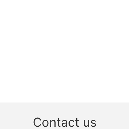
Contact us