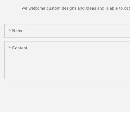
we welcome custom designs and ideas and is able to cater 
Name
Content