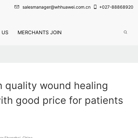
salesmanager@whhuawei.com.cn
+
027-88868920
 US
MERCHANTS JOIN
 quality wound healing
ith good price for patients
or Shanghai, China