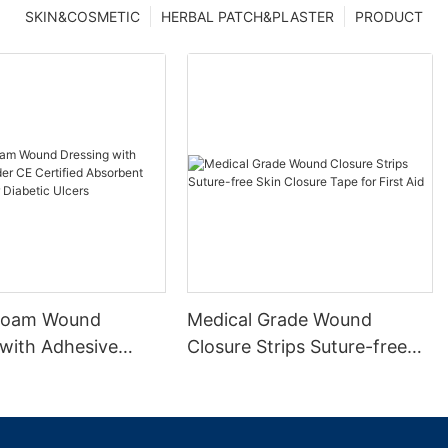
SKIN&COSMETIC
HERBAL PATCH&PLASTER
PRODUCT
 Foam Wound
Medical Grade Wound
 with Adhesive
Closure Strips Suture-free
 Certified
Skin Closure Tape for First
t Waterproof for
Aid
Ulcers