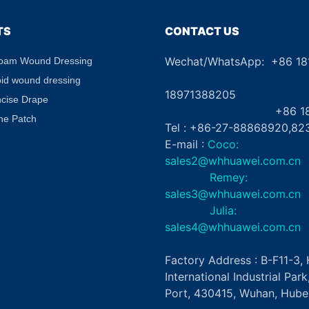
TS
CONTACT US
Wechat/WhatsApp: +86 1
Foam Wound Dressing
+8
oid wound dressing
18971388205
ncise Drape
+86 181862
ne Patch
Tel : +86-27-88868920,82
E-mail :
Coco:
sales2@whhuawei.com.cn
Remey:
sales3@whhuawei.com.cn
Julia:
sales4@whhuawei.com.cn
Factory Address : B-F11-3
International Industrial Par
Port, 430415, Wuhan, Hubei