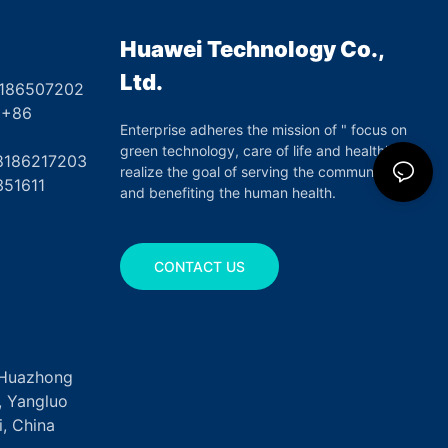
Huawei Technology Co.,
Ltd.
8186507202
6
Enterprise adheres the mission of " focus on
green technology, care of life and health",
17203
realize the goal of serving the community
351611
and benefiting the human health.
CONTACT US
, Huazhong
k, Yangluo
, China