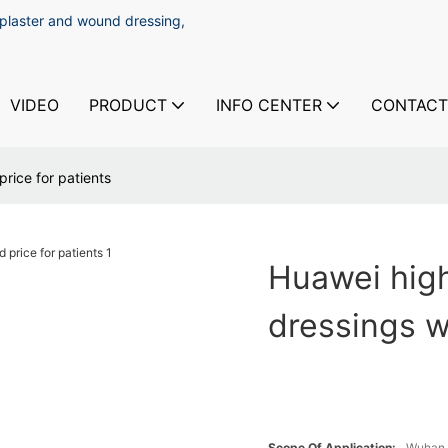
 plaster and wound dressing,
VIDEO
PRODUCT
INFO CENTER
CONTACT
rice for patients
Huawei high
dressings w
Scope Of Application:
Wuhan 