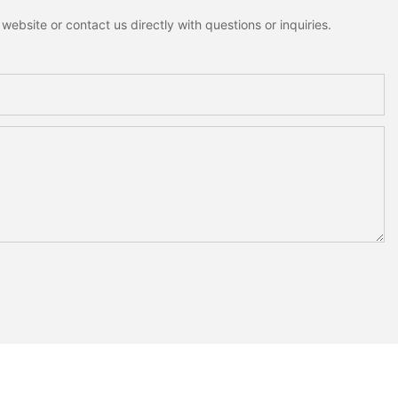
ebsite or contact us directly with questions or inquiries.