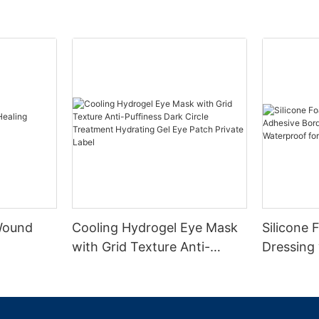
 Wound
Cooling Hydrogel Eye Mask
Silicone
with Grid Texture Anti-
Dressing
Puffiness Dark Circle
Border CE
Treatment Hydrating Gel
Absorben
Eye Patch Private Label
Diabetic 