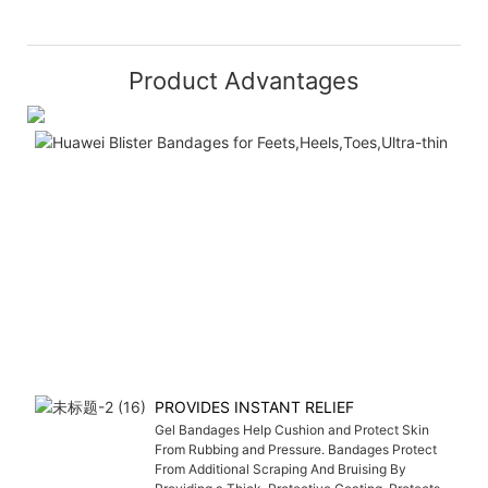
Product Advantages
PROVIDES INSTANT RELIEF
Gel Bandages Help Cushion and Protect Skin
From Rubbing and Pressure. Bandages Protect
From Additional Scraping And Bruising By