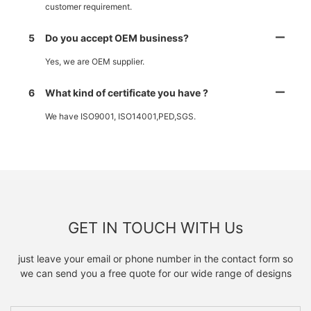
customer requirement.
5
Do you accept OEM business?
Yes, we are OEM supplier.
6
What kind of certificate you have ?
We have ISO9001, ISO14001,PED,SGS.
GET IN TOUCH WITH Us
just leave your email or phone number in the contact form so
we can send you a free quote for our wide range of designs