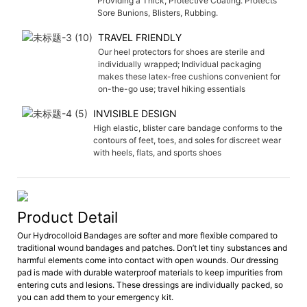
Providing a Thick, Protective Coating. Protects
Sore Bunions, Blisters, Rubbing.
TRAVEL FRIENDLY
Our heel protectors for shoes are sterile and
individually wrapped; Individual packaging
makes these latex-free cushions convenient for
on-the-go use; travel hiking essentials
INVISIBLE DESIGN
High elastic, blister care bandage conforms to the
contours of feet, toes, and soles for discreet wear
with heels, flats, and sports shoes
Product Detail
Our Hydrocolloid Bandages are softer and more flexible compared to
traditional wound bandages and patches. Don’t let tiny substances and
harmful elements come into contact with open wounds. Our dressing
pad is made with durable waterproof materials to keep impurities from
entering cuts and lesions. These dressings are individually packed, so
you can add them to your emergency kit.