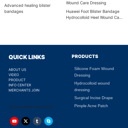
Advanced healing blister
bandages
Huawei Foot Blister Bandage
Hydrocolloid Heel Wound Care
Dressing
PRODUCTS
QUICK LINKS
Silicone Foam Wound
ABOUT US
VIDEO
Dressing
PRODUCT
Hydrocolloid wound
INFO CENTER
dressing
MERCHANTS JOIN
Surgical Incise Drape
Pimple Acne Patch
Hydrocolloid Heel Patch