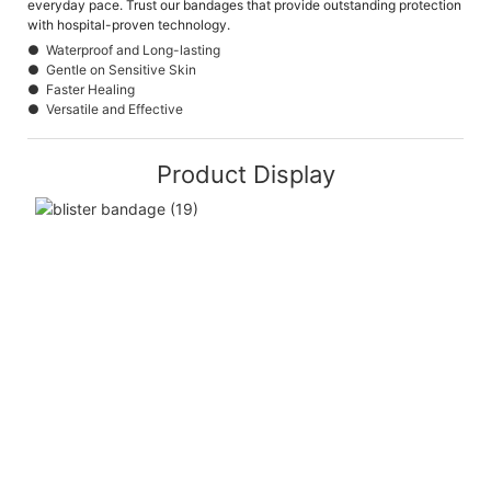
everyday pace. Trust our bandages that provide outstanding protection
with hospital-proven technology.
● Waterproof and Long-lasting
● Gentle on Sensitive Skin
● Faster Healing
● Versatile and Effective
Product Display