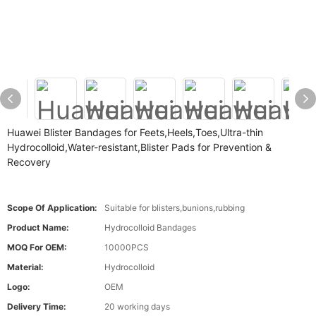
Huawei Blister Bandages for Feets,Heels,Toes,Ultra-thin
Hydrocolloid,Water-resistant,Blister Pads for Prevention &
Recovery
Scope Of Application:
Suitable for blisters,bunions,rubbing
Product Name:
Hydrocolloid Bandages
MOQ For OEM:
10000PCS
Material:
Hydrocolloid
Logo:
OEM
Delivery Time:
20 working days