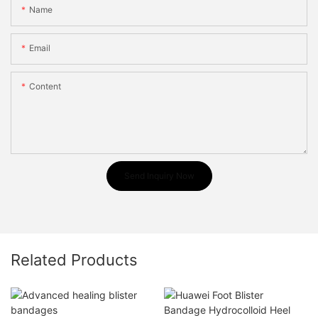
Name
Email
Content
Send Inquiry Now
Related Products