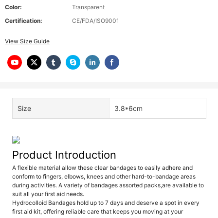
Color:
Transparent
Certification:
CE/FDA/ISO9001
View Size Guide
Size
3.8*6cm
Product Introduction
A flexible material allow these clear bandages to easily adhere and
conform to fingers, elbows, knees and other hard-to-bandage areas
during activities. A variety of bandages assorted packs,are available to
suit all your first aid needs.
Hydrocolloid Bandages hold up to 7 days and deserve a spot in every
first aid kit, offering reliable care that keeps you moving at your