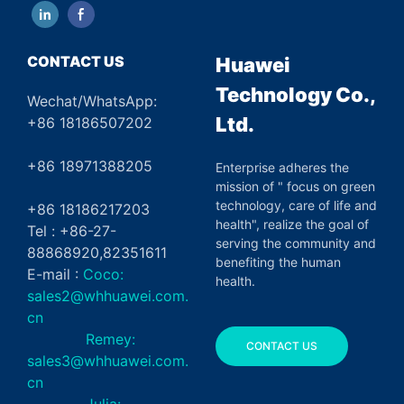
CONTACT US
Huawei
Technology Co.,
Wechat/WhatsApp:
Ltd.
+86 18186507202
+86 18971388205
Enterprise adheres the
mission of " focus on green
technology, care of life and
+86 18186217203
health", realize the goal of
Tel : +86-27-
serving the community and
88868920,82351611
benefiting the human
E-mail :
Coco:
health.
sales2@whhuawei.com.
cn
Remey:
CONTACT US
sales3@whhuawei.com.
cn
Julia: