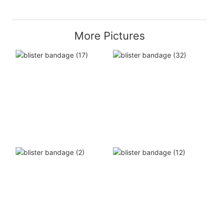
More Pictures