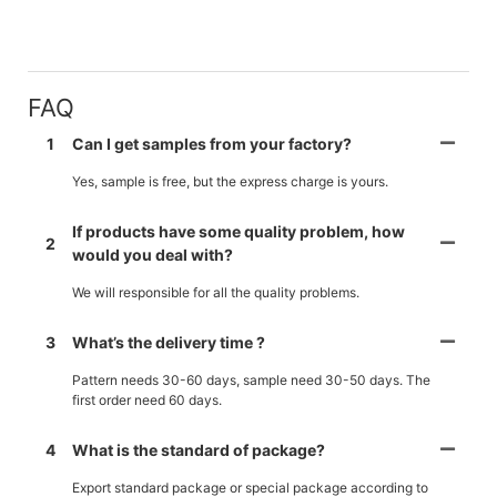
FAQ
1
Can I get samples from your factory?
Yes, sample is free, but the express charge is yours.
If products have some quality problem, how
2
would you deal with?
We will responsible for all the quality problems.
3
What’s the delivery time ?
Pattern needs 30-60 days, sample need 30-50 days. The
first order need 60 days.
4
What is the standard of package?
Export standard package or special package according to